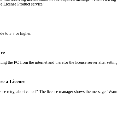
 License Product service".
de to 3.7 or higher.
ure
g the PC from the internet and therefor the license server after setting
re a License
nse retry, abort cancel" The license manager shows the message "War