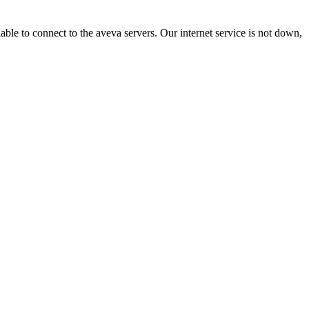
nable to connect to the aveva servers. Our internet service is not down,