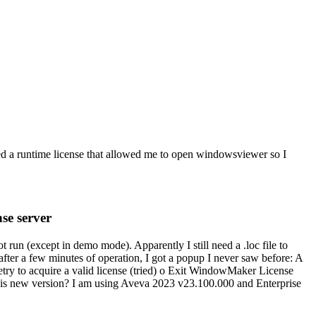
ied a runtime license that allowed me to open windowsviewer so I
se server
run (except in demo mode). Apparently I still need a .loc file to
ter a few minutes of operation, I got a popup I never saw before: A
etry to acquire a valid license (tried) o Exit WindowMaker License
or this new version? I am using Aveva 2023 v23.100.000 and Enterprise