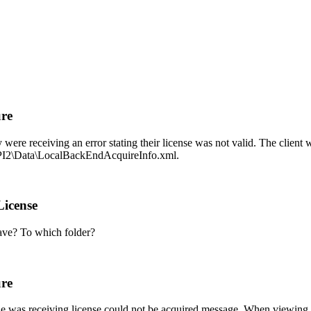
ure
were receiving an error stating their license was not valid. The clie
PI2\Data\LocalBackEndAcquireInfo.xml.
License
have? To which folder?
ure
he was receiving license could not be acquired message. When viewing