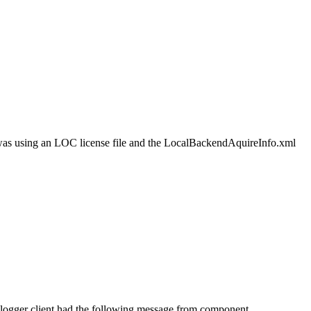
nt was using an LOC license file and the LocalBackendAquireInfo.xml
 logger client had the following message from component