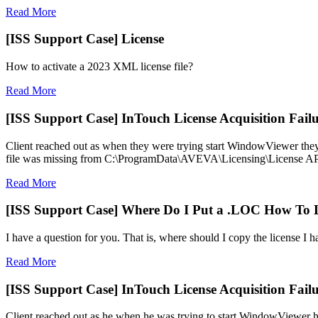
Read More
[ISS Support Case] License
How to activate a 2023 XML license file?
Read More
[ISS Support Case] InTouch License Acquisition Fail
Client reached out as when they were trying start WindowViewer they 
file was missing from C:\ProgramData\AVEVA\Licensing\License A
Read More
[ISS Support Case] Where Do I Put a .LOC How To 
I have a question for you. That is, where should I copy the license I 
Read More
[ISS Support Case] InTouch License Acquisition Fail
Client reached out as he when he was trying to start WindowViewer 