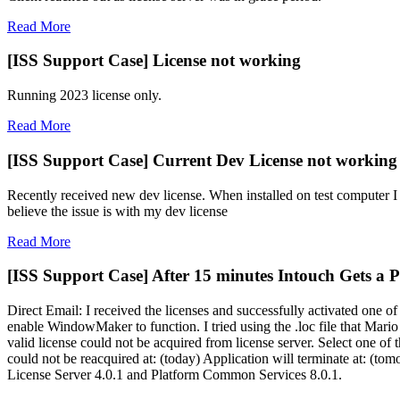
Read More
[ISS Support Case] License not working
Running 2023 license only.
Read More
[ISS Support Case] Current Dev License not workin
Recently received new dev license. When installed on test computer I 
believe the issue is with my dev license
Read More
[ISS Support Case] After 15 minutes Intouch Gets a Po
Direct Email: I received the licenses and successfully activated one 
enable WindowMaker to function. I tried using the .loc file that Mar
valid license could not be acquired from license server. Select one o
could not be reacquired at: (today) Application will terminate at: (to
License Server 4.0.1 and Platform Common Services 8.0.1.