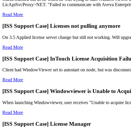
LicApiSvcProxy>NET: "Failed to communicate with Aveva Enterprise
Read More
[ISS Support Case] Licenses not pulling anymore
On 3.5 Applied license server change but still not working. Will upgra
Read More
[ISS Support Case] InTouch License Acquisition Fail
Client had WindowViewer set to autostart on node, but was disconnectin
Read More
[ISS Support Case] Windowviewer is Unable to Acqui
When launching Windowviewer, user receives "Unable to acquire lice
Read More
[ISS Support Case] License Manager