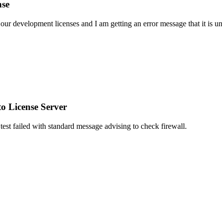
nse
 our development licenses and I am getting an error message that it is u
o License Server
test failed with standard message advising to check firewall.