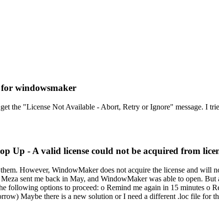
g for windowsmaker
get the "License Not Available - Abort, Retry or Ignore" message. I tr
p Up - A valid license could not be acquired from licen
of them. However, WindowMaker does not acquire the license and will not 
io Meza sent me back in May, and WindowMaker was able to open. But af
f the following options to proceed: o Remind me again in 15 minutes o R
morrow) Maybe there is a new solution or I need a different .loc file f