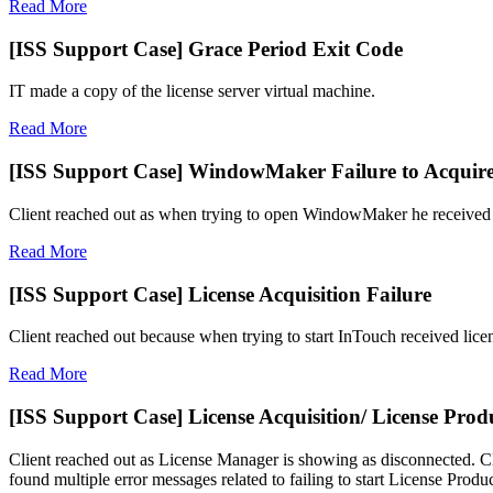
Read More
[ISS Support Case] Grace Period Exit Code
IT made a copy of the license server virtual machine.
Read More
[ISS Support Case] WindowMaker Failure to Acquire
Client reached out as when trying to open WindowMaker he received fa
Read More
[ISS Support Case] License Acquisition Failure
Client reached out because when trying to start InTouch received licen
Read More
[ISS Support Case] License Acquisition/ License Produ
Client reached out as License Manager is showing as disconnected. Cli
found multiple error messages related to failing to start License Produ