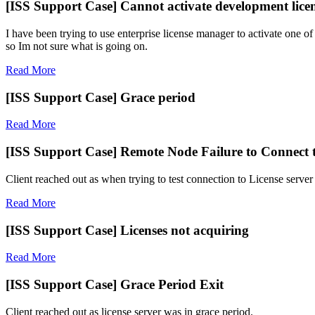
[ISS Support Case] Cannot activate development lice
I have been trying to use enterprise license manager to activate one of
so Im not sure what is going on.
Read More
[ISS Support Case] Grace period
Read More
[ISS Support Case] Remote Node Failure to Connect t
Client reached out as when trying to test connection to License server 
Read More
[ISS Support Case] Licenses not acquiring
Read More
[ISS Support Case] Grace Period Exit
Client reached out as license server was in grace period.