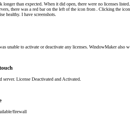
ok longer than expected. When it did open, there were no licenses listed.
vers, there was a red bar on the left of the icon from . Clicking the ic
se healthy. I have screenshots.
as unable to activate or deactivate any licenses. WindowMaker also woul
ntouch
d server. License Deactivated and Activated.
e
ilable/firewall