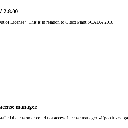
V 2.8.00
t of License". This is in relation to Citect Plant SCADA 2018.
License manager.
talled the customer could not access License manager. -Upon investiga