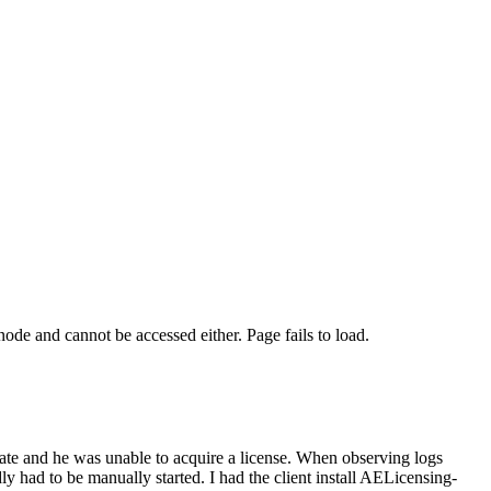
ode and cannot be accessed either. Page fails to load.
tate and he was unable to acquire a license. When observing logs
ly had to be manually started. I had the client install AELicensing-