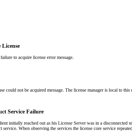
 License
ilure to acquire license error message.
se could not be acquired message. The license manager is local to this n
ct Service Failure
ent initially reached out as his License Server was in a disconnected s
ct service. When observing the services the license core service repeated