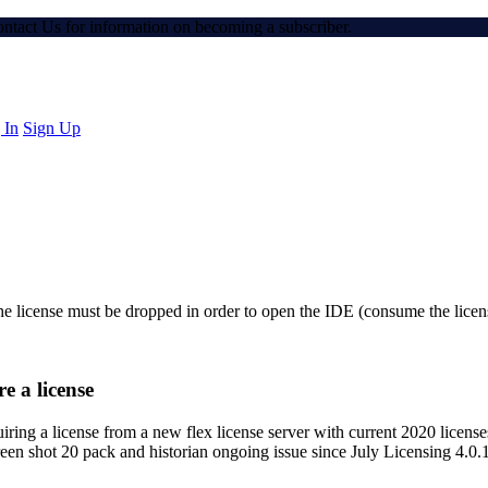
Contact Us for information on becoming a subscriber.
 In
Sign Up
the license must be dropped in order to open the IDE (consume the licens
e a license
ring a license from a new flex license server with current 2020 licenses
een shot 20 pack and historian ongoing issue since July Licensing 4.0.1 