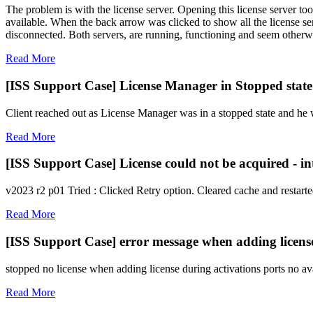
The problem is with the license server. Opening this license server to
available. When the back arrow was clicked to show all the license ser
disconnected. Both servers, are running, functioning and seem otherwi
Read More
[ISS Support Case] License Manager in Stopped state
Client reached out as License Manager was in a stopped state and he w
Read More
[ISS Support Case] License could not be acquired - i
v2023 r2 p01 Tried : Clicked Retry option. Cleared cache and restarte
Read More
[ISS Support Case] error message when adding licens
stopped no license when adding license during activations ports no ava
Read More