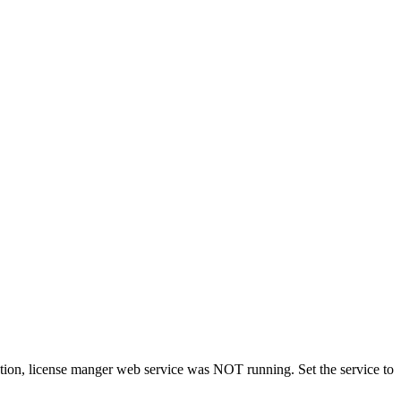
tion, license manger web service was NOT running. Set the service to