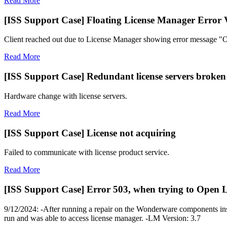
Read More
[ISS Support Case] Floating License Manager Error 
Client reached out due to License Manager showing error message "Ou
Read More
[ISS Support Case] Redundant license servers broken
Hardware change with license servers.
Read More
[ISS Support Case] License not acquiring
Failed to communicate with license product service.
Read More
[ISS Support Case] Error 503, when trying to Open 
9/12/2024: -After running a repair on the Wonderware components ins
run and was able to access license manager. -LM Version: 3.7