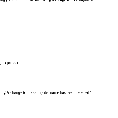
 up project.
ning A change to the computer name has been detected"