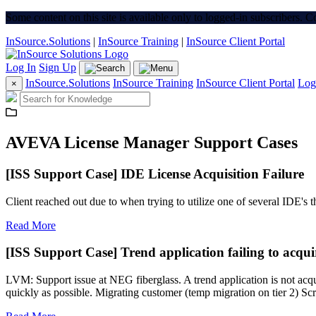
Some content on this site is available only to logged-in subscribers. 
InSource.Solutions
|
InSource Training
|
InSource Client Portal
Log In
Sign Up
InSource.Solutions
InSource Training
InSource Client Portal
Log
×
AVEVA License Manager Support Cases
[ISS Support Case] IDE License Acquisition Failure
Client reached out due to when trying to utilize one of several IDE's 
Read More
[ISS Support Case] Trend application failing to acquir
LVM: Support issue at NEG fiberglass. A trend application is not acqui
quickly as possible. Migrating customer (temp migration on tier 2) Scr