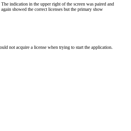
 The indication in the upper right of the screen was paired and
on again showed the correct licenses but the primary show
d not acquire a license when trying to start the application.