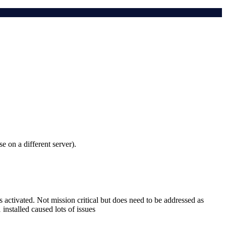
e on a different server).
 activated. Not mission critical but does need to be addressed as
installed caused lots of issues