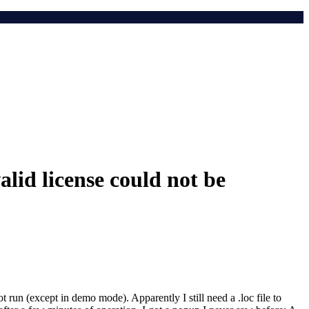
lid license could not be
run (except in demo mode). Apparently I still need a .loc file to