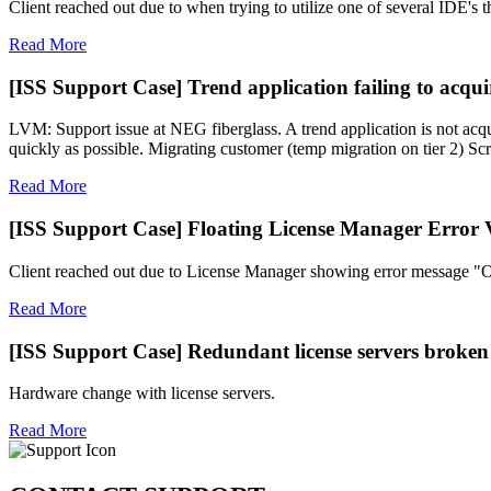
Client reached out due to when trying to utilize one of several IDE's 
Read More
[ISS Support Case] Trend application failing to acquir
LVM: Support issue at NEG fiberglass. A trend application is not acqui
quickly as possible. Migrating customer (temp migration on tier 2) Scr
Read More
[ISS Support Case] Floating License Manager Error 
Client reached out due to License Manager showing error message "Ou
Read More
[ISS Support Case] Redundant license servers broken
Hardware change with license servers.
Read More