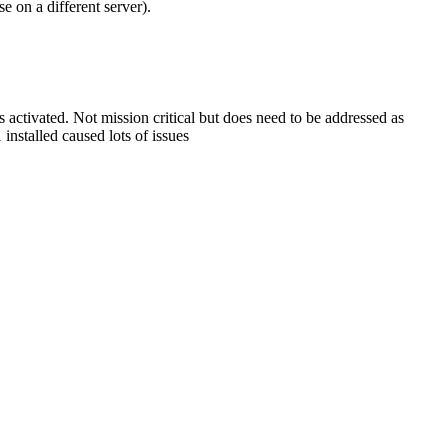
e on a different server).
 activated. Not mission critical but does need to be addressed as
installed caused lots of issues