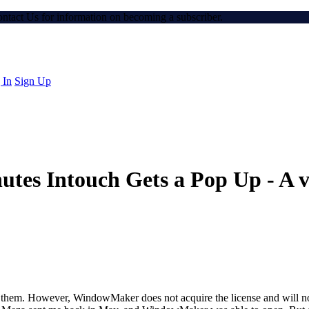
Contact Us for information on becoming a subscriber.
 In
Sign Up
utes Intouch Gets a Pop Up - A va
of them. However, WindowMaker does not acquire the license and will not 