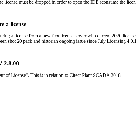
the license must be dropped in order to open the IDE (consume the licens
e a license
ring a license from a new flex license server with current 2020 licenses
een shot 20 pack and historian ongoing issue since July Licensing 4.0.1 
V 2.8.00
t of License". This is in relation to Citect Plant SCADA 2018.