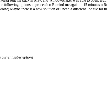
io Meza sent me back in May, and WindowMaker was able to open. But af
f the following options to proceed: o Remind me again in 15 minutes o R
morrow) Maybe there is a new solution or I need a different .loc file f
a current subscription]