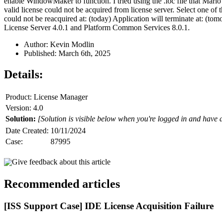
enable WindowMaker to function. I tried using the .loc file that Mar
valid license could not be acquired from license server. Select one o
could not be reacquired at: (today) Application will terminate at: (to
License Server 4.0.1 and Platform Common Services 8.0.1.
Author: Kevin Modlin
Published: March 6th, 2025
Details:
Product: License Manager
Version: 4.0
Solution:
[Solution is visible below when you're logged in and have 
Date Created:
10/11/2024
Case:
87995
Give feedback about this article
Recommended articles
[ISS Support Case] IDE License Acquisition Failure