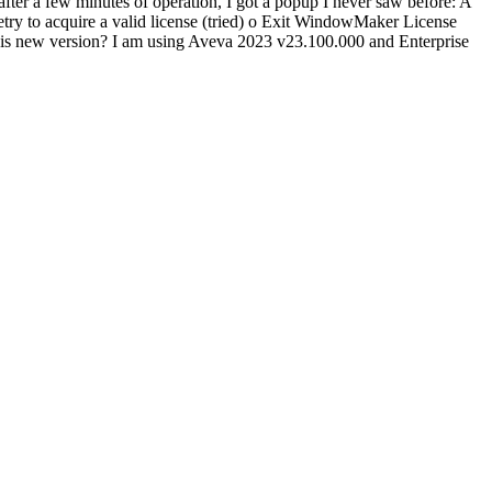
ter a few minutes of operation, I got a popup I never saw before: A
etry to acquire a valid license (tried) o Exit WindowMaker License
or this new version? I am using Aveva 2023 v23.100.000 and Enterprise