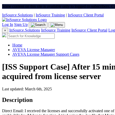
Some content on this site is available only to logged-in subscribers. 
InSource.Solutions
|
InSource Training
|
InSource Client Portal
Log In
Sign Up
InSource.Solutions
InSource Training
InSource Client Portal
Log
×
Home
AVEVA License Manager
AVEVA License Manager Support Cases
[ISS Support Case] After 15 min
acquired from license server
Last updated: March 6th, 2025
Description
Direct Email: I received the licenses and successfully activated one 