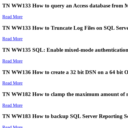
TN WW133 How to query an Access database from 
Read More
TN WW133 How to Truncate Log Files on SQL Serv
Read More
TN WW135 SQL: Enable mixed-mode authentication 
Read More
TN WW136 How to create a 32 bit DSN on a 64 bit O
Read More
TN WW182 How to clamp the maximum amount of m
Read More
TN WW183 How to backup SQL Server Reporting Ser
Read More