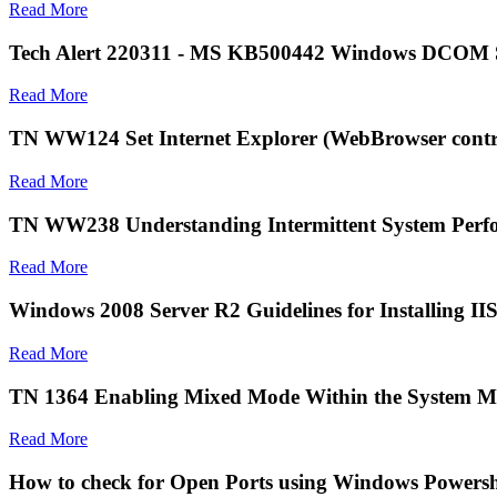
Read More
Tech Alert 220311 - MS KB500442 Windows DCOM Se
Read More
TN WW124 Set Internet Explorer (WebBrowser contro
Read More
TN WW238 Understanding Intermittent System Perfo
Read More
Windows 2008 Server R2 Guidelines for Installing II
Read More
TN 1364 Enabling Mixed Mode Within the System M
Read More
How to check for Open Ports using Windows Powersh