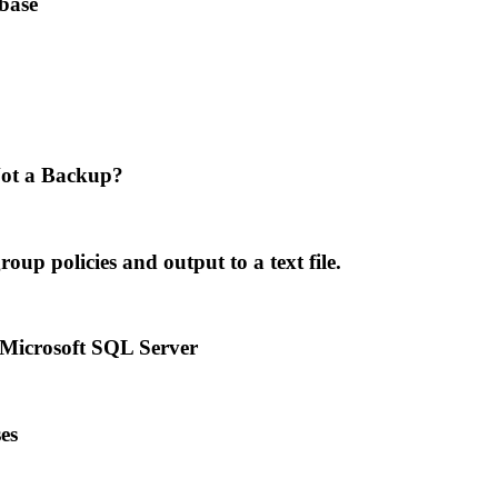
base
ot a Backup?
p policies and output to a text file.
 Microsoft SQL Server
es