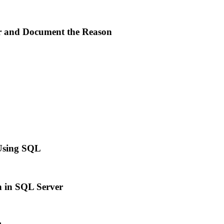
 and Document the Reason
 Using SQL
n in SQL Server