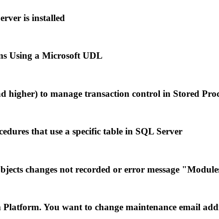
ver is installed
s Using a Microsoft UDL
nd higher) to manage transaction control in Stored Pro
dures that use a specific table in SQL Server
cts changes not recorded or error message "Modules 
m Platform. You want to change maintenance email add