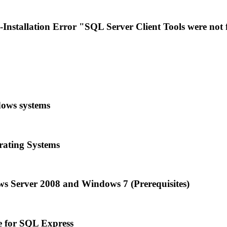
stallation Error "SQL Server Client Tools were not
dows systems
rating Systems
ws Server 2008 and Windows 7 (Prerequisites)
e for SQL Express