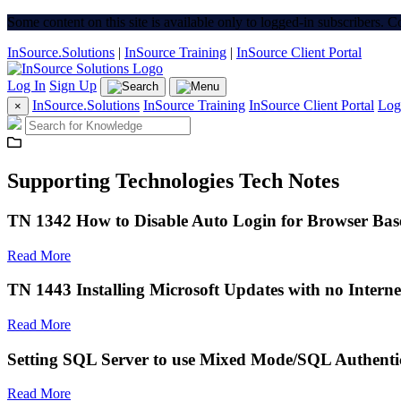
Some content on this site is available only to logged-in subscribers. 
InSource.Solutions
|
InSource Training
|
InSource Client Portal
Log In
Sign Up
InSource.Solutions
InSource Training
InSource Client Portal
Log
×
Supporting Technologies Tech Notes
TN 1342 How to Disable Auto Login for Browser Bas
Read More
TN 1443 Installing Microsoft Updates with no Interne
Read More
Setting SQL Server to use Mixed Mode/SQL Authenti
Read More