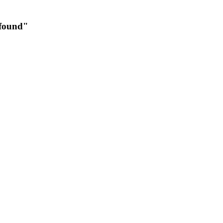
 found"