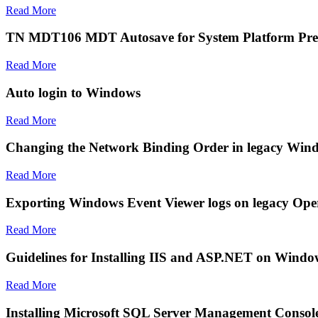
Read More
TN MDT106 MDT Autosave for System Platform Pre-In
Read More
Auto login to Windows
Read More
Changing the Network Binding Order in legacy Win
Read More
Exporting Windows Event Viewer logs on legacy Ope
Read More
Guidelines for Installing IIS and ASP.NET on Windo
Read More
Installing Microsoft SQL Server Management Consol