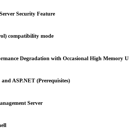
rver Security Feature
l) compatibility mode
rmance Degradation with Occasional High Memory Uti
S and ASP.NET (Prerequisites)
anagement Server
ell