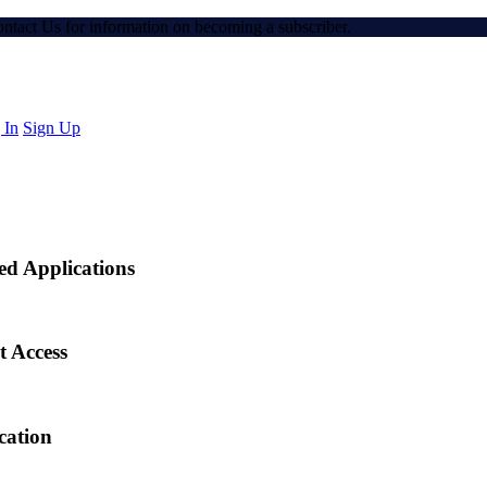
Contact Us for information on becoming a subscriber.
 In
Sign Up
ed Applications
t Access
cation