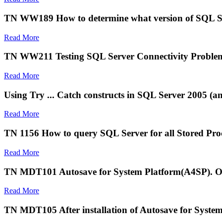
TN WW189 How to determine what version of SQL Ser
Read More
TN WW211 Testing SQL Server Connectivity Problem
Read More
Using Try ... Catch constructs in SQL Server 2005 (a
Read More
TN 1156 How to query SQL Server for all Stored Proce
Read More
TN MDT101 Autosave for System Platform(A4SP). Obje
Read More
TN MDT105 After installation of Autosave for Syste