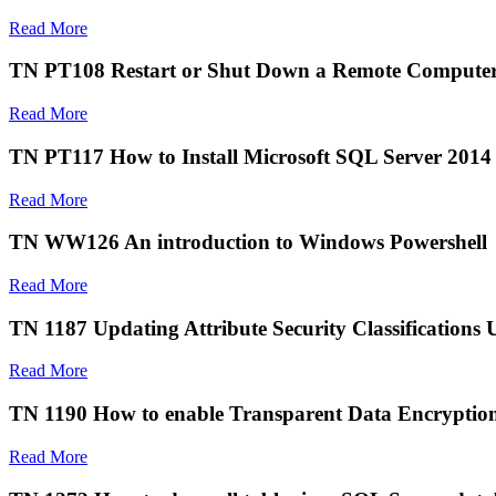
Read More
TN PT108 Restart or Shut Down a Remote Computer
Read More
TN PT117 How to Install Microsoft SQL Server 2014
Read More
TN WW126 An introduction to Windows Powershell
Read More
TN 1187 Updating Attribute Security Classifications
Read More
TN 1190 How to enable Transparent Data Encryptio
Read More