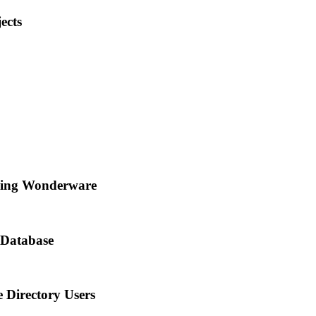
ects
ning Wonderware
Database
 Directory Users