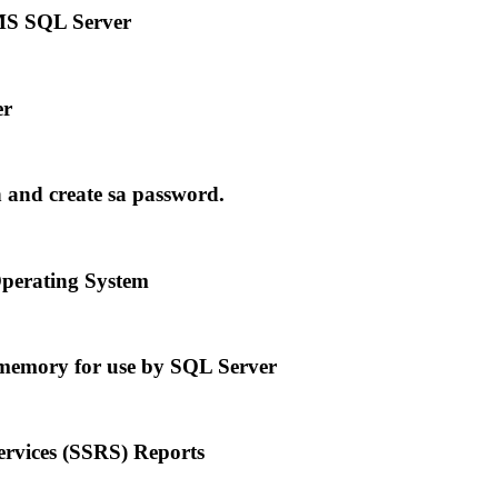
MS SQL Server
er
and create sa password.
perating System
emory for use by SQL Server
vices (SSRS) Reports