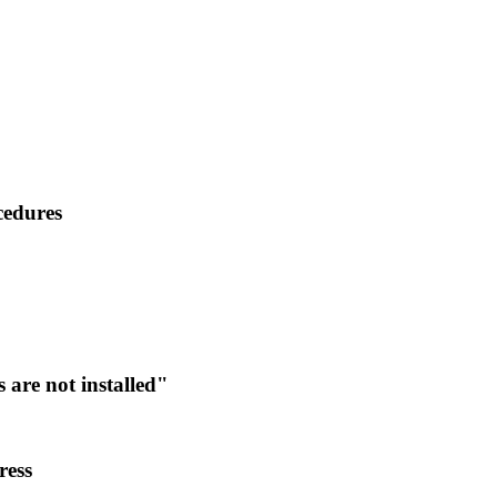
cedures
are not installed"
ress