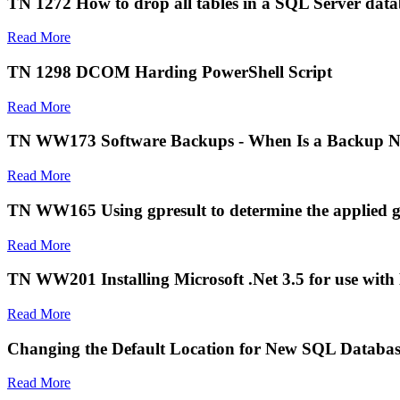
TN 1272 How to drop all tables in a SQL Server data
Read More
TN 1298 DCOM Harding PowerShell Script
Read More
TN WW173 Software Backups - When Is a Backup N
Read More
TN WW165 Using gpresult to determine the applied grou
Read More
TN WW201 Installing Microsoft .Net 3.5 for use with
Read More
Changing the Default Location for New SQL Databas
Read More