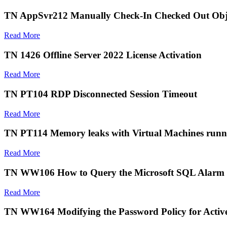
TN AppSvr212 Manually Check-In Checked Out Obj
Read More
TN 1426 Offline Server 2022 License Activation
Read More
TN PT104 RDP Disconnected Session Timeout
Read More
TN PT114 Memory leaks with Virtual Machines run
Read More
TN WW106 How to Query the Microsoft SQL Alarm 
Read More
TN WW164 Modifying the Password Policy for Active