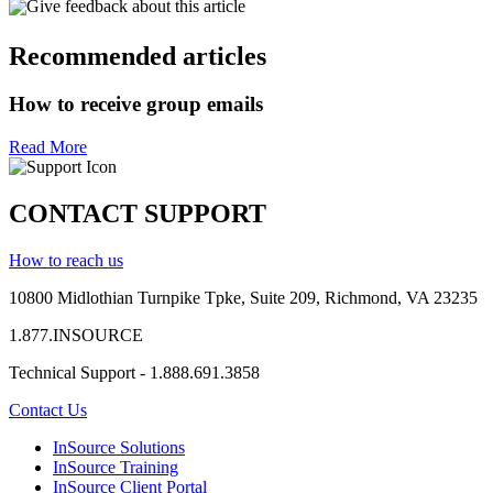
Give feedback about this article
Recommended articles
How to receive group emails
Read More
CONTACT SUPPORT
How to reach us
10800 Midlothian
Turnpike
Tpke
, Suite 209, Richmond, VA 23235
1.877.INSOURCE
Technical Support - 1.888.691.3858
Contact Us
InSource Solutions
InSource Training
InSource Client Portal