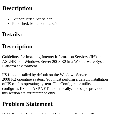
Description
Author: Brian Schneider
Published: March 6th, 2025
Details:
Description
Guidelines for Installing Internet Information Services (IIS) and
ASP.NET on Windows Server 2008 R2 in a Wonderware System
Platform environment.
IIS is not installed by default on the Windows Server
2008 R2 operating system. You must perform a default installation
of IIS on this operating system. The Configurator utility
configures IIS and ASP.NET automatically. The steps provided in
this section are for reference only.
Problem Statement