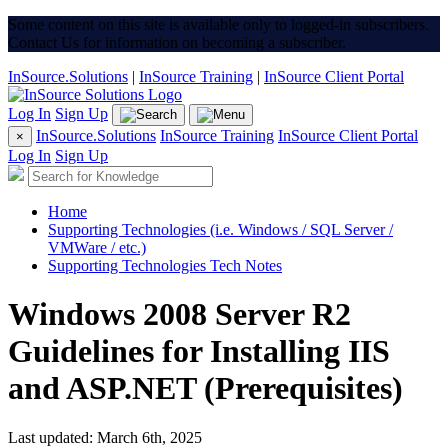
Some content on this site is available only to logged-in subscribers.
Contact Us for information on becoming a subscriber.
InSource.Solutions
|
InSource Training
|
InSource Client Portal
Log In
Sign Up
InSource.Solutions
InSource Training
InSource Client Portal
×
Log In
Sign Up
Home
Supporting Technologies (i.e. Windows / SQL Server /
VMWare / etc.)
Supporting Technologies Tech Notes
Windows 2008 Server R2
Guidelines for Installing IIS
and ASP.NET (Prerequisites)
Last updated: March 6th, 2025