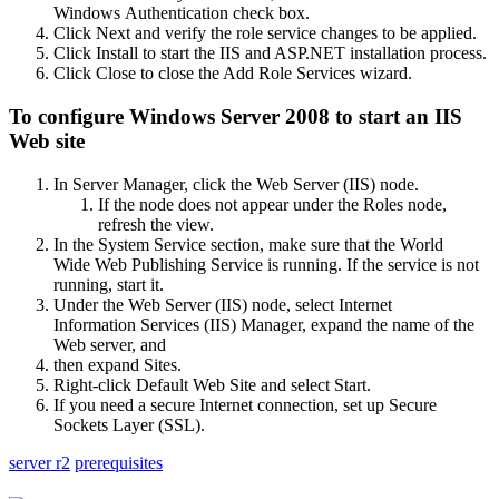
Windows Authentication check box.
Click Next and verify the role service changes to be applied.
Click Install to start the IIS and ASP.NET installation process.
Click Close to close the Add Role Services wizard.
To configure Windows Server 2008 to start an IIS
Web site
In Server Manager, click the Web Server (IIS) node.
If the node does not appear under the Roles node,
refresh the view.
In the System Service section, make sure that the World
Wide Web Publishing Service is running. If the service is not
running, start it.
Under the Web Server (IIS) node, select Internet
Information Services (IIS) Manager, expand the name of the
Web server, and
then expand Sites.
Right-click Default Web Site and select Start.
If you need a secure Internet connection, set up Secure
Sockets Layer (SSL).
server r2
prerequisites