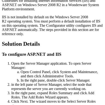
Guidelines for Installing Internet Information Services (IIS) and
ASP.NET on Windows Server 2008 R2 in a Wonderware System
Platform environment.
IIS is not installed by default on the Windows Server 2008
R2 operating system. You must perform a default installation of IIS
on this operating system. The Configurator utility configures IIS and
ASP.NET automatically. The steps provided in this section are for
reference only.
Solution Details
To configure ASP.NET and IIS
Open the Server Manager application. To open Server
Manager:
Open Control Panel, click System and Maintenance,
and then click Administrative Tools.
In the right pane, double-click Server Manager.
in the left pane of Server Manager, select the node that
represents the server you are currently working on.
In the right pane, expand Roles Summary and click Add
Roles. The Add Roles Wizard appears.
Click Next. The wizard moves to the Select Server Roles