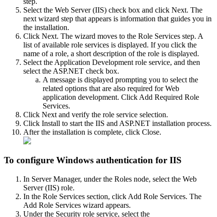
step.
Select the Web Server (IIS) check box and click Next. The
next wizard step that appears is information that guides you in
the installation.
Click Next. The wizard moves to the Role Services step. A
list of available role services is displayed. If you click the
name of a role, a short description of the role is displayed.
Select the Application Development role service, and then
select the ASP.NET check box.
A message is displayed prompting you to select the
related options that are also required for Web
application development. Click Add Required Role
Services.
Click Next and verify the role service selection.
Click Install to start the IIS and ASP.NET installation process.
After the installation is complete, click Close.
To configure Windows authentication for IIS
In Server Manager, under the Roles node, select the Web
Server (IIS) role.
In the Role Services section, click Add Role Services. The
Add Role Services wizard appears.
Under the Security role service, select the