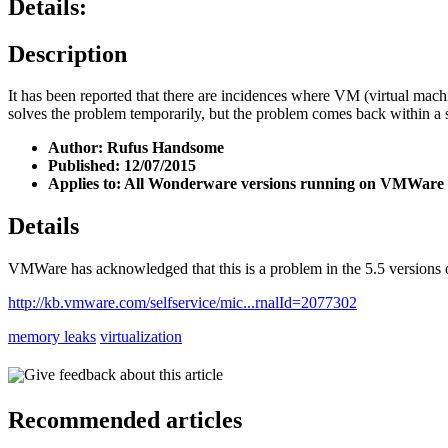
Details:
Description
It has been reported that there are incidences where VM (virtual ma
solves the problem temporarily, but the problem comes back within a
Author: Rufus Handsome
Published: 12/07/2015
Applies to: All Wonderware versions running on VMWare E
Details
VMWare has acknowledged that this is a problem in the 5.5 versions of
http://kb.vmware.com/selfservice/mic...rnalId=2077302
memory leaks
virtualization
Give feedback about this article
Recommended articles