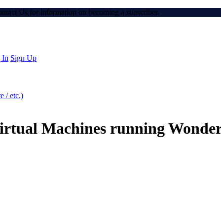
Contact Us for information on becoming a subscriber.
 In
Sign Up
 / etc.)
irtual Machines running Wonde