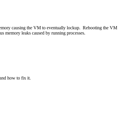
f memory causing the VM to eventually lockup. Rebooting the VM
ious memory leaks caused by running processes.
nd how to fix it.