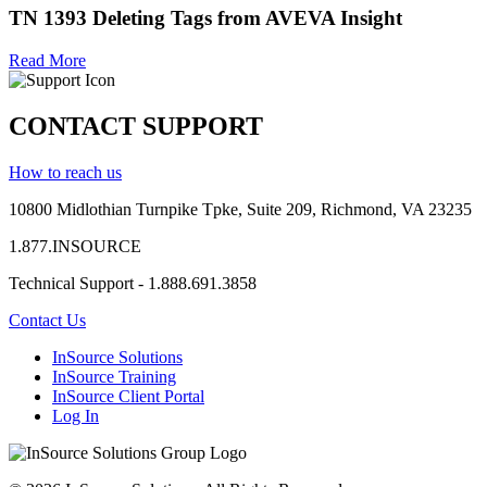
TN 1393 Deleting Tags from AVEVA Insight
Read More
CONTACT SUPPORT
How to reach us
10800 Midlothian
Turnpike
Tpke
, Suite 209, Richmond, VA 23235
1.877.INSOURCE
Technical Support - 1.888.691.3858
Contact Us
InSource Solutions
InSource Training
InSource Client Portal
Log In