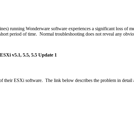
chines) running Wonderware software experiences a significant loss o
 short period of time. Normal troubleshooting does not reveal any obv
SXi v5.1, 5.5, 5.5 Update 1
 their ESXi software. The link below describes the problem in detail a