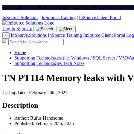
Some content on this site is available only to logged-in subscribers. 
InSource.Solutions
|
InSource Training
|
InSource Client Portal
Log In
Sign Up
InSource.Solutions
InSource Training
InSource Client Portal
Log
×
Home
Supporting Technologies (i.e. Windows / SQL Server / VMWare
Supporting Technologies Tech Notes
TN PT114 Memory leaks with V
Last updated: February 20th, 2025
Description
Author: Rufus Handsome
Published: February 20th, 2025