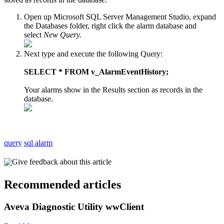
Open up Microsoft SQL Server Management Studio, expand
the Databases folder, right click the alarm database and
select
New Query.
Next type and execute the following Query:
SELECT * FROM v_AlarmEventHistory;
Your alarms show in the Results section as records in the
database.
query
sql alarm
Give feedback about this article
Recommended articles
Aveva Diagnostic Utility wwClient