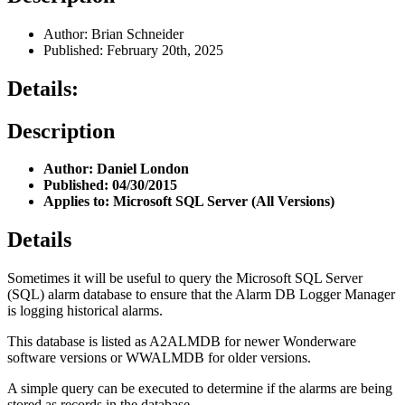
Author: Brian Schneider
Published: February 20th, 2025
Details:
Description
Author: Daniel London
Published: 04/30/2015
Applies to: Microsoft SQL Server (All Versions)
Details
Sometimes it will be useful to query the Microsoft SQL Server
(SQL) alarm database to ensure that the Alarm DB Logger Manager
is logging historical alarms.
This database is listed as A2ALMDB for newer Wonderware
software versions or WWALMDB for older versions.
A simple query can be executed to determine if the alarms are being
stored as records in the database.