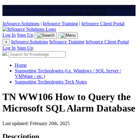
Some content on this site is available only to logged-in subscribers.
Contact Us for information on becoming a subscriber.
InSource.Solutions
|
InSource Training
|
InSource Client Portal
Log In
Sign Up
InSource.Solutions
InSource Training
InSource Client Portal
×
Log In
Sign Up
Home
Supporting Technologies (i.e. Windows / SQL Server /
VMWare / etc.)
Supporting Technologies Tech Notes
TN WW106 How to Query the
Microsoft SQL Alarm Database
Last updated: February 20th, 2025
Description