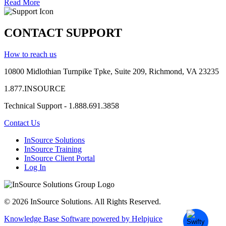
Read More
CONTACT SUPPORT
How to reach us
10800 Midlothian
Turnpike
Tpke
, Suite 209, Richmond, VA 23235
1.877.INSOURCE
Technical Support - 1.888.691.3858
Contact Us
InSource Solutions
InSource Training
InSource Client Portal
Log In
© 2026 InSource Solutions. All Rights Reserved.
Knowledge Base Software powered by Helpjuice