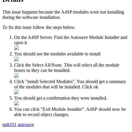
This issue happens because the A4SP modules were not installing
during the software installation.
To fix this issue follow the steps below.
On the A4SP Server. Find the Autosave Module Installer and
open it
You should see the modules available to install
Click the Select All/None. This will select all the module
boxes so they can be installed.
Click "install Selected Modules". You should get a summary
of the modules that will be installed. Click ok
You should get a confirmation they were installed.
You can click "Exit Module Installer". A4SP should now be
able to record object changes.
mdt101
autosave