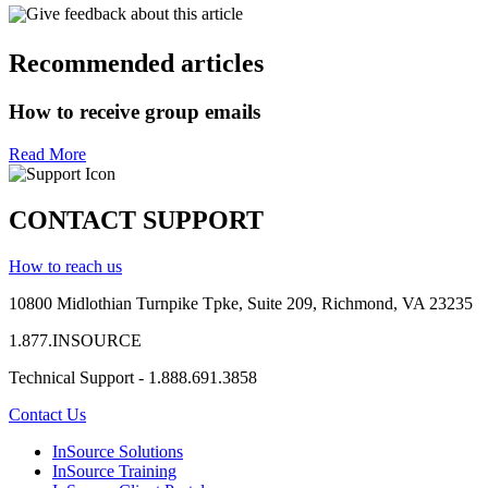
Give feedback about this article
Recommended articles
How to receive group emails
Read More
CONTACT SUPPORT
How to reach us
10800 Midlothian
Turnpike
Tpke
, Suite 209, Richmond, VA 23235
1.877.INSOURCE
Technical Support - 1.888.691.3858
Contact Us
InSource Solutions
InSource Training