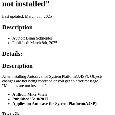
not installed"
Last updated: March 8th, 2025
Description
Author: Brian Schneider
Published: March 8th, 2025
Details:
Description
After installing Autosave for System Platform(A4SP). Objects
changes are not being recorded or you get an error message
"Modules are not installed"
Author: Mike Viteri
Published: 5/18/2017
Applies to: Autosave for System Platform(A4SP)
Details