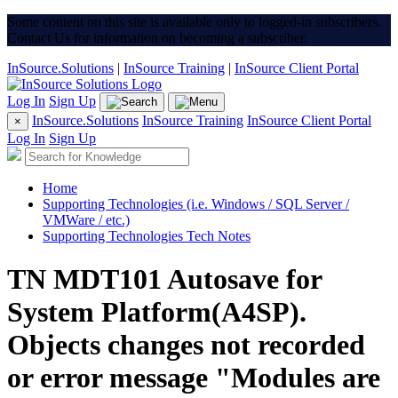
Some content on this site is available only to logged-in subscribers.
Contact Us for information on becoming a subscriber.
InSource.Solutions
|
InSource Training
|
InSource Client Portal
Log In
Sign Up
InSource.Solutions
InSource Training
InSource Client Portal
×
Log In
Sign Up
Home
Supporting Technologies (i.e. Windows / SQL Server /
VMWare / etc.)
Supporting Technologies Tech Notes
TN MDT101 Autosave for
System Platform(A4SP).
Objects changes not recorded
or error message "Modules are