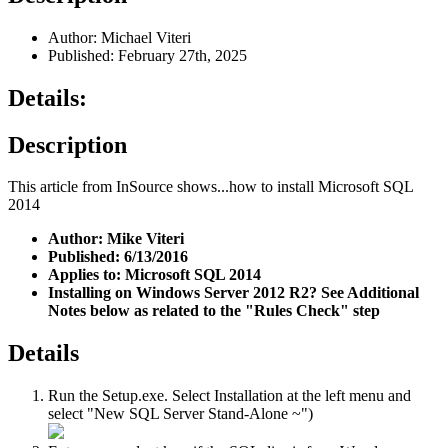
Author: Michael Viteri
Published: February 27th, 2025
Details:
Description
This article from InSource shows...how to install Microsoft SQL
2014
Author: Mike Viteri
Published: 6/13/2016
Applies to: Microsoft SQL 2014
Installing on Windows Server 2012 R2? See Additional
Notes below as related to the "Rules Check" step
Details
Run the Setup.exe. Select Installation at the left menu and
select "New SQL Server Stand-Alone ~")