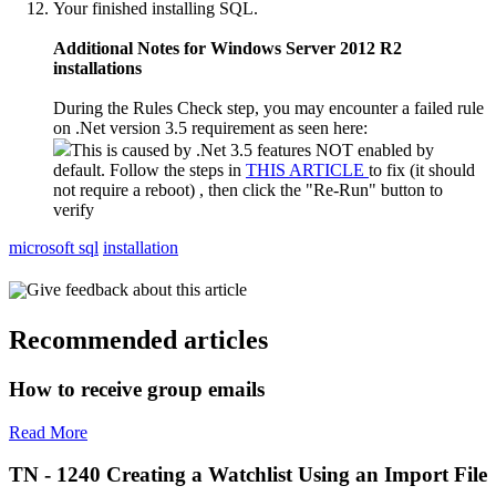
Your finished installing SQL.
Additional Notes for Windows Server 2012 R2
installations
During the Rules Check step, you may encounter a failed rule
on .Net version 3.5 requirement as seen here:
This is caused by .Net 3.5 features NOT enabled by
default. Follow the steps in
THIS ARTICLE
to fix (it should
not require a reboot) , then click the "Re-Run" button to
verify
microsoft sql
installation
Give feedback about this article
Recommended articles
How to receive group emails
Read More
TN - 1240 Creating a Watchlist Using an Import File