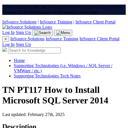
Some content on this site is available only to logged-in subscribers.
Contact Us for information on becoming a subscriber.
InSource.Solutions
|
InSource Training
|
InSource Client Portal
Log In
Sign Up
InSource.Solutions
InSource Training
InSource Client Portal
×
Log In
Sign Up
Home
Supporting Technologies (i.e. Windows / SQL Server /
VMWare / etc.)
Supporting Technologies Tech Notes
TN PT117 How to Install
Microsoft SQL Server 2014
Last updated: February 27th, 2025
Description