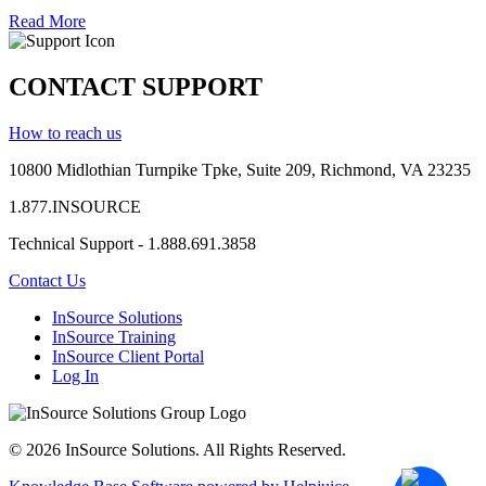
Read More
CONTACT SUPPORT
How to reach us
10800 Midlothian
Turnpike
Tpke
, Suite 209, Richmond, VA 23235
1.877.INSOURCE
Technical Support - 1.888.691.3858
Contact Us
InSource Solutions
InSource Training
InSource Client Portal
Log In
© 2026 InSource Solutions. All Rights Reserved.