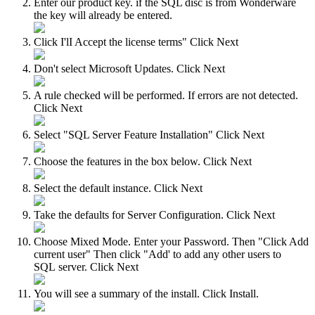
Enter our product key. if the SQL disc is from Wonderware
the key will already be entered.
Click I'lI Accept the license terms" Click Next
Don't select Microsoft Updates. Click Next
A rule checked will be performed. If errors are not detected.
Click Next
Select "SQL Server Feature Installation" Click Next
Choose the features in the box below. Click Next
Select the default instance. Click Next
Take the defaults for Server Configuration. Click Next
Choose Mixed Mode. Enter your Password. Then "Click Add
current user" Then click "Add' to add any other users to
SQL server. Click Next
You will see a summary of the install. Click Install.