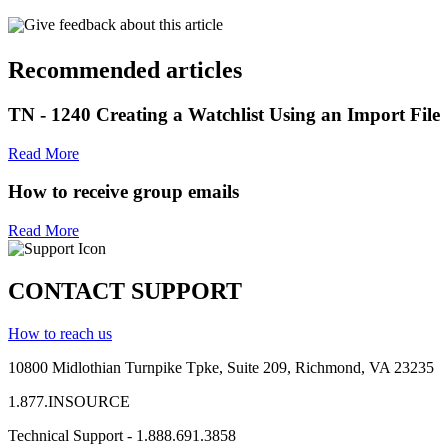
Give feedback about this article
Recommended articles
TN - 1240 Creating a Watchlist Using an Import File
Read More
How to receive group emails
Read More
CONTACT SUPPORT
How to reach us
10800 Midlothian
Turnpike
Tpke
, Suite 209, Richmond, VA 23235
1.877.INSOURCE
Technical Support - 1.888.691.3858