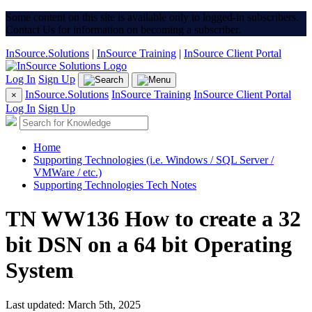
Some content on this site is available only to logged-in subscribers.
Contact Us for information on becoming a subscriber.
InSource.Solutions
|
InSource Training
|
InSource Client Portal
Log In
Sign Up
InSource.Solutions
InSource Training
InSource Client Portal
×
Log In
Sign Up
Home
Supporting Technologies (i.e. Windows / SQL Server /
VMWare / etc.)
Supporting Technologies Tech Notes
TN WW136 How to create a 32
bit DSN on a 64 bit Operating
System
Last updated: March 5th, 2025