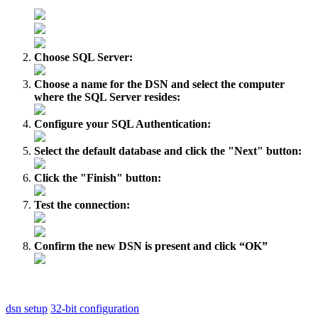
Choose SQL Server:
Choose a name for the DSN and select the computer
where the SQL Server resides:
Configure your SQL Authentication:
Select the default database and click the "Next" button:
Click the "Finish" button:
Test the connection:
Confirm the new DSN is present and click “OK”
dsn setup
32-bit configuration