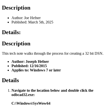
Description
Author: Joe Hefner
Published: March 5th, 2025
Details:
Description
This tech note walks through the process for creating a 32 bit DSN.
Author: Joseph Hefner
Published: 12/16/2015
Applies to: Windows 7 or later
Details
Navigate to the location below and double click the
odbcad32.exe:
C:\Windows\SysWow64