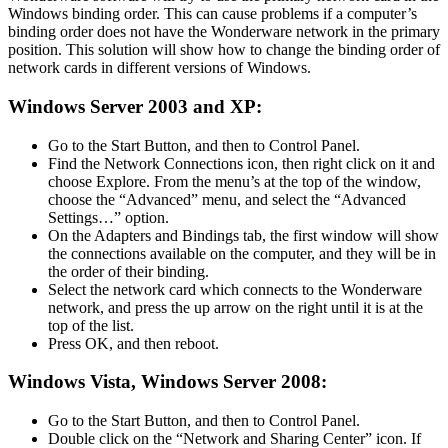
Windows binding order. This can cause problems if a computer’s
binding order does not have the Wonderware network in the primary
position. This solution will show how to change the binding order of
network cards in different versions of Windows.
Windows Server 2003 and XP:
Go to the Start Button, and then to Control Panel.
Find the Network Connections icon, then right click on it and
choose Explore. From the menu’s at the top of the window,
choose the “Advanced” menu, and select the “Advanced
Settings…” option.
On the Adapters and Bindings tab, the first window will show
the connections available on the computer, and they will be in
the order of their binding.
Select the network card which connects to the Wonderware
network, and press the up arrow on the right until it is at the
top of the list.
Press OK, and then reboot.
Windows Vista, Windows Server 2008:
Go to the Start Button, and then to Control Panel.
Double click on the “Network and Sharing Center” icon. If