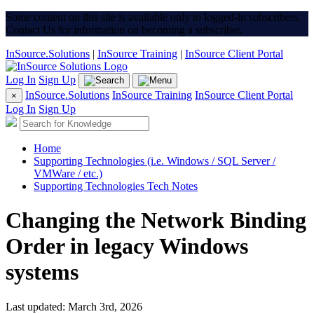
Some content on this site is available only to logged-in subscribers.
Contact Us for information on becoming a subscriber.
InSource.Solutions
|
InSource Training
|
InSource Client Portal
Log In
Sign Up
InSource.Solutions
InSource Training
InSource Client Portal
×
Log In
Sign Up
Home
Supporting Technologies (i.e. Windows / SQL Server /
VMWare / etc.)
Supporting Technologies Tech Notes
Changing the Network Binding
Order in legacy Windows
systems
Last updated: March 3rd, 2026