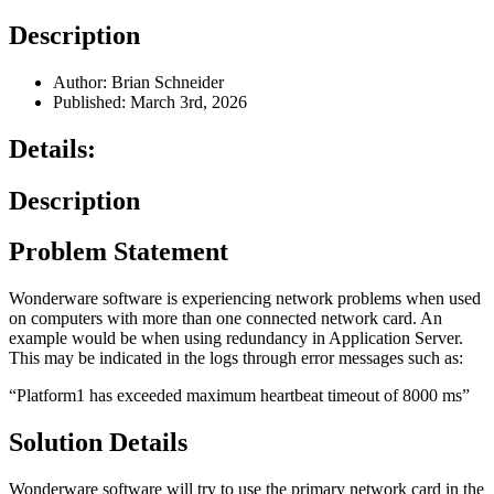
Description
Author: Brian Schneider
Published: March 3rd, 2026
Details:
Description
Problem Statement
Wonderware software is experiencing network problems when used
on computers with more than one connected network card. An
example would be when using redundancy in Application Server.
This may be indicated in the logs through error messages such as:
“Platform1 has exceeded maximum heartbeat timeout of 8000 ms”
Solution Details
Wonderware software will try to use the primary network card in the