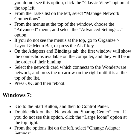
you do not see this option, click the “Classic View” option at
the top left.
From the Tasks list on the left, select “Manage Network
Connections”.
From the menus at the top of the window, choose the
“Advanced” menu, and select the “Advanced Settings…”
option.
If you do not see the menus at the top, go to Organize >
Layout > Menu Bar, or press the ALT key.
On the Adapters and Bindings tab, the first window will show
the connections available on the computer, and they will be in
the order of their binding.
Select the network card which connects to the Wonderware
network, and press the up arrow on the right until it is at the
top of the list.
Press OK, and then reboot.
Windows 7:
Go to the Start Button, and then to Control Panel.
Double click on the “Network and Sharing Center” icon. If
you do not see this option, click the “Large Icons” option at
the top right.
From the options list on the left, select “Change Adapter
Settings”.