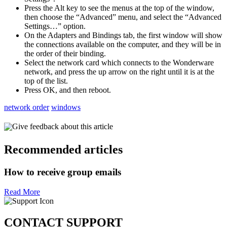
Press the Alt key to see the menus at the top of the window,
then choose the “Advanced” menu, and select the “Advanced
Settings…” option.
On the Adapters and Bindings tab, the first window will show
the connections available on the computer, and they will be in
the order of their binding.
Select the network card which connects to the Wonderware
network, and press the up arrow on the right until it is at the
top of the list.
Press OK, and then reboot.
network order
windows
Give feedback about this article
Recommended articles
How to receive group emails
Read More
CONTACT SUPPORT