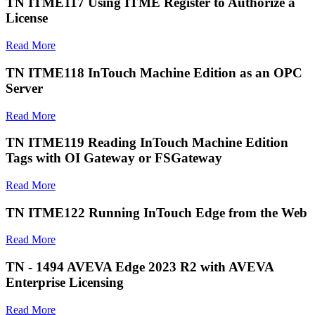
TN ITME117 Using ITME Register to Authorize a
License
Read More
TN ITME118 InTouch Machine Edition as an OPC
Server
Read More
TN ITME119 Reading InTouch Machine Edition
Tags with OI Gateway or FSGateway
Read More
TN ITME122 Running InTouch Edge from the Web
Read More
TN - 1494 AVEVA Edge 2023 R2 with AVEVA
Enterprise Licensing
Read More