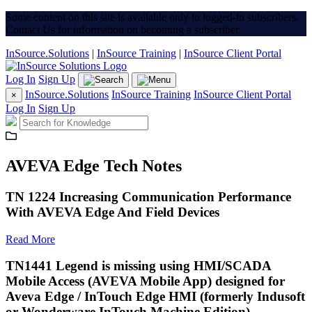
Some content on this site is available only to logged-in subscribers.
Contact Us for information on becoming a subscriber.
InSource.Solutions
|
InSource Training
|
InSource Client Portal
Log In
Sign Up
InSource.Solutions
InSource Training
InSource Client Portal
×
Log In
Sign Up
AVEVA Edge Tech Notes
TN 1224 Increasing Communication Performance
With AVEVA Edge And Field Devices
Read More
TN1441 Legend is missing using HMI/SCADA
Mobile Access (AVEVA Mobile App) designed for
Aveva Edge / InTouch Edge HMI (formerly Indusoft
or Wonderware InTouch Machine Edition)