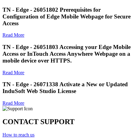
TN - Edge - 26051802 Prerequisites for
Configuration of Edge Mobile Webpage for Secure
Access
Read More
TN - Edge - 26051803 Accessing your Edge Mobile
Access or InTouch Access Anywhere Webpage on a
mobile device over HTTPS.
Read More
TN - Edge - 26071338 Activate a New or Updated
InduSoft Web Studio License
Read More
CONTACT SUPPORT
How to reach us