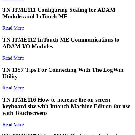
TN ITME111 Configuring Scaling for ADAM
Modules and InTouch ME
Read More
TN ITME112 InTouch ME Communications to
ADAM I/O Modules
Read More
TN 1157 Tips For Connecting With The LogWin
Utility
Read More
TN ITME116 How to increase the on screen
keyboard size with Intouch Machine Edition for use
with Touchscreens
Read More