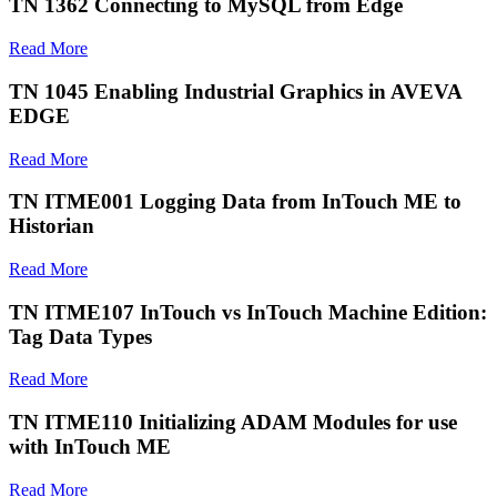
TN 1362 Connecting to MySQL from Edge
Read More
TN 1045 Enabling Industrial Graphics in AVEVA
EDGE
Read More
TN ITME001 Logging Data from InTouch ME to
Historian
Read More
TN ITME107 InTouch vs InTouch Machine Edition:
Tag Data Types
Read More
TN ITME110 Initializing ADAM Modules for use
with InTouch ME
Read More