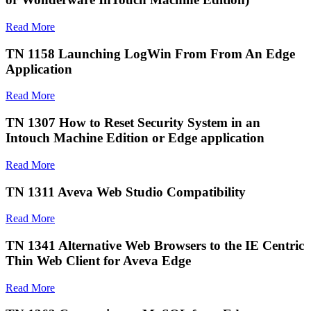
Read More
TN 1158 Launching LogWin From From An Edge
Application
Read More
TN 1307 How to Reset Security System in an
Intouch Machine Edition or Edge application
Read More
TN 1311 Aveva Web Studio Compatibility
Read More
TN 1341 Alternative Web Browsers to the IE Centric
Thin Web Client for Aveva Edge
Read More