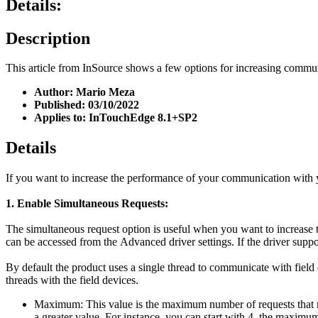
Details:
Description
This article from InSource shows a few options for increasing com
Author: Mario Meza
Published: 03/10/2022
Applies to: InTouchEdge 8.1+SP2
Details
If you want to increase the performance of your communication with
1. Enable Simultaneous Requests:
The simultaneous request option is useful when you want to increase th
can be accessed from the Advanced driver settings. If the driver suppo
By default the product uses a single thread to communicate with field
threads with the field devices.
Maximum: This value is the maximum number of requests that m
a greater value. For instance, you can start with 4, the maximum 