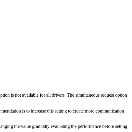
ion is not available for all drivers. The simultaneous request option
mmendation is to increase this setting to create more communication
ging the value gradually evaluating the performance before setting