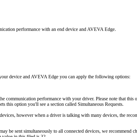
munication performance with an end device and AVEVA Edge.
 your device and AVEVA Edge you can apply the following options:
e communication performance with your driver. Please note that this opt
rts this option you'll see a section called Simultaneous Requests.
 devices, however when a driver is talking with many devices, the reco
ay be sent simultaneously to all connected devices, we recommend chan
value in this filed is 32.