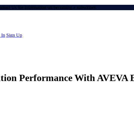
Contact Us for information on becoming a subscriber.
 In
Sign Up
tion Performance With AVEVA E