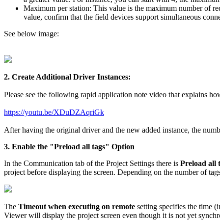
Maximum per station: This value is the maximum number of reque
value, confirm that the field devices support simultaneous conn
See below image:
2. Create Additional Driver Instances:
Please see the following rapid application note video that explains ho
https://youtu.be/XDuDZAqriGk
After having the original driver and the new added instance, the numbe
3. Enable the "Preload all tags" Option
In the Communication tab of the Project Settings there is
Preload all 
project before displaying the screen. Depending on the number of tags
The
Timeout when executing on remote
setting specifies the time (
Viewer will display the project screen even though it is not yet synch