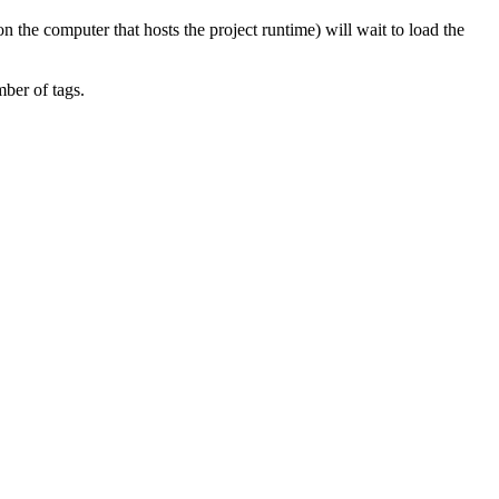
on the computer that hosts the project runtime) will wait to load the
mber of tags.