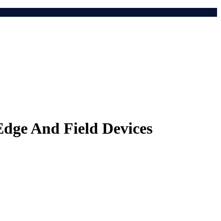
dge And Field Devices