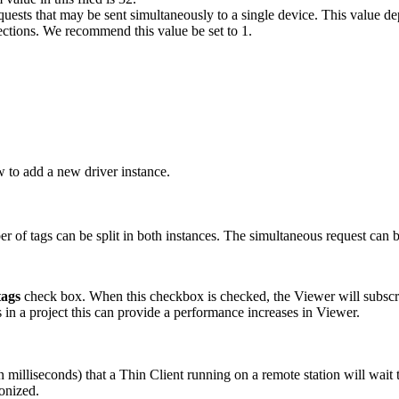
sts that may be sent simultaneously to a single device. This value dep
ections. We recommend this value be set to 1.
w to add a new driver instance.
r of tags can be split in both instances. The simultaneous request can b
tags
check box. When this checkbox is checked, the Viewer will subscribe 
 in a project this can provide a performance increases in Viewer.
in milliseconds) that a Thin Client running on a remote station will wait t
ronized.