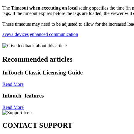
The
Timeout when executing on local
setting specifies the time (in 
tags. If the timeout expires before the tags are loaded, the viewer will
These timeouts may need to be adjusted to allow for the increased loa
aveva devices
enhanced communication
Give feedback about this article
Recommended articles
InTouch Classic Licensing Guide
Read More
Intouch_features
Read More
CONTACT SUPPORT