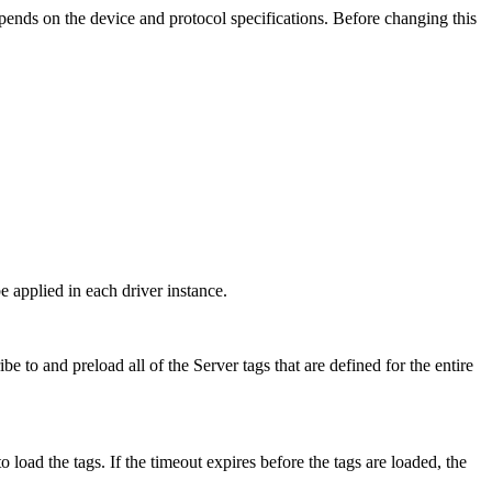
ends on the device and protocol specifications. Before changing this
e applied in each driver instance.
to and preload all of the Server tags that are defined for the entire
o load the tags. If the timeout expires before the tags are loaded, the