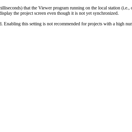
milliseconds) that the Viewer program running on the local station (i.e., 
 display the project screen even though it is not yet synchronized.
d. Enabling this setting is not recommended for projects with a high nu