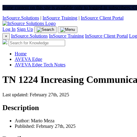
Some content on this site is available only to logged-in subscribers. 
InSource.Solutions
|
InSource Training
|
InSource Client Portal
Log In
Sign Up
InSource.Solutions
InSource Training
InSource Client Portal
Log
×
Home
AVEVA Edge
AVEVA Edge Tech Notes
TN 1224 Increasing Communica
Last updated: February 27th, 2025
Description
Author: Mario Meza
Published: February 27th, 2025