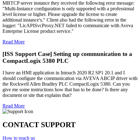
MBTCP server instance they received the following error message:
"Multi-Instance configuration is only supported with a professional
level license or higher. Please upgrade the license to create
additional instance's." Client also had the following error in the
logger: "LicAPISvcProxy.NET failed to communicate with Aveva
Enterprise License product service."
Read More
[ISS Support Case] Setting up communication to a
CompactLogix 5380 PLC
I have an HMI application in Intouch 2020 R2 SP1 20.1 and I
should configure the communication via AVEVA ABCIP driver with
the Rockwell Allen Bradley PLC CompactLogix 5380. Can you
give me some instructions how that has to be done? Is there any
document or site that explains that?
Read More
CONTACT SUPPORT
How to reach us