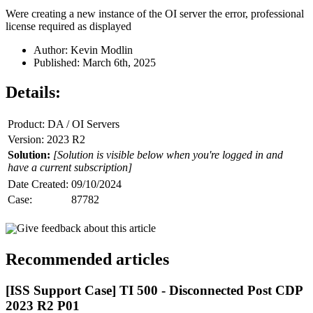
Were creating a new instance of the OI server the error, professional
license required as displayed
Author: Kevin Modlin
Published: March 6th, 2025
Details:
Product: DA / OI Servers
Version: 2023 R2
Solution:
[Solution is visible below when you're logged in and
have a current subscription]
Date Created:
09/10/2024
Case:
87782
Give feedback about this article
Recommended articles
[ISS Support Case] TI 500 - Disconnected Post CDP
2023 R2 P01