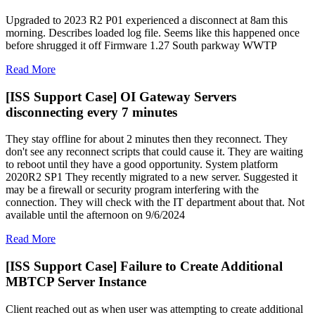
Upgraded to 2023 R2 P01 experienced a disconnect at 8am this
morning. Describes loaded log file. Seems like this happened once
before shrugged it off Firmware 1.27 South parkway WWTP
Read More
[ISS Support Case] OI Gateway Servers
disconnecting every 7 minutes
They stay offline for about 2 minutes then they reconnect. They
don't see any reconnect scripts that could cause it. They are waiting
to reboot until they have a good opportunity. System platform
2020R2 SP1 They recently migrated to a new server. Suggested it
may be a firewall or security program interfering with the
connection. They will check with the IT department about that. Not
available until the afternoon on 9/6/2024
Read More
[ISS Support Case] Failure to Create Additional
MBTCP Server Instance
Client reached out as when user was attempting to create additional