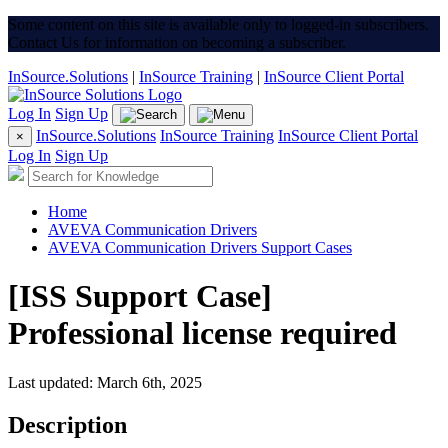
Some content on this site is available only to logged-in subscribers.
Contact Us for information on becoming a subscriber.
InSource.Solutions
|
InSource Training
|
InSource Client Portal
Log In
Sign Up
InSource.Solutions
InSource Training
InSource Client Portal
×
Log In
Sign Up
Home
AVEVA Communication Drivers
AVEVA Communication Drivers Support Cases
[ISS Support Case]
Professional license required
Last updated: March 6th, 2025
Description