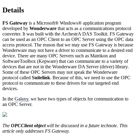
Details
FS Gateway
is a Microsoft® Windows® application program
developed by
Wonderware
that acts as a communications protocol
converter. It was built with the ArchestrA DAS Toolkit. FS Gateway
can be used as an OPC Client to an OPC Server using the OPC data
access protocol. The reason that we may use FS Gateway is because
Wonderware may not have a driver to communicate to a desired end
device. There are many OPC Servers such as Matrikon and
SoftwareToolbox (Kepware) that can communicate to a variety of
devices that are not in the Wonderware DA Server (driver) library.
Some of these OPC Servers may not speak the Wonderware
protocol called
Suitelink
. Because of this, we need to use the OPC
protocol to communicate to these drivers for our targeted end
devices.
In the
Galaxy
, we have two types of objects for communication to
an OPC Server.
The
OPCClient object
will be discussed in a future technote. This
article only addresses FS Gateway.