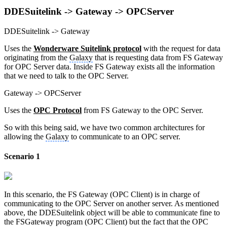
DDESuitelink -> Gateway -> OPCServer
DDESuitelink -> Gateway
Uses the
Wonderware Suitelink protocol
with the request for data
originating from the
Galaxy
that is requesting data from FS Gateway
for OPC Server data. Inside FS Gateway exists all the information
that we need to talk to the OPC Server.
Gateway -> OPCServer
Uses the
OPC Protocol
from FS Gateway to the OPC Server.
So with this being said, we have two common architectures for
allowing the
Galaxy
to communicate to an OPC server.
Scenario 1
In this scenario, the FS Gateway (OPC Client) is in charge of
communicating to the OPC Server on another server. As mentioned
above, the DDESuitelink object will be able to communicate fine to
the FSGateway program (OPC Client) but the fact that the OPC