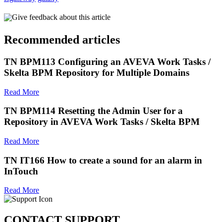
Give feedback about this article
Recommended articles
TN BPM113 Configuring an AVEVA Work Tasks /
Skelta BPM Repository for Multiple Domains
Read More
TN BPM114 Resetting the Admin User for a
Repository in AVEVA Work Tasks / Skelta BPM
Read More
TN IT166 How to create a sound for an alarm in
InTouch
Read More
CONTACT SUPPORT