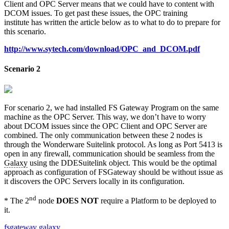
Client and OPC Server means that we could have to content with
DCOM issues. To get past these issues, the OPC training
institute has written the article below as to what to do to prepare for
this scenario.
http://www.sytech.com/download/OPC_and_DCOM.pdf
Scenario 2
For scenario 2, we had installed FS Gateway Program on the same
machine as the OPC Server. This way, we don’t have to worry
about DCOM issues since the OPC Client and OPC Server are
combined. The only communication between these 2 nodes is
through the Wonderware Suitelink protocol. As long as Port 5413 is
open in any firewall, communication should be seamless from the
Galaxy
using the DDESuitelink object. This would be the optimal
approach as configuration of FSGateway should be without issue as
it discovers the OPC Servers locally in its configuration.
nd
* The 2
node
DOES NOT
require a Platform to be deployed to
it.
fsgateway
galaxy