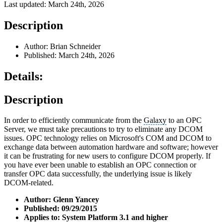
Last updated: March 24th, 2026
Description
Author: Brian Schneider
Published: March 24th, 2026
Details:
Description
In order to efficiently communicate from the
Galaxy
to an OPC
Server, we must take precautions to try to eliminate any DCOM
issues. OPC technology relies on Microsoft's COM and DCOM to
exchange data between automation hardware and software; however
it can be frustrating for new users to configure DCOM properly. If
you have ever been unable to establish an OPC connection or
transfer OPC data successfully, the underlying issue is likely
DCOM-related.
Author: Glenn Yancey
Published: 09/29/2015
Applies to: System Platform 3.1 and higher