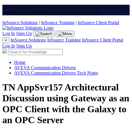
Some content on this site is available only to logged-in subscribers.
Contact Us for information on becoming a subscriber.
InSource.Solutions
|
InSource Training
|
InSource Client Portal
Log In
Sign Up
InSource.Solutions
InSource Training
InSource Client Portal
×
Log In
Sign Up
Home
AVEVA Communication Drivers
AVEVA Communication Drivers Tech Notes
TN AppSvr157 Architectural
Discussion using Gateway as an
OPC Client with the Galaxy to
an OPC Server