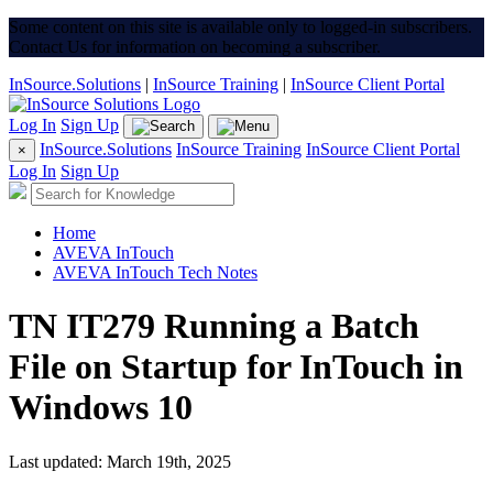
Some content on this site is available only to logged-in subscribers.
Contact Us for information on becoming a subscriber.
InSource.Solutions
|
InSource Training
|
InSource Client Portal
Log In
Sign Up
InSource.Solutions
InSource Training
InSource Client Portal
×
Log In
Sign Up
Home
AVEVA InTouch
AVEVA InTouch Tech Notes
TN IT279 Running a Batch
File on Startup for InTouch in
Windows 10
Last updated: March 19th, 2025