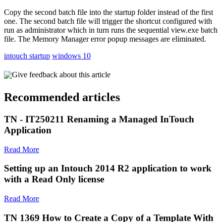
Copy the second batch file into the startup folder instead of the first
one. The second batch file will trigger the shortcut configured with
run as administrator which in turn runs the sequential view.exe batch
file. The Memory Manager error popup messages are eliminated.
intouch startup
windows 10
Give feedback about this article
Recommended articles
TN - IT250211 Renaming a Managed InTouch
Application
Read More
Setting up an Intouch 2014 R2 application to work
with a Read Only license
Read More
TN 1369 How to Create a Copy of a Template With