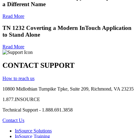
a Different Name
Read More
TN 1232 Coverting a Modern InTouch Application
to Stand Alone
Read More
CONTACT SUPPORT
How to reach us
10800 Midlothian
Turnpike
Tpke
, Suite 209, Richmond, VA 23235
1.877.INSOURCE
Technical Support - 1.888.691.3858
Contact Us
InSource Solutions
InSource Training