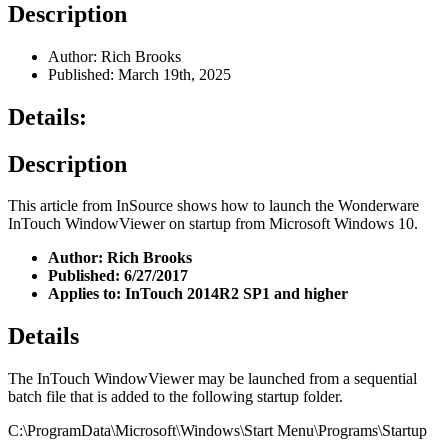
Description
Author: Rich Brooks
Published: March 19th, 2025
Details:
Description
This article from InSource shows how to launch the Wonderware
InTouch WindowViewer on startup from Microsoft Windows 10.
Author: Rich Brooks
Published: 6/27/2017
Applies to: InTouch 2014R2 SP1 and higher
Details
The InTouch WindowViewer may be launched from a sequential
batch file that is added to the following startup folder.
C:\ProgramData\Microsoft\Windows\Start Menu\Programs\Startup