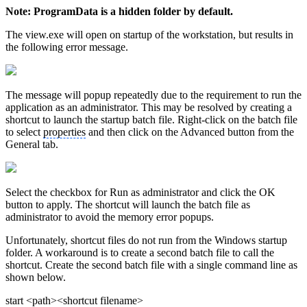
Note: ProgramData is a hidden folder by default.
The view.exe will open on startup of the workstation, but results in
the following error message.
The message will popup repeatedly due to the requirement to run the
application as an administrator. This may be resolved by creating a
shortcut to launch the startup batch file. Right-click on the batch file
to select
properties
and then click on the Advanced button from the
General tab.
Select the checkbox for Run as administrator and click the OK
button to apply. The shortcut will launch the batch file as
administrator to avoid the memory error popups.
Unfortunately, shortcut files do not run from the Windows startup
folder. A workaround is to create a second batch file to call the
shortcut. Create the second batch file with a single command line as
shown below.
start <path><shortcut filename>