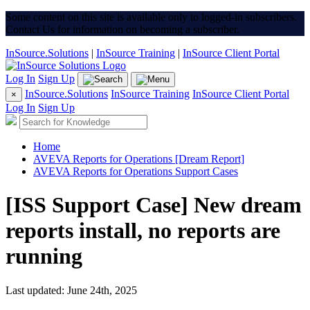
Some content on this site is available only to logged-in subscribers.
Contact Us for information on becoming a subscriber.
InSource.Solutions
|
InSource Training
|
InSource Client Portal
Log In
Sign Up
InSource.Solutions
InSource Training
InSource Client Portal
×
Log In
Sign Up
Home
AVEVA Reports for Operations [Dream Report]
AVEVA Reports for Operations Support Cases
[ISS Support Case] New dream
reports install, no reports are
running
Last updated: June 24th, 2025