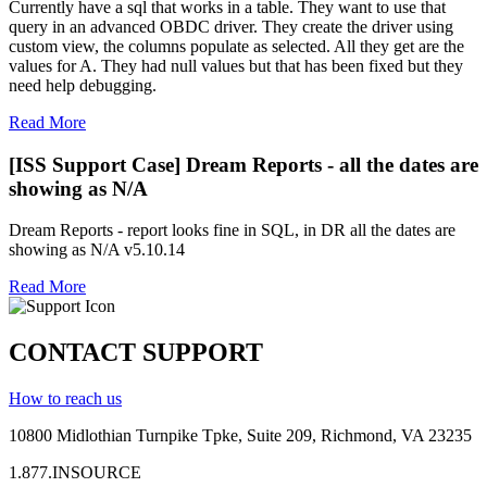
Currently have a sql that works in a table. They want to use that
query in an advanced OBDC driver. They create the driver using
custom view, the columns populate as selected. All they get are the
values for A. They had null values but that has been fixed but they
need help debugging.
Read More
[ISS Support Case] Dream Reports - all the dates are
showing as N/A
Dream Reports - report looks fine in SQL, in DR all the dates are
showing as N/A v5.10.14
Read More
CONTACT SUPPORT
How to reach us
10800 Midlothian
Turnpike
Tpke
, Suite 209, Richmond, VA 23235
1.877.INSOURCE