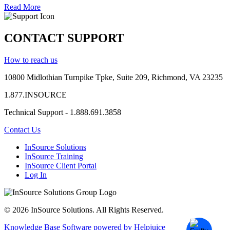
Read More
CONTACT SUPPORT
How to reach us
10800 Midlothian
Turnpike
Tpke
, Suite 209, Richmond, VA 23235
1.877.INSOURCE
Technical Support - 1.888.691.3858
Contact Us
InSource Solutions
InSource Training
InSource Client Portal
Log In
© 2026 InSource Solutions. All Rights Reserved.
Knowledge Base Software powered by Helpjuice