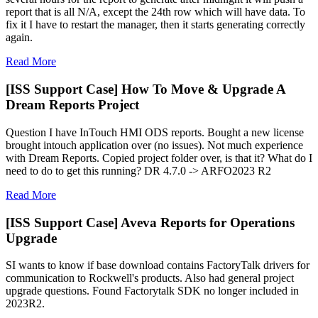
report that is all N/A, except the 24th row which will have data. To
fix it I have to restart the manager, then it starts generating correctly
again.
Read More
[ISS Support Case] How To Move & Upgrade A
Dream Reports Project
Question I have InTouch HMI ODS reports. Bought a new license
brought intouch application over (no issues). Not much experience
with Dream Reports. Copied project folder over, is that it? What do I
need to do to get this running? DR 4.7.0 -> ARFO2023 R2
Read More
[ISS Support Case] Aveva Reports for Operations
Upgrade
SI wants to know if base download contains FactoryTalk drivers for
communication to Rockwell's products. Also had general project
upgrade questions. Found Factorytalk SDK no longer included in
2023R2.