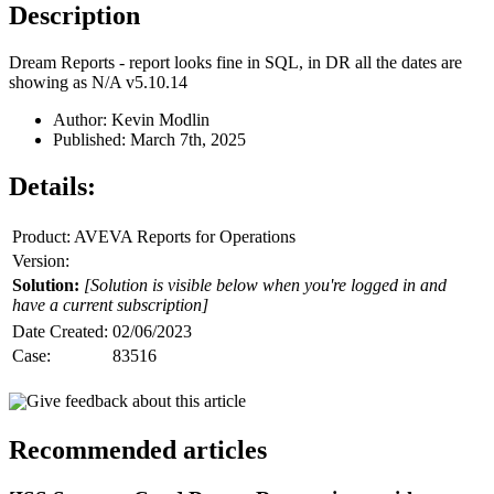
Description
Dream Reports - report looks fine in SQL, in DR all the dates are
showing as N/A v5.10.14
Author: Kevin Modlin
Published: March 7th, 2025
Details:
Product: AVEVA Reports for Operations
Version:
Solution:
[Solution is visible below when you're logged in and
have a current subscription]
Date Created:
02/06/2023
Case:
83516
Give feedback about this article
Recommended articles