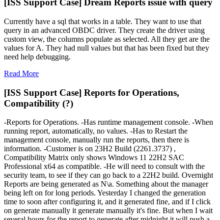
[ISS Support Case] Dream Reports issue with query
Currently have a sql that works in a table. They want to use that
query in an advanced OBDC driver. They create the driver using
custom view, the columns populate as selected. All they get are the
values for A. They had null values but that has been fixed but they
need help debugging.
Read More
[ISS Support Case] Reports for Operations,
Compatibility (?)
-Reports for Operations. -Has runtime management console. -When
running report, automatically, no values. -Has to Restart the
management console, manually run the reports, then there is
information. -Customer is on 23H2 Build (2261.3737) ,
Compatibility Matrix only shows Windows 11 22H2 SAC
Professional x64 as compatible. -He will need to consult with the
security team, to see if they can go back to a 22H2 build. Overnight
Reports are being generated as N\a. Something about the manager
being left on for long periods. Yesterday I changed the generation
time to soon after configuring it, and it generated fine, and if I click
on generate manually it generate manually it's fine. But when I wait
several hours for the report to generate after midnight it will push a