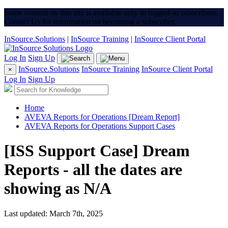
Some content on this site is available only to logged-in subscribers.
Contact Us for information on becoming a subscriber.
InSource.Solutions
|
InSource Training
|
InSource Client Portal
Log In
Sign Up
InSource.Solutions
InSource Training
InSource Client Portal
×
Log In
Sign Up
Home
AVEVA Reports for Operations [Dream Report]
AVEVA Reports for Operations Support Cases
[ISS Support Case] Dream
Reports - all the dates are
showing as N/A
Last updated: March 7th, 2025