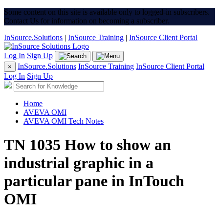
Some content on this site is available only to logged-in subscribers.
Contact Us for information on becoming a subscriber.
InSource.Solutions
|
InSource Training
|
InSource Client Portal
Log In
Sign Up
InSource.Solutions
InSource Training
InSource Client Portal
×
Log In
Sign Up
Home
AVEVA OMI
AVEVA OMI Tech Notes
TN 1035 How to show an
industrial graphic in a
particular pane in InTouch
OMI