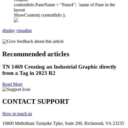
contentInfo.PaneName = "Pane4"; 'name of Pane in the
layout
ShowContent( contentInfo );
display
visualize
Give feedback about this article
Recommended articles
TN 1469 Creating an Industrial Graphic directly
from a Tag in 2023 R2
Read More
CONTACT SUPPORT
How to reach us
10800 Midlothian
Turnpike
Tpke
, Suite 209, Richmond, VA 23235