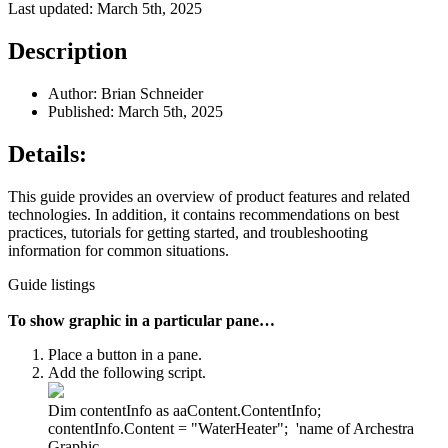
Last updated: March 5th, 2025
Description
Author: Brian Schneider
Published: March 5th, 2025
Details:
This guide provides an overview of product features and related
technologies. In addition, it contains recommendations on best
practices, tutorials for getting started, and troubleshooting
information for common situations.
Guide listings
To show graphic in a particular pane…
Place a button in a pane.
Add the following script.
Dim contentInfo as aaContent.ContentInfo;
contentInfo.Content = "WaterHeater"; 'name of Archestra
Graphic