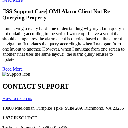
Read More
[ISS Support Case] OMI Alarm Client Not Re-
Querying Properly
I am having a really hard time understanding why my alarm query is
not updating according to the script I wrote up. I have a script that
should change how the alarm client is queried based on the current
navigation. It updates the query accordingly when I navigate from
one layout to another. However, when I navigate from one screen to
another (that uses the same layout), the alarm query refuses to
update!
Read More
CONTACT SUPPORT
How to reach us
10800 Midlothian
Turnpike
Tpke
, Suite 209, Richmond, VA 23235
1.877.INSOURCE
Technical Support - 1.888.691.3858