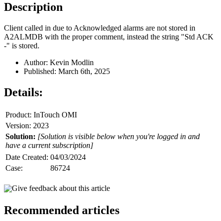
Description
Client called in due to Acknowledged alarms are not stored in
A2ALMDB with the proper comment, instead the string "Std ACK
-" is stored.
Author: Kevin Modlin
Published: March 6th, 2025
Details:
Product: InTouch OMI
Version: 2023
Solution:
[Solution is visible below when you're logged in and
have a current subscription]
Date Created:
04/03/2024
Case:
86724
Give feedback about this article
Recommended articles