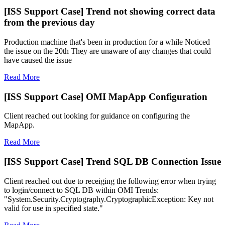
[ISS Support Case] Trend not showing correct data
from the previous day
Production machine that's been in production for a while Noticed
the issue on the 20th They are unaware of any changes that could
have caused the issue
Read More
[ISS Support Case] OMI MapApp Configuration
Client reached out looking for guidance on configuring the
MapApp.
Read More
[ISS Support Case] Trend SQL DB Connection Issue
Client reached out due to receiging the following error when trying
to login/connect to SQL DB within OMI Trends:
"System.Security.Cryptography.CryptographicException: Key not
valid for use in specified state."