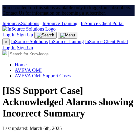
Some content on this site is available only to logged-in subscribers.
Contact Us for information on becoming a subscriber.
InSource.Solutions
|
InSource Training
|
InSource Client Portal
Log In
Sign Up
InSource.Solutions
InSource Training
InSource Client Portal
×
Log In
Sign Up
Home
AVEVA OMI
AVEVA OMI Support Cases
[ISS Support Case]
Acknowledged Alarms showing
Incorrect Summary
Last updated: March 6th, 2025