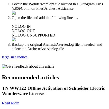
Locate the Wonderware.opt file located in C:\Program Files
(x86)\Common Files\ArchestrA\License
Open the file and add the following lines…
NOLOG IN
NOLOG OUT
NOLOG UNSUPPORTED
Backup the original ArchestrAserver.log file if needed, and
delete the ArchestrAserver.log file
large size
reduce
Give feedback about this article
Recommended articles
TN WW122 Offline Activation of Schneider Electric
Wonderware Licenses
Read More