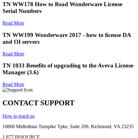
TN WW178 How to Read Wonderware License
Serial Numbers
Read More
TN WW199 Wonderware 2017 - how to license DA
and OI servers
Read More
TN 1033 Benefits of upgrading to the Aveva License
Manager (3.6)
Read More
CONTACT SUPPORT
How to reach us
10800 Midlothian
Turnpike
Tpke
, Suite 209, Richmond, VA 23235
1.877.INSOURCE