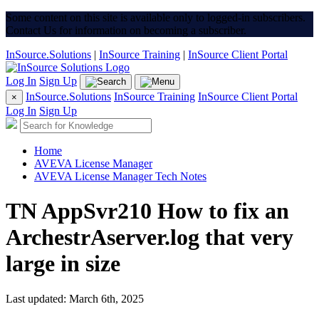
Some content on this site is available only to logged-in subscribers.
Contact Us for information on becoming a subscriber.
InSource.Solutions
|
InSource Training
|
InSource Client Portal
Log In
Sign Up
InSource.Solutions
InSource Training
InSource Client Portal
×
Log In
Sign Up
Home
AVEVA License Manager
AVEVA License Manager Tech Notes
TN AppSvr210 How to fix an
ArchestrAserver.log that very
large in size
Last updated: March 6th, 2025