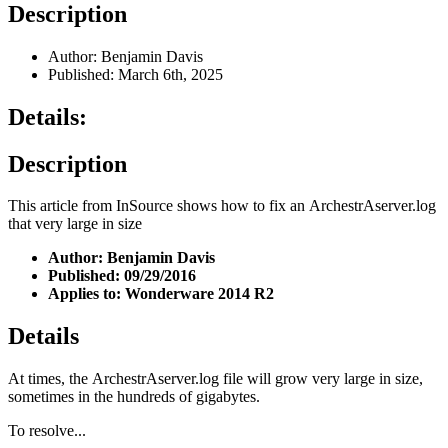
Description
Author: Benjamin Davis
Published: March 6th, 2025
Details:
Description
This article from InSource shows how to fix an ArchestrAserver.log
that very large in size
Author: Benjamin Davis
Published: 09/29/2016
Applies to: Wonderware 2014 R2
Details
At times, the ArchestrAserver.log file will grow very large in size,
sometimes in the hundreds of gigabytes.
To resolve...