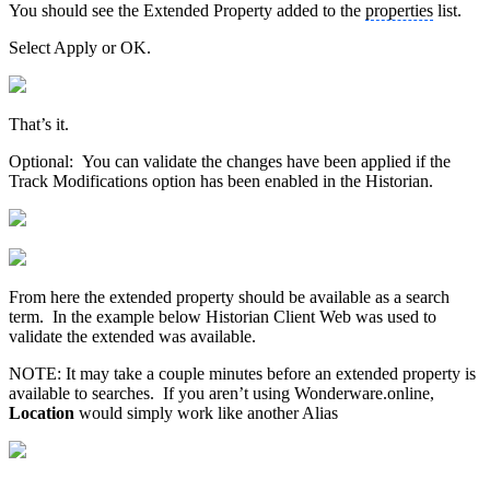
You should see the Extended Property added to the
properties
list.
Select Apply or OK.
That’s it.
Optional: You can validate the changes have been applied if the
Track Modifications option has been enabled in the Historian.
From here the extended property should be available as a search
term. In the example below Historian Client Web was used to
validate the extended was available.
NOTE: It may take a couple minutes before an extended property is
available to searches. If you aren’t using Wonderware.online,
Location
would simply work like another Alias