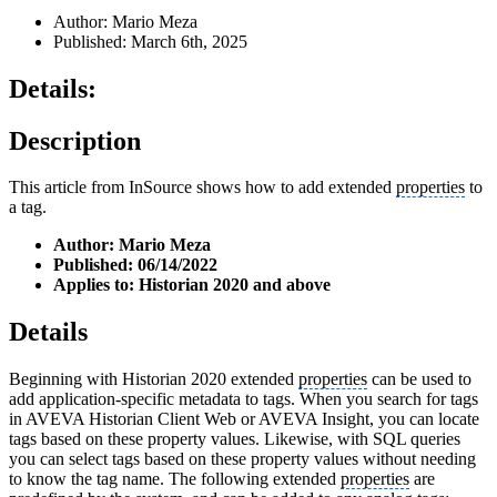
Author: Mario Meza
Published: March 6th, 2025
Details:
Description
This article from InSource shows how to add extended
properties
to
a tag.
Author: Mario Meza
Published: 06/14/2022
Applies to: Historian 2020 and above
Details
Beginning with Historian 2020 extended
properties
can be used to
add application-specific metadata to tags. When you search for tags
in AVEVA Historian Client Web or AVEVA Insight, you can locate
tags based on these property values. Likewise, with SQL queries
you can select tags based on these property values without needing
to know the tag name. The following extended
properties
are