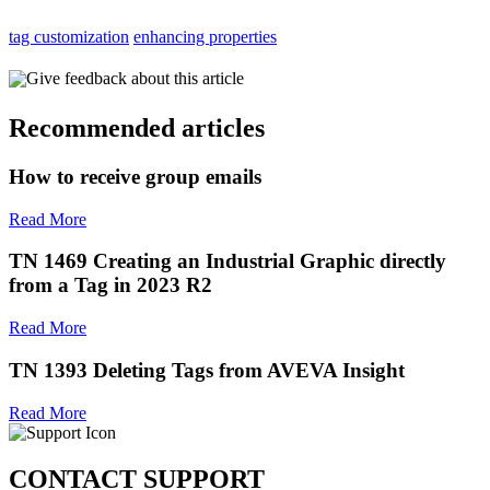
tag customization
enhancing properties
Give feedback about this article
Recommended articles
How to receive group emails
Read More
TN 1469 Creating an Industrial Graphic directly
from a Tag in 2023 R2
Read More
TN 1393 Deleting Tags from AVEVA Insight
Read More
CONTACT SUPPORT