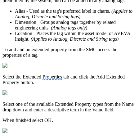
predefined by the system, and can be added to any analog tags:
Alias - Used as the tag's preferred label in charts.
(Applies to
Analog, Discrete and String tags)
Dimension - Groups analog tags together by related
engineering units.
(Analog tags only)
Location - Places the tag within the asset model of AVEVA
Insight.
(Applies to Analog, Discrete and String tags)
To add and an extended property from the SMC access the
properties
of a tag
Select the Extended
Properties
tab and click the Add Extended
Property button.
Select one of the available Extended Property types from the Name
drop down and enter a descriptive term in the Value field.
When finished select OK.