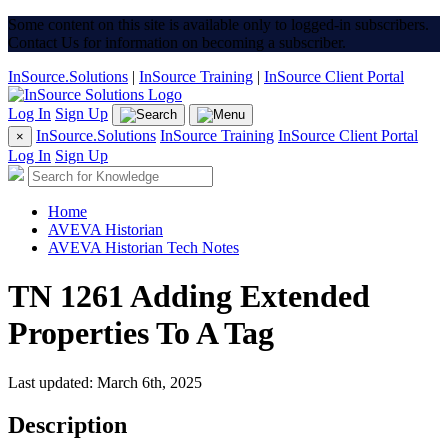
Some content on this site is available only to logged-in subscribers.
Contact Us for information on becoming a subscriber.
InSource.Solutions
|
InSource Training
|
InSource Client Portal
Log In
Sign Up
InSource.Solutions
InSource Training
InSource Client Portal
×
Log In
Sign Up
Home
AVEVA Historian
AVEVA Historian Tech Notes
TN 1261 Adding Extended
Properties To A Tag
Last updated: March 6th, 2025
Description