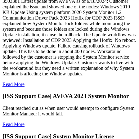
3503381 Latest update from AVEVA as of 9/18/2024: Customer
explained the issue and showed one of the nodes: Windows 2019
KB Update Using system platform 2020 System Monitor 1.2
Communication Driver Pack 2023 Hotfix for CDP 2023 R&D
explained how System Monitor lock folders while monitoring the
system and because those folders are locked during the Windows
Update installation, it cause the rollback. The Update workflow was
reviewed: Installation of CDP 2023 Applying the Hotfix. No reboot.
Applying Windows update. Failure causing rollback of Windows
update. This has to be done in about 400 nodes. Workaround
followed by the customer is stopping the System Monitor service
before applying the Windows Update. Customer wants to live with
the workaround but they need a written explanation of why System
Monitor is affecting the Window updates.
Read More
[ISS Support Case] AVEVA 2023 System Monitor
Client reached out as when user would attempt to configure System
Monitor Manager it would fail.
Read More
[ISS Support Case] System Monitor License