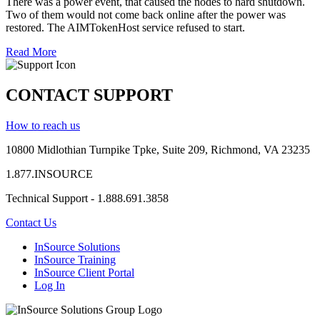
There was a power event, that caused the nodes to hard shutdown.
Two of them would not come back online after the power was
restored. The AIMTokenHost service refused to start.
Read More
CONTACT SUPPORT
How to reach us
10800 Midlothian
Turnpike
Tpke
, Suite 209, Richmond, VA 23235
1.877.INSOURCE
Technical Support - 1.888.691.3858
Contact Us
InSource Solutions
InSource Training
InSource Client Portal
Log In