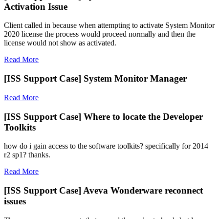
Activation Issue
Client called in because when attempting to activate System Monitor
2020 license the process would proceed normally and then the
license would not show as activated.
Read More
[ISS Support Case] System Monitor Manager
Read More
[ISS Support Case] Where to locate the Developer
Toolkits
how do i gain access to the software toolkits? specifically for 2014
r2 sp1? thanks.
Read More
[ISS Support Case] Aveva Wonderware reconnect
issues