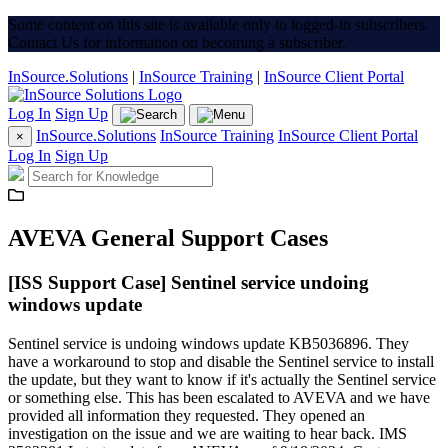
Some content on this site is available only to logged-in subscribers.
Contact Us for information on becoming a subscriber.
InSource.Solutions
|
InSource Training
|
InSource Client Portal
Log In
Sign Up
InSource.Solutions
InSource Training
InSource Client Portal
×
Log In
Sign Up
AVEVA General Support Cases
[ISS Support Case] Sentinel service undoing
windows update
Sentinel service is undoing windows update KB5036896. They
have a workaround to stop and disable the Sentinel service to install
the update, but they want to know if it's actually the Sentinel service
or something else. This has been escalated to AVEVA and we have
provided all information they requested. They opened an
investigation on the issue and we are waiting to hear back. IMS