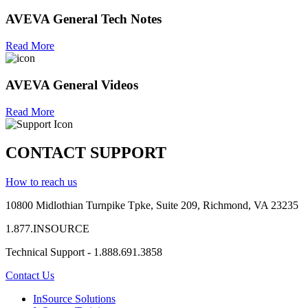
AVEVA General Tech Notes
Read More
AVEVA General Videos
Read More
CONTACT SUPPORT
How to reach us
10800 Midlothian
Turnpike
Tpke
, Suite 209, Richmond, VA 23235
1.877.INSOURCE
Technical Support - 1.888.691.3858
Contact Us
InSource Solutions