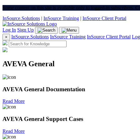
Some content on this site is available only to logged-in subscribers. 
InSource.Solutions
|
InSource Training
|
InSource Client Portal
Log In
Sign Up
InSource.Solutions
InSource Training
InSource Client Portal
Log
×
AVEVA General
AVEVA General Documentation
Read More
AVEVA General Support Cases
Read More