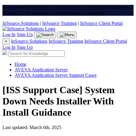
Some content on this site is available only to logged-in subscribers.
Contact Us for information on becoming a subscriber.
InSource.Solutions
|
InSource Training
|
InSource Client Portal
Log In
Sign Up
InSource.Solutions
InSource Training
InSource Client Portal
×
Log In
Sign Up
Home
AVEVA Application Server
AVEVA Application Server Support Cases
[ISS Support Case] System
Down Needs Installer With
Install Guidance
Last updated: March 6th, 2025