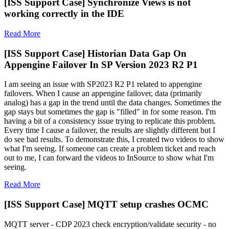
[ISS Support Case] Synchronize Views is not
working correctly in the IDE
Read More
[ISS Support Case] Historian Data Gap On
Appengine Failover In SP Version 2023 R2 P1
I am seeing an issue with SP2023 R2 P1 related to appengine
failovers. When I cause an appengine failover, data (primarily
analog) has a gap in the trend until the data changes. Sometimes the
gap stays but sometimes the gap is "filled" in for some reason. I'm
having a bit of a consistency issue trying to replicate this problem.
Every time I cause a failover, the results are slightly different but I
do see bad results. To demonstrate this, I created two videos to show
what I'm seeing. If someone can create a problem ticket and reach
out to me, I can forward the videos to InSource to show what I'm
seeing.
Read More
[ISS Support Case] MQTT setup crashes OCMC
MQTT server - CDP 2023 check encryption/validate security - no