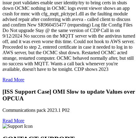
issue port validates enable user identity/try to bring certs in shuts
down OCMC nothing in OCMC logs event viewer shows an app
crash for mmc with cfg_mqtt_plctype1.dll as the faulting module
advised repair after conferring with aveva - called client to discuss
and confirm New SR960455477 (requesting) Log file Config Files
Do Not upgrade Stay @ the same version of CDP Call in on
9/12/2024 No success on the MQTT server with the antivirus turned
off, and it was even worse this time. Could not hook to AWS server.
Proceeded to step 2, entered certificate in case it needed to log in to
AWS server, but the OCMC shut down. Restarted OCMC acted
strange, restarted computer. OCMC behaved normally after, but still
no success with MQTT. Wants a call back whenever you're
available, doesn't have to be tonight. CDP shows 2023
Read More
[ISS Support Case] OMI Slow to update Values over
OPCUA
Communications pack 2023.1 P02
Read More