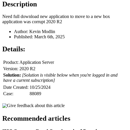
Description
Need full download new application to move to a new box
application was corrupt 2020 R2
Author: Kevin Modlin
Published: March 6th, 2025
Details:
Product: Application Server
Version: 2020 R2
Solution:
[Solution is visible below when you're logged in and
have a current subscription]
Date Created:
10/25/2024
Case:
88089
Give feedback about this article
Recommended articles