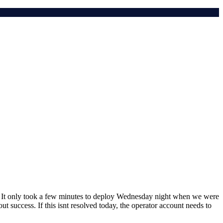
re). It only took a few minutes to deploy Wednesday night when we were
t success. If this isnt resolved today, the operator account needs to