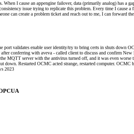
. When I cause an appengine failover, data (primarily analog) has a gap
onsistency issue trying to replicate this problem. Every time I cause a fai
meone can create a problem ticket and reach out to me, I can forward th
e port validates enable user identity/try to bring certs in shuts dow
 after conferring with aveva - called client to discuss and confirm N
he MQTT server with the antivirus turned off, and it was even worse t
 shut down. Restarted OCMC acted strange, restarted computer. OCMC be
ows 2023
r OPCUA