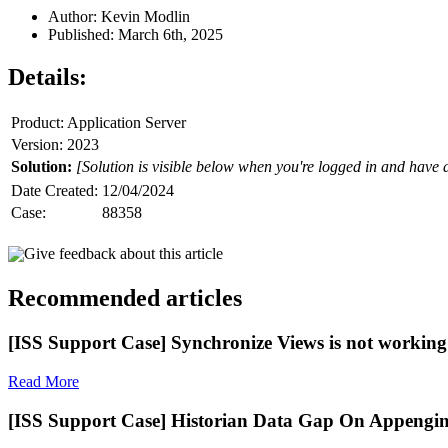
Author: Kevin Modlin
Published: March 6th, 2025
Details:
Product: Application Server
Version: 2023
Solution:
[Solution is visible below when you're logged in and have 
Date Created:
12/04/2024
Case:
88358
Give feedback about this article
Recommended articles
[ISS Support Case] Synchronize Views is not working 
Read More
[ISS Support Case] Historian Data Gap On Appengin