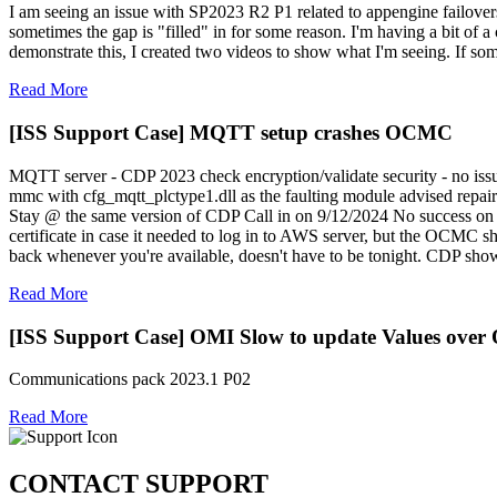
I am seeing an issue with SP2023 R2 P1 related to appengine failovers
sometimes the gap is "filled" in for some reason. I'm having a bit of a c
demonstrate this, I created two videos to show what I'm seeing. If so
Read More
[ISS Support Case] MQTT setup crashes OCMC
MQTT server - CDP 2023 check encryption/validate security - no issu
mmc with cfg_mqtt_plctype1.dll as the faulting module advised repair
Stay @ the same version of CDP Call in on 9/12/2024 No success on t
certificate in case it needed to log in to AWS server, but the OCMC
back whenever you're available, doesn't have to be tonight. CDP sh
Read More
[ISS Support Case] OMI Slow to update Values ove
Communications pack 2023.1 P02
Read More
CONTACT SUPPORT