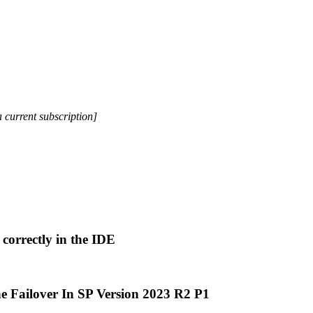
a current subscription]
correctly in the IDE
e Failover In SP Version 2023 R2 P1