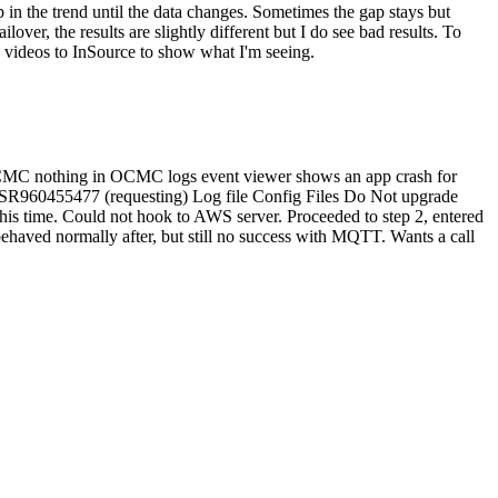
 in the trend until the data changes. Sometimes the gap stays but
lover, the results are slightly different but I do see bad results. To
e videos to InSource to show what I'm seeing.
n OCMC nothing in OCMC logs event viewer shows an app crash for
ew SR960455477 (requesting) Log file Config Files Do Not upgrade
his time. Could not hook to AWS server. Proceeded to step 2, entered
haved normally after, but still no success with MQTT. Wants a call