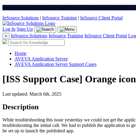
Some content on this site is available only to logged-in subscribers. 
InSource.Solutions
|
InSource Training
|
InSource Client Portal
Log In
Sign Up
InSource.Solutions
InSource Training
InSource Client Portal
Log
×
Home
AVEVA Application Server
AVEVA Application Server Support Cases
[ISS Support Case] Orange ico
Last updated: March 6th, 2025
Description
While troubleshooting this issue yesterday we could not get the appli
troubleshooting the initial call. We had to publish the application to 
be set up to launch the published app.