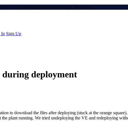
Contact Us for information on becoming a subscriber.
 In
Sign Up
n during deployment
cation to download the files after deploying (stuck at the orange squa
get the plant running. We tried undeploying the VE and redeploying withou