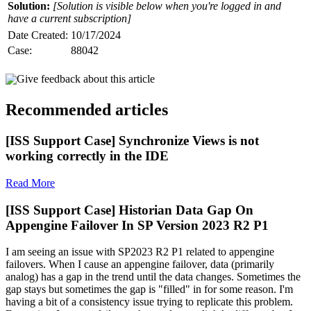
Solution:
[Solution is visible below when you're logged in and
have a current subscription]
Date Created:
10/17/2024
Case:
88042
Give feedback about this article
Recommended articles
[ISS Support Case] Synchronize Views is not
working correctly in the IDE
Read More
[ISS Support Case] Historian Data Gap On
Appengine Failover In SP Version 2023 R2 P1
I am seeing an issue with SP2023 R2 P1 related to appengine
failovers. When I cause an appengine failover, data (primarily
analog) has a gap in the trend until the data changes. Sometimes the
gap stays but sometimes the gap is "filled" in for some reason. I'm
having a bit of a consistency issue trying to replicate this problem.