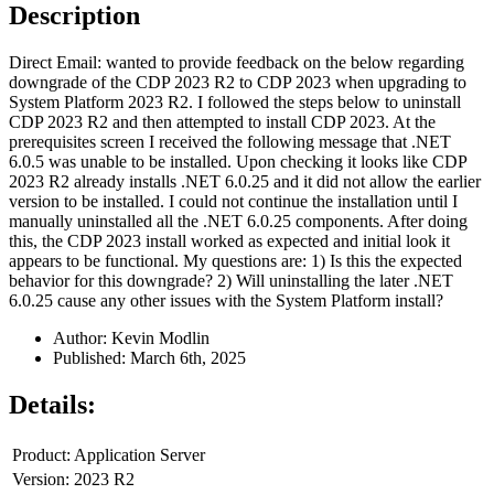
Description
Direct Email: wanted to provide feedback on the below regarding
downgrade of the CDP 2023 R2 to CDP 2023 when upgrading to
System Platform 2023 R2. I followed the steps below to uninstall
CDP 2023 R2 and then attempted to install CDP 2023. At the
prerequisites screen I received the following message that .NET
6.0.5 was unable to be installed. Upon checking it looks like CDP
2023 R2 already installs .NET 6.0.25 and it did not allow the earlier
version to be installed. I could not continue the installation until I
manually uninstalled all the .NET 6.0.25 components. After doing
this, the CDP 2023 install worked as expected and initial look it
appears to be functional. My questions are: 1) Is this the expected
behavior for this downgrade? 2) Will uninstalling the later .NET
6.0.25 cause any other issues with the System Platform install?
Author: Kevin Modlin
Published: March 6th, 2025
Details:
Product: Application Server
Version: 2023 R2