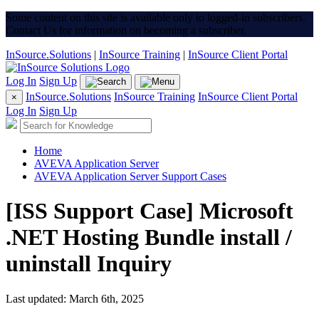
Some content on this site is available only to logged-in subscribers.
Contact Us for information on becoming a subscriber.
InSource.Solutions
|
InSource Training
|
InSource Client Portal
Log In
Sign Up
InSource.Solutions
InSource Training
InSource Client Portal
×
Log In
Sign Up
Home
AVEVA Application Server
AVEVA Application Server Support Cases
[ISS Support Case] Microsoft
.NET Hosting Bundle install /
uninstall Inquiry
Last updated: March 6th, 2025