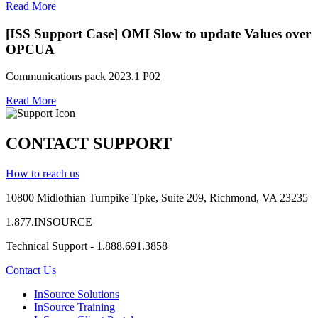
Read More
[ISS Support Case] OMI Slow to update Values over
OPCUA
Communications pack 2023.1 P02
Read More
CONTACT SUPPORT
How to reach us
10800 Midlothian
Turnpike
Tpke
, Suite 209, Richmond, VA 23235
1.877.INSOURCE
Technical Support - 1.888.691.3858
Contact Us
InSource Solutions
InSource Training