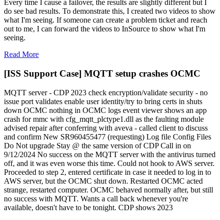
Every time I cause a failover, the results are slightly different but I
do see bad results. To demonstrate this, I created two videos to show
what I'm seeing. If someone can create a problem ticket and reach
out to me, I can forward the videos to InSource to show what I'm
seeing.
Read More
[ISS Support Case] MQTT setup crashes OCMC
MQTT server - CDP 2023 check encryption/validate security - no
issue port validates enable user identity/try to bring certs in shuts
down OCMC nothing in OCMC logs event viewer shows an app
crash for mmc with cfg_mqtt_plctype1.dll as the faulting module
advised repair after conferring with aveva - called client to discuss
and confirm New SR960455477 (requesting) Log file Config Files
Do Not upgrade Stay @ the same version of CDP Call in on
9/12/2024 No success on the MQTT server with the antivirus turned
off, and it was even worse this time. Could not hook to AWS server.
Proceeded to step 2, entered certificate in case it needed to log in to
AWS server, but the OCMC shut down. Restarted OCMC acted
strange, restarted computer. OCMC behaved normally after, but still
no success with MQTT. Wants a call back whenever you're
available, doesn't have to be tonight. CDP shows 2023