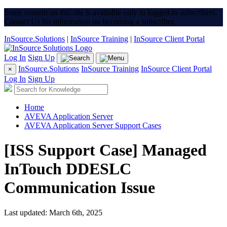
Some content on this site is available only to logged-in subscribers.
Contact Us for information on becoming a subscriber.
InSource.Solutions
|
InSource Training
|
InSource Client Portal
Log In
Sign Up
InSource.Solutions
InSource Training
InSource Client Portal
×
Log In
Sign Up
Home
AVEVA Application Server
AVEVA Application Server Support Cases
[ISS Support Case] Managed
InTouch DDESLC
Communication Issue
Last updated: March 6th, 2025