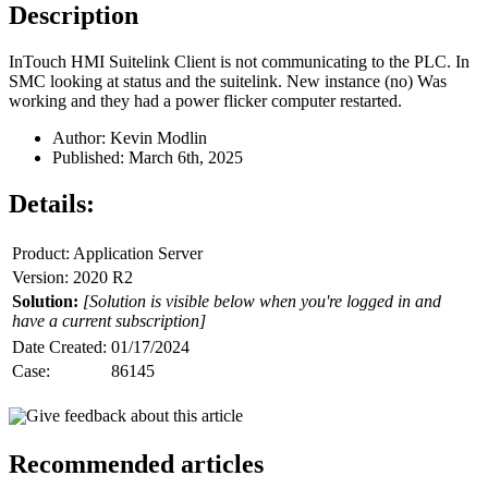
Description
InTouch HMI Suitelink Client is not communicating to the PLC. In
SMC looking at status and the suitelink. New instance (no) Was
working and they had a power flicker computer restarted.
Author: Kevin Modlin
Published: March 6th, 2025
Details:
Product: Application Server
Version: 2020 R2
Solution:
[Solution is visible below when you're logged in and
have a current subscription]
Date Created:
01/17/2024
Case:
86145
Give feedback about this article
Recommended articles