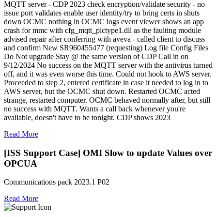
MQTT server - CDP 2023 check encryption/validate security - no
issue port validates enable user identity/try to bring certs in shuts
down OCMC nothing in OCMC logs event viewer shows an app
crash for mmc with cfg_mqtt_plctype1.dll as the faulting module
advised repair after conferring with aveva - called client to discuss
and confirm New SR960455477 (requesting) Log file Config Files
Do Not upgrade Stay @ the same version of CDP Call in on
9/12/2024 No success on the MQTT server with the antivirus turned
off, and it was even worse this time. Could not hook to AWS server.
Proceeded to step 2, entered certificate in case it needed to log in to
AWS server, but the OCMC shut down. Restarted OCMC acted
strange, restarted computer. OCMC behaved normally after, but still
no success with MQTT. Wants a call back whenever you're
available, doesn't have to be tonight. CDP shows 2023
Read More
[ISS Support Case] OMI Slow to update Values over
OPCUA
Communications pack 2023.1 P02
Read More