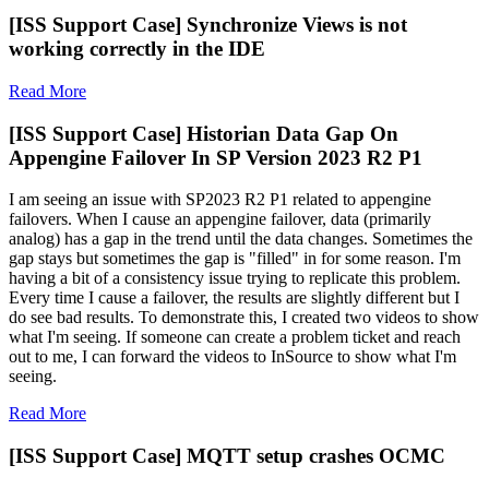
[ISS Support Case] Synchronize Views is not
working correctly in the IDE
Read More
[ISS Support Case] Historian Data Gap On
Appengine Failover In SP Version 2023 R2 P1
I am seeing an issue with SP2023 R2 P1 related to appengine
failovers. When I cause an appengine failover, data (primarily
analog) has a gap in the trend until the data changes. Sometimes the
gap stays but sometimes the gap is "filled" in for some reason. I'm
having a bit of a consistency issue trying to replicate this problem.
Every time I cause a failover, the results are slightly different but I
do see bad results. To demonstrate this, I created two videos to show
what I'm seeing. If someone can create a problem ticket and reach
out to me, I can forward the videos to InSource to show what I'm
seeing.
Read More
[ISS Support Case] MQTT setup crashes OCMC