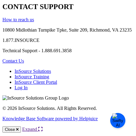
CONTACT SUPPORT
How to reach us
10800 Midlothian
Turnpike
Tpke
, Suite 209, Richmond, VA 23235
1.877.INSOURCE
Technical Support - 1.888.691.3858
Contact Us
InSource Solutions
InSource Training
InSource Client Portal
Log In
© 2026 InSource Solutions. All Rights Reserved.
Knowledge Base Software powered by Helpjuice
Expand
Close