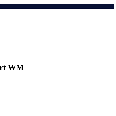
port WM