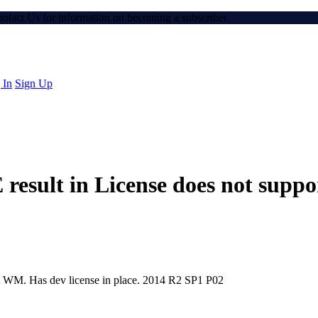
Contact Us for information on becoming a subscriber.
 In
Sign Up
E result in License does not sup
rt WM. Has dev license in place. 2014 R2 SP1 P02