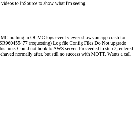
e videos to InSource to show what I'm seeing.
n OCMC nothing in OCMC logs event viewer shows an app crash for
ew SR960455477 (requesting) Log file Config Files Do Not upgrade
his time. Could not hook to AWS server. Proceeded to step 2, entered
haved normally after, but still no success with MQTT. Wants a call