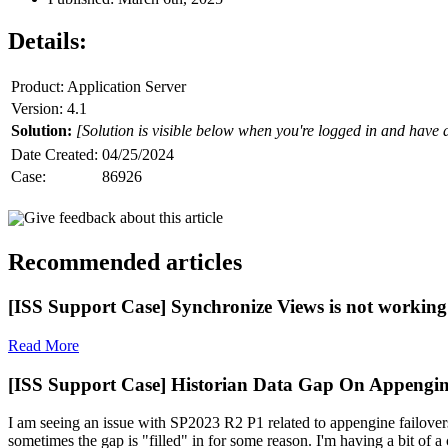
Details:
Product: Application Server
Version: 4.1
Solution:
[Solution is visible below when you're logged in and have 
Date Created:
04/25/2024
Case:
86926
Give feedback about this article
Recommended articles
[ISS Support Case] Synchronize Views is not working 
Read More
[ISS Support Case] Historian Data Gap On Appengin
I am seeing an issue with SP2023 R2 P1 related to appengine failovers
sometimes the gap is "filled" in for some reason. I'm having a bit of a c