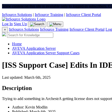
Some content on this site is available only to logged-in subscribers. 
InSource.Solutions
|
InSource Training
|
InSource Client Portal
Log In
Sign Up
InSource.Solutions
InSource Training
InSource Client Portal
Log
×
Home
AVEVA Application Server
AVEVA Application Server Support Cases
[ISS Support Case] Edits In ID
Last updated: March 6th, 2025
Description
Trying to add something in ArchestrA getting license does not suppo
Author: Kevin Modlin
Published: March 6th, 2025