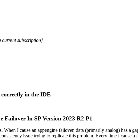
a current subscription]
correctly in the IDE
e Failover In SP Version 2023 R2 P1
. When I cause an appengine failover, data (primarily analog) has a gap
onsistency issue trying to replicate this problem. Every time I cause a fai