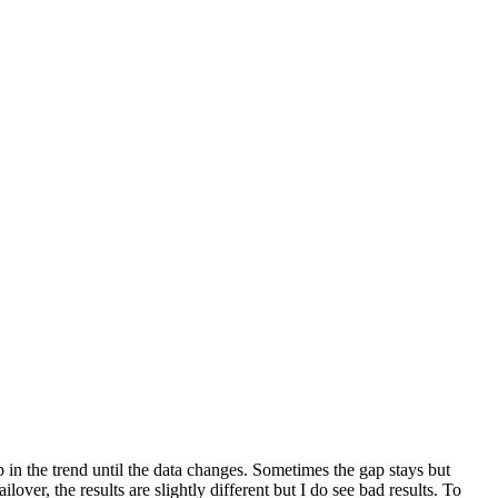
 in the trend until the data changes. Sometimes the gap stays but
lover, the results are slightly different but I do see bad results. To