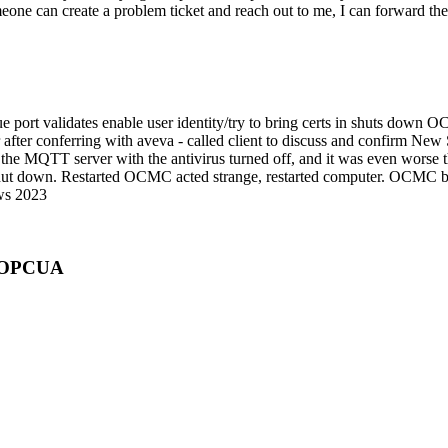
meone can create a problem ticket and reach out to me, I can forward th
e port validates enable user identity/try to bring certs in shuts dow
 after conferring with aveva - called client to discuss and confirm N
he MQTT server with the antivirus turned off, and it was even worse t
 shut down. Restarted OCMC acted strange, restarted computer. OCMC be
ows 2023
r OPCUA