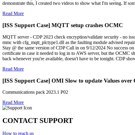
demonstrate this, I created two videos to show what I'm seeing. If so
Read More
[ISS Support Case] MQTT setup crashes OCMC
MQTT server - CDP 2023 check encryption/validate security - no issu
mmc with cfg_mqtt_plctype1.dll as the faulting module advised repair
Stay @ the same version of CDP Call in on 9/12/2024 No success on t
certificate in case it needed to log in to AWS server, but the OCMC
back whenever you're available, doesn't have to be tonight. CDP sh
Read More
[ISS Support Case] OMI Slow to update Values ove
Communications pack 2023.1 P02
Read More
CONTACT SUPPORT
How to reach us