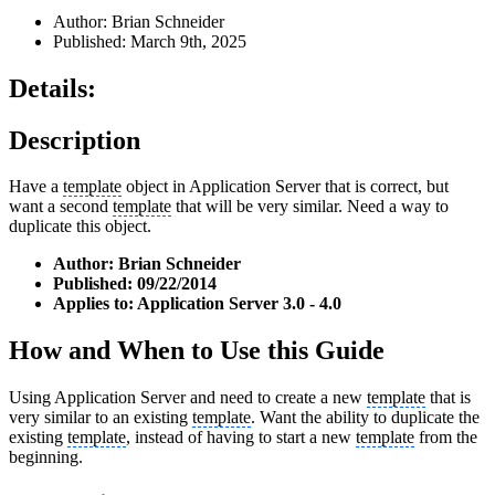
Author: Brian Schneider
Published: March 9th, 2025
Details:
Description
Have a
template
object in Application Server that is correct, but
want a second
template
that will be very similar. Need a way to
duplicate this object.
Author: Brian Schneider
Published: 09/22/2014
Applies to: Application Server 3.0 - 4.0
How and When to Use this Guide
Using Application Server and need to create a new
template
that is
very similar to an existing
template
. Want the ability to duplicate the
existing
template
, instead of having to start a new
template
from the
beginning.