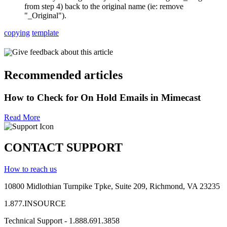
from step 4) back to the original name (ie: remove
"_Original").
copying
template
Give feedback about this article
Recommended articles
How to Check for On Hold Emails in Mimecast
Read More
CONTACT SUPPORT
How to reach us
10800 Midlothian
Turnpike
Tpke
, Suite 209, Richmond, VA 23235
1.877.INSOURCE
Technical Support - 1.888.691.3858