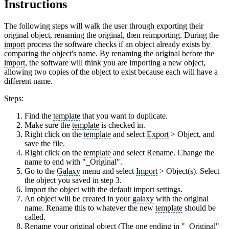
Instructions
The following steps will walk the user through exporting their
original object, renaming the original, then reimporting. During the
import
process the software checks if an object already exists by
comparing the object's name. By renaming the original before the
import
, the software will think you are importing a new object,
allowing two copies of the object to exist because each will have a
different name.
Steps:
Find the
template
that you want to duplicate.
Make sure the
template
is checked in.
Right click on the
template
and select
Export
> Object, and
save the file.
Right click on the
template
and select Rename. Change the
name to end with "_Original".
Go to the
Galaxy
menu and select
Import
> Object(s). Select
the object you saved in step 3.
Import
the object with the default
import
settings.
An object will be created in your
galaxy
with the original
name. Rename this to whatever the new
template
should be
called.
Rename your original object (The one ending in "_Original"