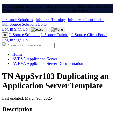
Some content on this site is available only to logged-in subscribers.
Contact Us for information on becoming a subscriber.
InSource.Solutions
|
InSource Training
|
InSource Client Portal
Log In
Sign Up
InSource.Solutions
InSource Training
InSource Client Portal
×
Log In
Sign Up
Home
AVEVA Application Server
AVEVA Application Server Documentation
TN AppSvr103 Duplicating an
Application Server Template
Last updated: March 9th, 2025
Description