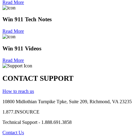
Read More
Win 911 Tech Notes
Read More
Win 911 Videos
Read More
CONTACT SUPPORT
How to reach us
10800 Midlothian
Turnpike
Tpke
, Suite 209, Richmond, VA 23235
1.877.INSOURCE
Technical Support - 1.888.691.3858
Contact Us