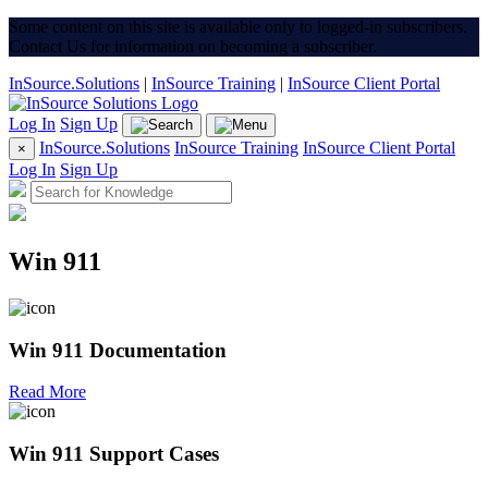
Some content on this site is available only to logged-in subscribers.
Contact Us for information on becoming a subscriber.
InSource.Solutions
|
InSource Training
|
InSource Client Portal
Log In
Sign Up
InSource.Solutions
InSource Training
InSource Client Portal
×
Log In
Sign Up
Win 911
Win 911 Documentation
Read More
Win 911 Support Cases