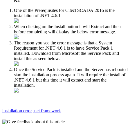
R2
One of the Prerequisites for Citect SCADA 2016 is the
installation of .NET 4.6.1
When clicking on the Install button it will Extract and then
before completing will display the below error message.
The reason you see the error message is that a System
Requirement for .NET 4.6.1 is to have Service Pack 1
installed. Download from Microsoft the Service Pack and
install this as seen below.
Once the Service Pack is installed and the Server has rebooted
start the installation process again. It will require the install of
.NET 4.6.1 but this time it will extract and start the
installation.
installation error
.net framework
Give feedback about this article