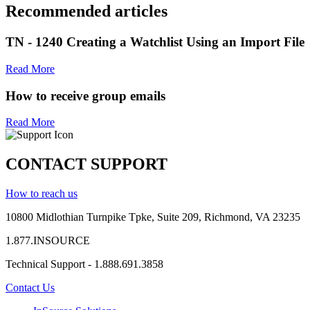
Recommended articles
TN - 1240 Creating a Watchlist Using an Import File
Read More
How to receive group emails
Read More
CONTACT SUPPORT
How to reach us
10800 Midlothian
Turnpike
Tpke
, Suite 209, Richmond, VA 23235
1.877.INSOURCE
Technical Support - 1.888.691.3858
Contact Us