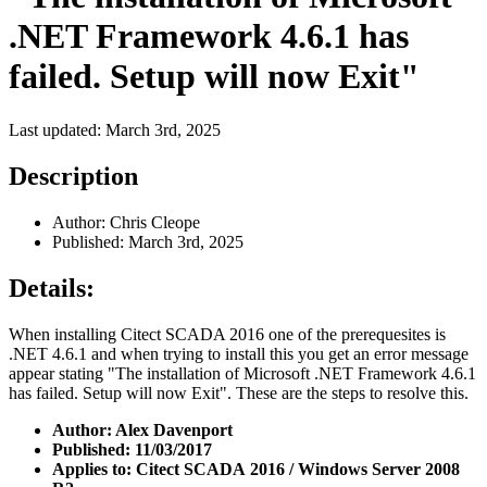
.NET Framework 4.6.1 has
failed. Setup will now Exit"
Last updated: March 3rd, 2025
Description
Author: Chris Cleope
Published: March 3rd, 2025
Details:
When installing Citect SCADA 2016 one of the prerequesites is
.NET 4.6.1 and when trying to install this you get an error message
appear stating "The installation of Microsoft .NET Framework 4.6.1
has failed. Setup will now Exit". These are the steps to resolve this.
Author: Alex Davenport
Published: 11/03/2017
Applies to: Citect SCADA 2016 / Windows Server 2008