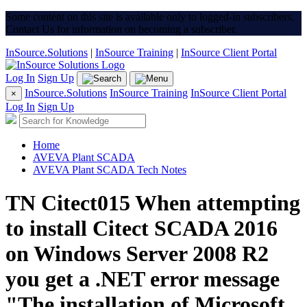
Some content on this site is available only to logged-in subscribers.
Contact Us for information on becoming a subscriber.
InSource.Solutions
|
InSource Training
|
InSource Client Portal
Log In
Sign Up
InSource.Solutions
InSource Training
InSource Client Portal
×
Log In
Sign Up
Home
AVEVA Plant SCADA
AVEVA Plant SCADA Tech Notes
TN Citect015 When attempting
to install Citect SCADA 2016
on Windows Server 2008 R2
you get a .NET error message
"The installation of Microsoft