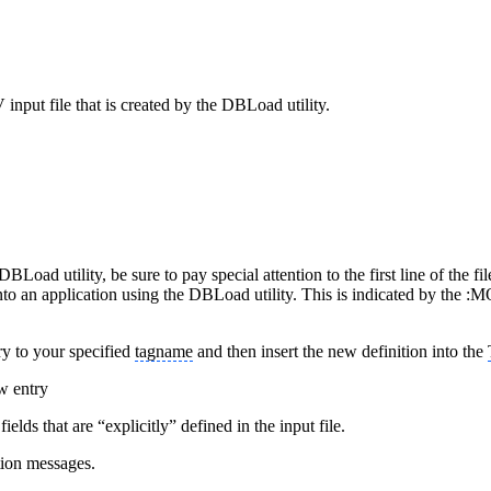
nput file that is created by the DBLoad utility.
Load utility, be sure to pay special attention to the first line of the fil
 into an application using the DBLoad utility. This is indicated by th
try to your specified
tagname
and then insert the new definition into the
w entry
ds that are “explicitly” defined in the input file.
ion messages.