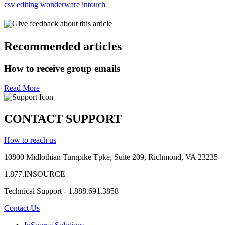
csv editing
wonderware intouch
Give feedback about this article
Recommended articles
How to receive group emails
Read More
CONTACT SUPPORT
How to reach us
10800 Midlothian
Turnpike
Tpke
, Suite 209, Richmond, VA 23235
1.877.INSOURCE
Technical Support - 1.888.691.3858
Contact Us