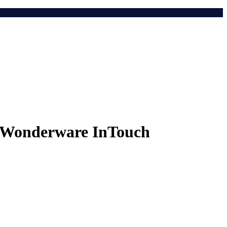
r Wonderware InTouch