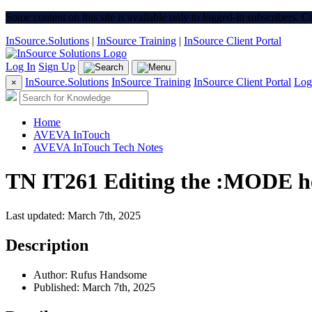
Some content on this site is available only to logged-in subscribers. 
InSource.Solutions
|
InSource Training
|
InSource Client Portal
Log In
Sign Up
InSource.Solutions
InSource Training
InSource Client Portal
Log
×
Home
AVEVA InTouch
AVEVA InTouch Tech Notes
TN IT261 Editing the :MODE he
Last updated: March 7th, 2025
Description
Author: Rufus Handsome
Published: March 7th, 2025