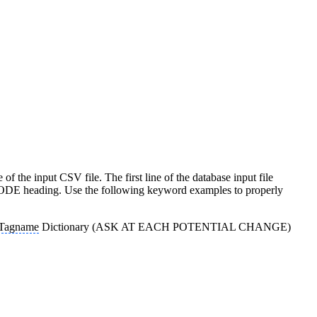
e of the input CSV file. The first line of the database input file
e :MODE heading. Use the following keyword examples to properly
Tagname
Dictionary (ASK AT EACH POTENTIAL CHANGE)