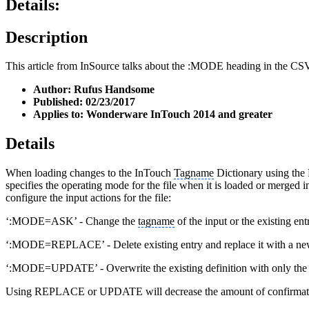
Details:
Description
This article from InSource talks about the :MODE heading in the CSV i
Author: Rufus Handsome
Published: 02/23/2017
Applies to: Wonderware InTouch 2014 and greater
Details
When loading changes to the InTouch
Tagname
Dictionary using the DB
specifies the operating mode for the file when it is loaded or merged
configure the input actions for the file:
‘:MODE=ASK’ - Change the
tagname
of the input or the existing en
‘:MODE=REPLACE’ - Delete existing entry and replace it with a ne
‘:MODE=UPDATE’ - Overwrite the existing definition with only the fiel
Using REPLACE or UPDATE will decrease the amount of confirmat