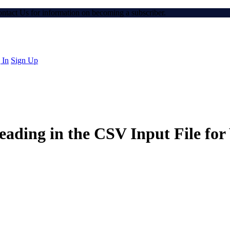
Contact Us for information on becoming a subscriber.
 In
Sign Up
ading in the CSV Input File fo