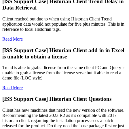
[ISS Support Case] Historian Client Trend Delay in
Data Retrieval
Client reached out due to when using Historian Client Trend
application data would not populate for five plus minutes. This is in
reference to local Historian tags.
Read More
[ISS Support Case] Historian Client add-in in Excel
is unable to obtain a license
Trend is able to grab a license from the same client PC and Query is
unable to grab a license from the license serve but it able to read a
demo file (LOC style)
Read More
[ISS Support Case] Historian Client Questions
Client has new machines that need the new version of the software.
Recommending the latest 2023 R2 as it's compatible with 2017
historian client. regarding the installation process sees a patch
released for the product. Do they need the base package first or just