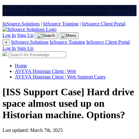
Some content on this site is available only to logged-in subscribers.
Contact Us for information on becoming a subscriber.
InSource.Solutions
|
InSource Training
|
InSource Client Portal
Log In
Sign Up
InSource.Solutions
InSource Training
InSource Client Portal
×
Log In
Sign Up
Home
AVEVA Historian Client | Web
AVEVA Historian Client | Web Support Cases
[ISS Support Case] Hard drive
space almost used up on
Historian machine. Options?
Last updated: March 7th, 2025