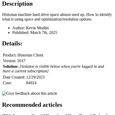
Description
Historian machine hard drive space almost used up. How to identify
what is using space and optimization/resolution options.
Author: Kevin Modlin
Published: March 7th, 2025
Details:
Product: Historian Client
Version: 2017
Solution:
[Solution is visible below when you're logged in and
have a current subscription]
Date Created:
12/29/2023
Case:
84924
Give feedback about this article
Recommended articles