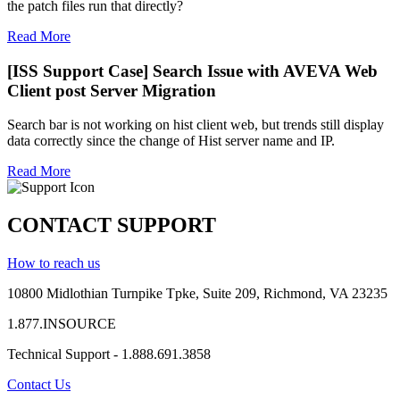
the patch files run that directly?
Read More
[ISS Support Case] Search Issue with AVEVA Web
Client post Server Migration
Search bar is not working on hist client web, but trends still display
data correctly since the change of Hist server name and IP.
Read More
CONTACT SUPPORT
How to reach us
10800 Midlothian
Turnpike
Tpke
, Suite 209, Richmond, VA 23235
1.877.INSOURCE
Technical Support - 1.888.691.3858
Contact Us