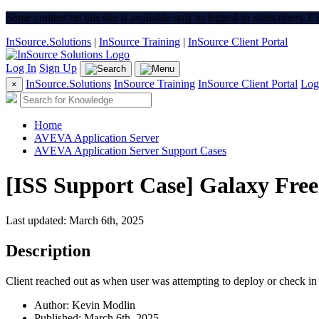
Some content on this site is available only to logged-in subscribers. 
InSource.Solutions
|
InSource Training
|
InSource Client Portal
Log In
Sign Up
InSource.Solutions
InSource Training
InSource Client Portal
Log
×
Home
AVEVA Application Server
AVEVA Application Server Support Cases
[ISS Support Case] Galaxy Fre
Last updated: March 6th, 2025
Description
Client reached out as when user was attempting to deploy or check in 
Author: Kevin Modlin
Published: March 6th, 2025