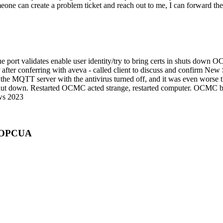
meone can create a problem ticket and reach out to me, I can forward th
e port validates enable user identity/try to bring certs in shuts dow
 after conferring with aveva - called client to discuss and confirm N
he MQTT server with the antivirus turned off, and it was even worse t
 shut down. Restarted OCMC acted strange, restarted computer. OCMC be
ows 2023
r OPCUA