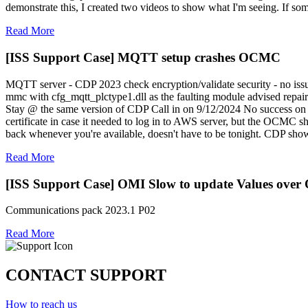
demonstrate this, I created two videos to show what I'm seeing. If so
Read More
[ISS Support Case] MQTT setup crashes OCMC
MQTT server - CDP 2023 check encryption/validate security - no issu
mmc with cfg_mqtt_plctype1.dll as the faulting module advised repair
Stay @ the same version of CDP Call in on 9/12/2024 No success on t
certificate in case it needed to log in to AWS server, but the OCMC
back whenever you're available, doesn't have to be tonight. CDP sh
Read More
[ISS Support Case] OMI Slow to update Values ove
Communications pack 2023.1 P02
Read More
CONTACT SUPPORT
How to reach us