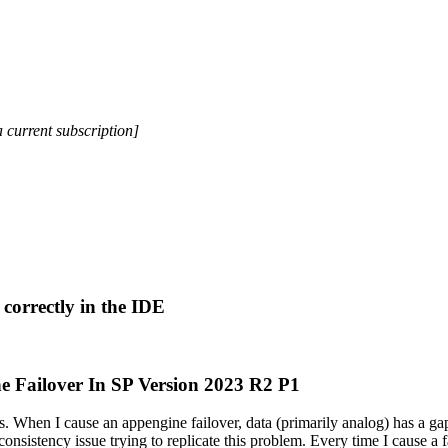
a current subscription]
correctly in the IDE
e Failover In SP Version 2023 R2 P1
. When I cause an appengine failover, data (primarily analog) has a gap
onsistency issue trying to replicate this problem. Every time I cause a fai