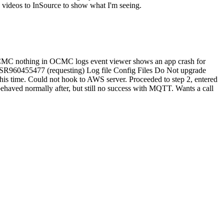
e videos to InSource to show what I'm seeing.
n OCMC nothing in OCMC logs event viewer shows an app crash for
ew SR960455477 (requesting) Log file Config Files Do Not upgrade
his time. Could not hook to AWS server. Proceeded to step 2, entered
haved normally after, but still no success with MQTT. Wants a call