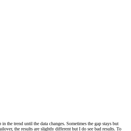
 in the trend until the data changes. Sometimes the gap stays but
lover, the results are slightly different but I do see bad results. To