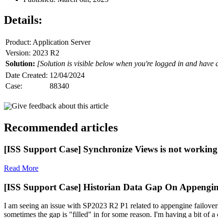
Details:
Product: Application Server
Version: 2023 R2
Solution:
[Solution is visible below when you're logged in and have 
Date Created:
12/04/2024
Case:
88340
Give feedback about this article
Recommended articles
[ISS Support Case] Synchronize Views is not working 
Read More
[ISS Support Case] Historian Data Gap On Appengin
I am seeing an issue with SP2023 R2 P1 related to appengine failovers
sometimes the gap is "filled" in for some reason. I'm having a bit of a c