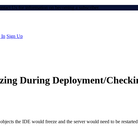
Contact Us for information on becoming a subscriber.
 In
Sign Up
ezing During Deployment/Checki
objects the IDE would freeze and the server would need to be restarted