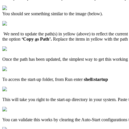
You should see something similar to the image (below).
We need to update the path(s) in yellow (above) to reflect the current 
the option
‘Copy
a
s Path’.
Replace the items in yellow with the path 
Once the path has been updated, the simplest way to get this working is to
To access the start-up folder, from Run enter
shell:startup
This will take you right to the start-up directory in your system. Paste 
You can validate this works by clearing the Auto-Start configurations t