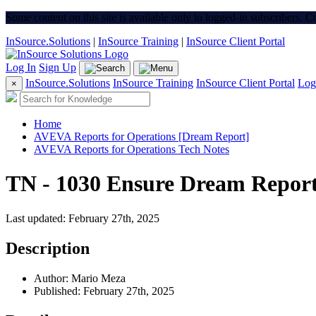
Some content on this site is available only to logged-in subscribers. 
InSource.Solutions
|
InSource Training
|
InSource Client Portal
Log In
Sign Up
InSource.Solutions
InSource Training
InSource Client Portal
Log
×
Home
AVEVA Reports for Operations [Dream Report]
AVEVA Reports for Operations Tech Notes
TN - 1030 Ensure Dream Report
Last updated: February 27th, 2025
Description
Author: Mario Meza
Published: February 27th, 2025