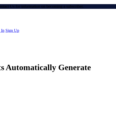
Contact Us for information on becoming a subscriber.
 In
Sign Up
s Automatically Generate