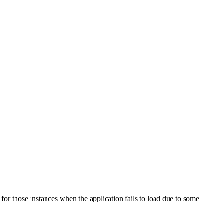
fe for those instances when the application fails to load due to some