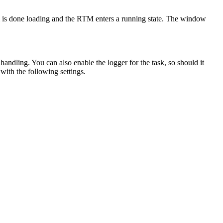
em is done loading and the RTM enters a running state. The window
handling. You can also enable the logger for the task, so should it
with the following settings.