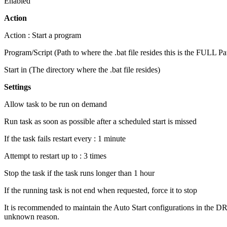
Enabled
Action
Action : Start a program
Program/Script (Path to where the .bat file resides this is the FULL 
Start in (The directory where the .bat file resides)
Settings
Allow task to be run on demand
Run task as soon as possible after a scheduled start is missed
If the task fails restart every : 1 minute
Attempt to restart up to : 3 times
Stop the task if the task runs longer than 1 hour
If the running task is not end when requested, force it to stop
It is recommended to maintain the Auto Start configurations in the DR pro
unknown reason.