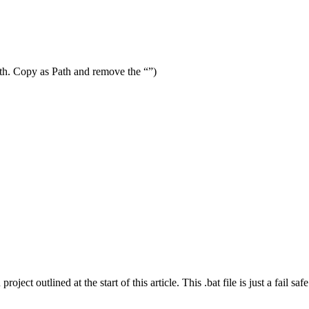
Path. Copy as Path and remove the “”)
ject outlined at the start of this article. This .bat file is just a fail sa