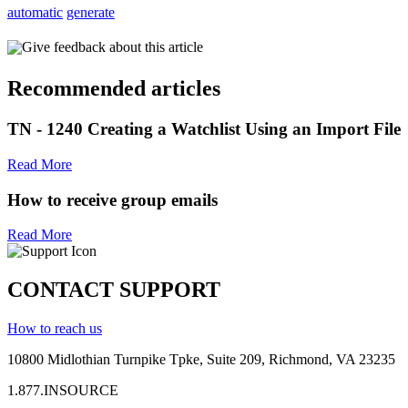
automatic
generate
Give feedback about this article
Recommended articles
TN - 1240 Creating a Watchlist Using an Import File
Read More
How to receive group emails
Read More
CONTACT SUPPORT
How to reach us
10800 Midlothian
Turnpike
Tpke
, Suite 209, Richmond, VA 23235
1.877.INSOURCE