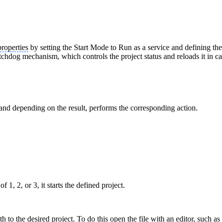
properties
by setting the Start Mode to Run as a service and defining th
chdog mechanism, which controls the project status and reloads it in cas
s and depending on the result, performs the corresponding action.
 1, 2, or 3, it starts the defined project.
th to the desired project. To do this open the file with an editor, such a