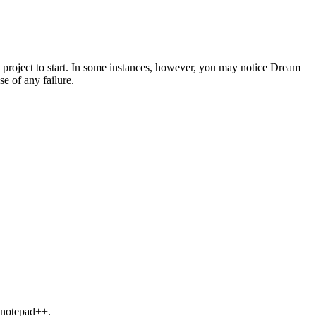
e project to start. In some instances, however, you may notice Dream
e of any failure.
s notepad++.