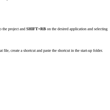
to the project and
SHIFT+RB
on the desired application and selecting
 file, create a shortcut and paste the shortcut in the start-up folder.