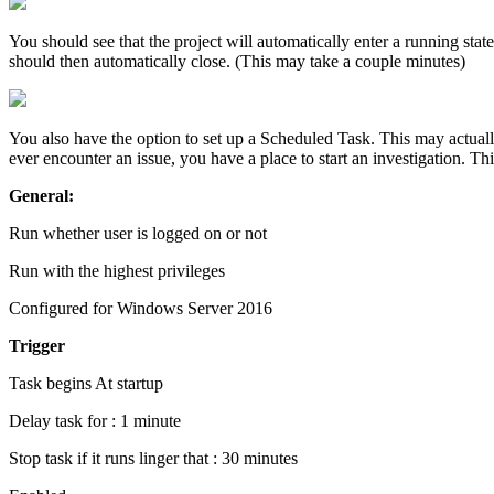
You should see that the project will automatically enter a running s
should then automatically close. (This may take a couple minutes)
You also have the option to set up a Scheduled Task. This may actually 
ever encounter an issue, you have a place to start an investigation. T
General:
Run whether user is logged on or not
Run with the highest privileges
Configured for Windows Server 2016
Trigger
Task begins At startup
Delay task for : 1 minute
Stop task if it runs linger that : 30 minutes