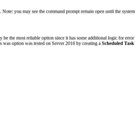
tate. Note: you may see the command prompt remain open until the syst
be the most reliable option since it has some additional logic for error 
his was option was tested on Server 2016 by creating a
Scheduled Task