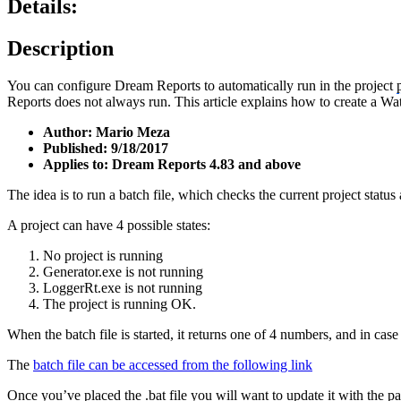
Details:
Description
You can configure Dream Reports to automatically run in the project
Reports does not always run. This article explains how to create a Wat
Author: Mario Meza
Published: 9/18/2017
Applies to: Dream Reports 4.83 and above
The idea is to run a batch file, which checks the current project statu
A project can have 4 possible states:
No project is running
Generator.exe is not running
LoggerRt.exe is not running
The project is running OK.
When the batch file is started, it returns one of 4 numbers, and in case of
The
batch file can be accessed from the following link
Once you’ve placed the .bat file you will want to update it with the pa