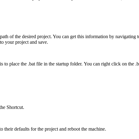
path of the desired project. You can get this information by navigating 
to your project and save.
 place the .bat file in the startup folder. You can right click on the .bat
the Shortcut.
o their defaults for the project and reboot the machine.