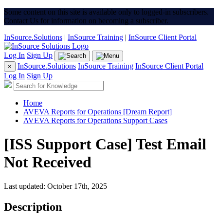
Some content on this site is available only to logged-in subscribers.
Contact Us for information on becoming a subscriber.
InSource.Solutions
|
InSource Training
|
InSource Client Portal
Log In
Sign Up
InSource.Solutions
InSource Training
InSource Client Portal
×
Log In
Sign Up
Home
AVEVA Reports for Operations [Dream Report]
AVEVA Reports for Operations Support Cases
[ISS Support Case] Test Email
Not Received
Last updated: October 17th, 2025
Description