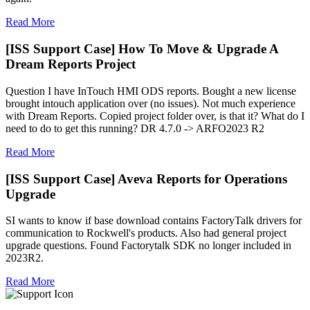
Read More
[ISS Support Case] How To Move & Upgrade A
Dream Reports Project
Question I have InTouch HMI ODS reports. Bought a new license
brought intouch application over (no issues). Not much experience
with Dream Reports. Copied project folder over, is that it? What do I
need to do to get this running? DR 4.7.0 -> ARFO2023 R2
Read More
[ISS Support Case] Aveva Reports for Operations
Upgrade
SI wants to know if base download contains FactoryTalk drivers for
communication to Rockwell's products. Also had general project
upgrade questions. Found Factorytalk SDK no longer included in
2023R2.
Read More