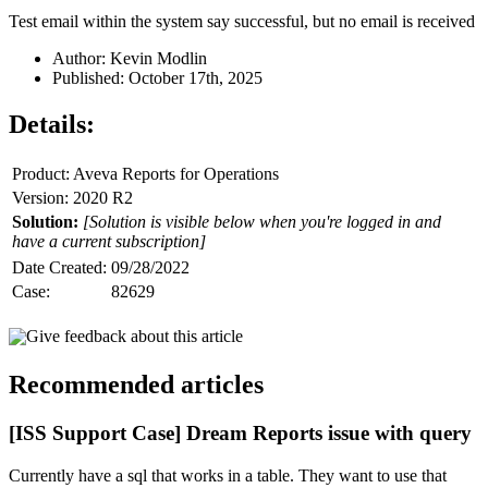
Test email within the system say successful, but no email is received
Author: Kevin Modlin
Published: October 17th, 2025
Details:
Product: Aveva Reports for Operations
Version: 2020 R2
Solution:
[Solution is visible below when you're logged in and
have a current subscription]
Date Created:
09/28/2022
Case:
82629
Give feedback about this article
Recommended articles
[ISS Support Case] Dream Reports issue with query
Currently have a sql that works in a table. They want to use that