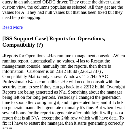
query in an advanced OBDC driver. They create the driver using
custom view, the columns populate as selected. All they get are the
values for A. They had null values but that has been fixed but they
need help debugging.
Read More
[ISS Support Case] Reports for Operations,
Compatibility (?)
-Reports for Operations. -Has runtime management console. -When
running report, automatically, no values. -Has to Restart the
management console, manually run the reports, then there is
information. -Customer is on 23H2 Build (2261.3737) ,
Compatibility Matrix only shows Windows 11 22H2 SAC
Professional x64 as compatible. -He will need to consult with the
security team, to see if they can go back to a 22H2 build. Overnight
Reports are being generated as N\a. Something about the manager
being left on for long periods. Yesterday I changed the generation
time to soon after configuring it, and it generated fine, and if I click
on generate manually it generate manually it's fine. But when I wait
several hours for the report to generate after midnight it will push a
report that is all N/A, except the 24th row which will have data. To
fix it I have to restart the manager, then it starts generating correctly
again.