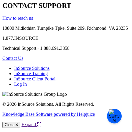
CONTACT SUPPORT
How to reach us
10800 Midlothian
Turnpike
Tpke
, Suite 209, Richmond, VA 23235
1.877.INSOURCE
Technical Support - 1.888.691.3858
Contact Us
InSource Solutions
InSource Training
InSource Client Portal
Log In
© 2026 InSource Solutions. All Rights Reserved.
Knowledge Base Software powered by Helpjuice
Expand
Close