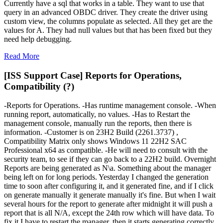
Currently have a sql that works in a table. They want to use that
query in an advanced OBDC driver. They create the driver using
custom view, the columns populate as selected. All they get are the
values for A. They had null values but that has been fixed but they
need help debugging.
Read More
[ISS Support Case] Reports for Operations,
Compatibility (?)
-Reports for Operations. -Has runtime management console. -When
running report, automatically, no values. -Has to Restart the
management console, manually run the reports, then there is
information. -Customer is on 23H2 Build (2261.3737) ,
Compatibility Matrix only shows Windows 11 22H2 SAC
Professional x64 as compatible. -He will need to consult with the
security team, to see if they can go back to a 22H2 build. Overnight
Reports are being generated as N\a. Something about the manager
being left on for long periods. Yesterday I changed the generation
time to soon after configuring it, and it generated fine, and if I click
on generate manually it generate manually it's fine. But when I wait
several hours for the report to generate after midnight it will push a
report that is all N/A, except the 24th row which will have data. To
fix it I have to restart the manager, then it starts generating correctly