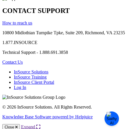
CONTACT SUPPORT
How to reach us
10800 Midlothian
Turnpike
Tpke
, Suite 209, Richmond, VA 23235
1.877.INSOURCE
Technical Support - 1.888.691.3858
Contact Us
InSource Solutions
InSource Training
InSource Client Portal
Log In
© 2026 InSource Solutions. All Rights Reserved.
Knowledge Base Software powered by Helpjuice
Expand
Close