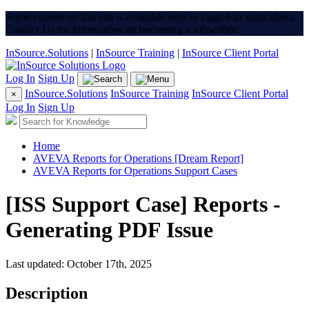
Some content on this site is available only to logged-in subscribers.
Contact Us for information on becoming a subscriber.
InSource.Solutions
|
InSource Training
|
InSource Client Portal
Log In
Sign Up
InSource.Solutions
InSource Training
InSource Client Portal
×
Log In
Sign Up
Home
AVEVA Reports for Operations [Dream Report]
AVEVA Reports for Operations Support Cases
[ISS Support Case] Reports -
Generating PDF Issue
Last updated: October 17th, 2025
Description