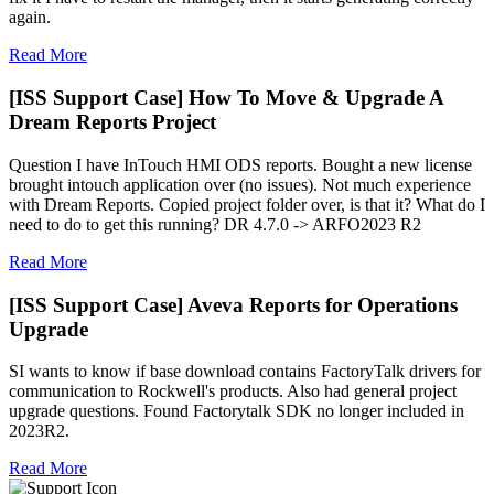
again.
Read More
[ISS Support Case] How To Move & Upgrade A
Dream Reports Project
Question I have InTouch HMI ODS reports. Bought a new license
brought intouch application over (no issues). Not much experience
with Dream Reports. Copied project folder over, is that it? What do I
need to do to get this running? DR 4.7.0 -> ARFO2023 R2
Read More
[ISS Support Case] Aveva Reports for Operations
Upgrade
SI wants to know if base download contains FactoryTalk drivers for
communication to Rockwell's products. Also had general project
upgrade questions. Found Factorytalk SDK no longer included in
2023R2.
Read More