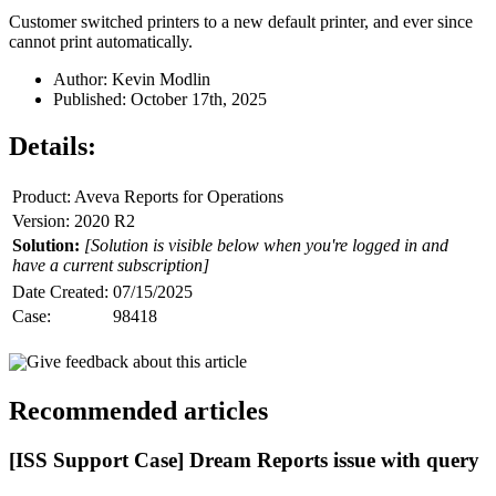
Customer switched printers to a new default printer, and ever since
cannot print automatically.
Author: Kevin Modlin
Published: October 17th, 2025
Details:
Product: Aveva Reports for Operations
Version: 2020 R2
Solution:
[Solution is visible below when you're logged in and
have a current subscription]
Date Created:
07/15/2025
Case:
98418
Give feedback about this article
Recommended articles
[ISS Support Case] Dream Reports issue with query