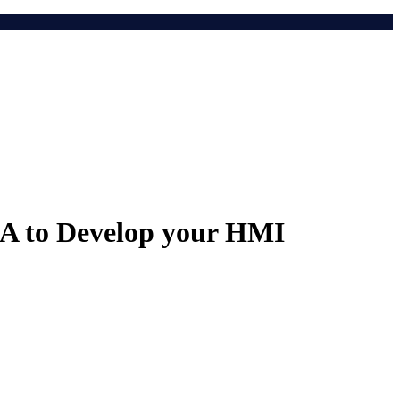
DA to Develop your HMI