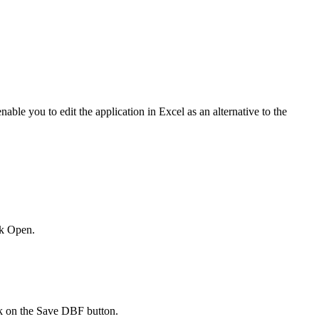
le you to edit the application in Excel as an alternative to the
ck Open.
ck on the Save DBF button.