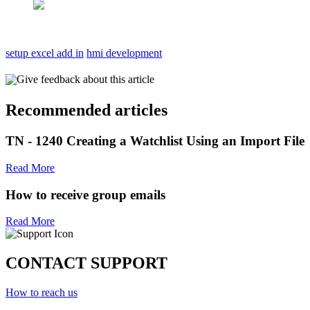
setup excel add in
hmi development
Give feedback about this article
Recommended articles
TN - 1240 Creating a Watchlist Using an Import File
Read More
How to receive group emails
Read More
CONTACT SUPPORT
How to reach us