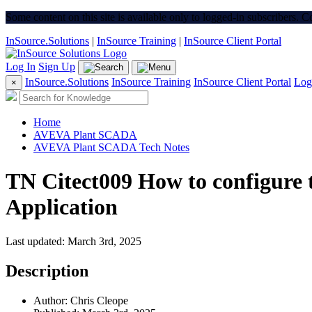
Some content on this site is available only to logged-in subscribers. 
InSource.Solutions
|
InSource Training
|
InSource Client Portal
Log In
Sign Up
InSource.Solutions
InSource Training
InSource Client Portal
Log
×
Home
AVEVA Plant SCADA
AVEVA Plant SCADA Tech Notes
TN Citect009 How to configure
Application
Last updated: March 3rd, 2025
Description
Author: Chris Cleope