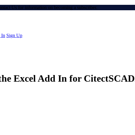
Contact Us for information on becoming a subscriber.
 In
Sign Up
 the Excel Add In for CitectSCA