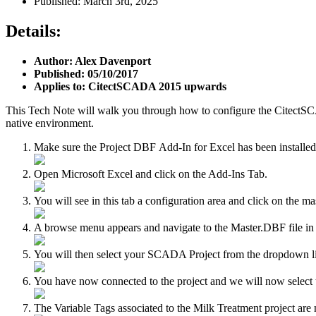
Published: March 3rd, 2025
Details:
Author: Alex Davenport
Published: 05/10/2017
Applies to: CitectSCADA 2015 upwards
This Tech Note will walk you through how to configure the CitectSCAD
native environment.
Make sure the Project DBF Add-In for Excel has been installe
Open Microsoft Excel and click on the Add-Ins Tab.
You will see in this tab a configuration area and click on the mas
A browse menu appears and navigate to the Master.DBF file i
You will then select your SCADA Project from the dropdown list 
You have now connected to the project and we will now select
The Variable Tags associated to the Milk Treatment project a