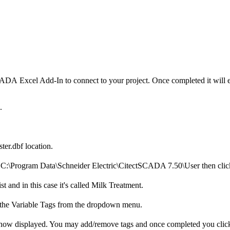
A Excel Add-In to connect to your project. Once completed it will enab
d.
ter.dbf location.
n C:\Program Data\Schneider Electric\CitectSCADA 7.50\User then cli
and in this case it's called Milk Treatment.
 the Variable Tags from the dropdown menu.
re now displayed. You may add/remove tags and once completed you cli