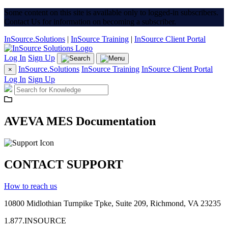
Some content on this site is available only to logged-in subscribers.
Contact Us for information on becoming a subscriber.
InSource.Solutions
|
InSource Training
|
InSource Client Portal
Log In
Sign Up
InSource.Solutions
InSource Training
InSource Client Portal
×
Log In
Sign Up
AVEVA MES Documentation
CONTACT SUPPORT
How to reach us
10800 Midlothian
Turnpike
Tpke
, Suite 209, Richmond, VA 23235
1.877.INSOURCE