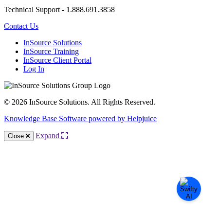
Technical Support - 1.888.691.3858
Contact Us
InSource Solutions
InSource Training
InSource Client Portal
Log In
© 2026 InSource Solutions. All Rights Reserved.
Knowledge Base Software powered by Helpjuice
Expand
Close