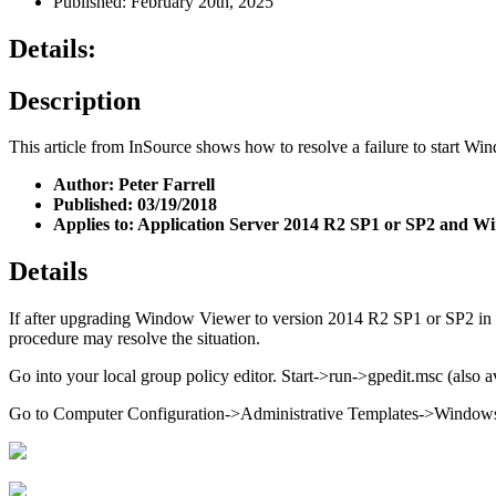
Published: February 20th, 2025
Details:
Description
This article from InSource shows how to resolve a failure to start W
Author: Peter Farrell
Published: 03/19/2018
Applies to: Application Server 2014 R2 SP1 or SP2 and 
Details
If after upgrading Window Viewer to version 2014 R2 SP1 or SP2 in 
procedure may resolve the situation.
Go into your local group policy editor. Start->run->gpedit.msc (also
Go to Computer Configuration->Administrative Templates->Windo