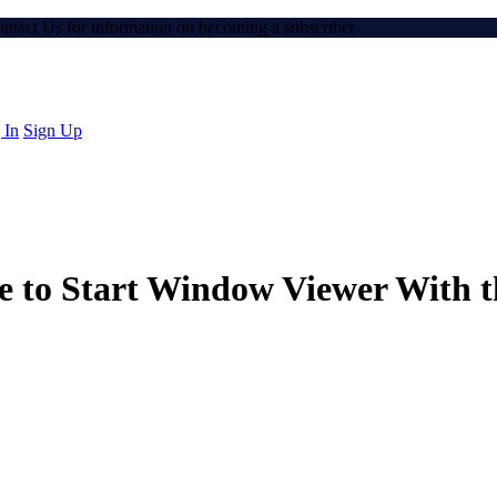
Contact Us for information on becoming a subscriber.
 In
Sign Up
 to Start Window Viewer With t