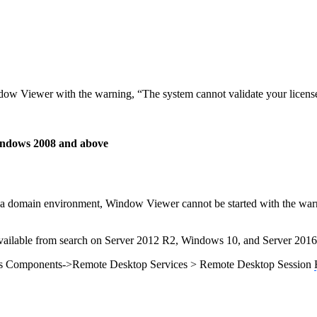
indow Viewer with the warning, “The system cannot validate your licen
Windows 2008 and above
a domain environment, Window Viewer cannot be started with the warni
 available from search on Server 2012 R2, Windows 10, and Server 2016
ws Components->Remote Desktop Services > Remote Desktop Session