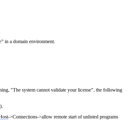
se” in a domain environment.
ng, "The system cannot validate your license", the following
).
Host
->Connections->allow remote start of unlisted programs