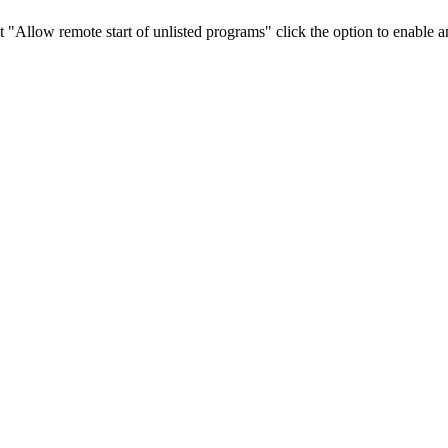
t "Allow remote start of unlisted programs" click the option to enable 