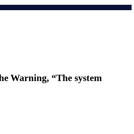
he Warning, “The system