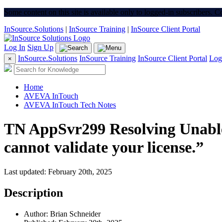
Some content on this site is available only to logged-in subscribers. 
InSource.Solutions
|
InSource Training
|
InSource Client Portal
Log In
Sign Up
InSource.Solutions
InSource Training
InSource Client Portal
Log
×
Home
AVEVA InTouch
AVEVA InTouch Tech Notes
TN AppSvr299 Resolving Unable
cannot validate your license.”
Last updated: February 20th, 2025
Description
Author: Brian Schneider