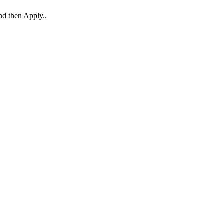
and then Apply..