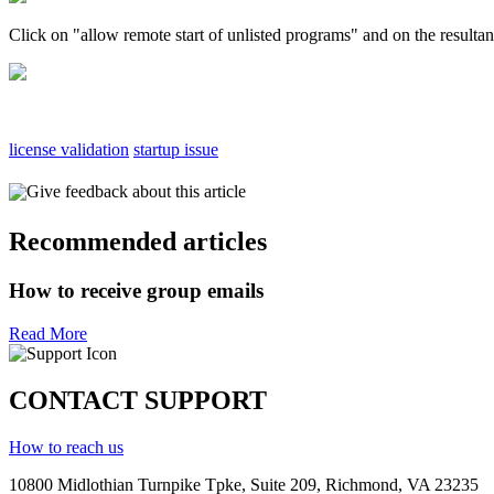
Click on "allow remote start of unlisted programs" and on the resultan
license validation
startup issue
Give feedback about this article
Recommended articles
How to receive group emails
Read More
CONTACT SUPPORT
How to reach us
10800 Midlothian
Turnpike
Tpke
, Suite 209, Richmond, VA 23235