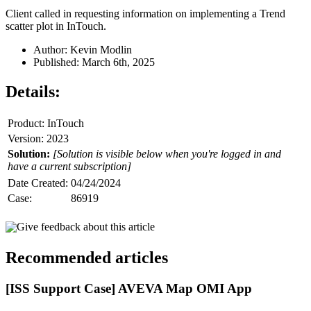
Client called in requesting information on implementing a Trend
scatter plot in InTouch.
Author: Kevin Modlin
Published: March 6th, 2025
Details:
Product: InTouch
Version: 2023
Solution:
[Solution is visible below when you're logged in and
have a current subscription]
Date Created:
04/24/2024
Case:
86919
Give feedback about this article
Recommended articles
[ISS Support Case] AVEVA Map OMI App