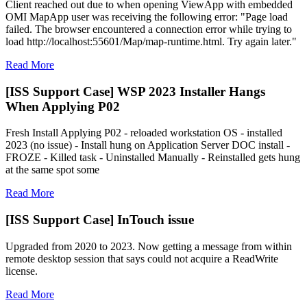
Client reached out due to when opening ViewApp with embedded
OMI MapApp user was receiving the following error: "Page load
failed. The browser encountered a connection error while trying to
load http://localhost:55601/Map/map-runtime.html. Try again later."
Read More
[ISS Support Case] WSP 2023 Installer Hangs
When Applying P02
Fresh Install Applying P02 - reloaded workstation OS - installed
2023 (no issue) - Install hung on Application Server DOC install -
FROZE - Killed task - Uninstalled Manually - Reinstalled gets hung
at the same spot some
Read More
[ISS Support Case] InTouch issue
Upgraded from 2020 to 2023. Now getting a message from within
remote desktop session that says could not acquire a ReadWrite
license.
Read More