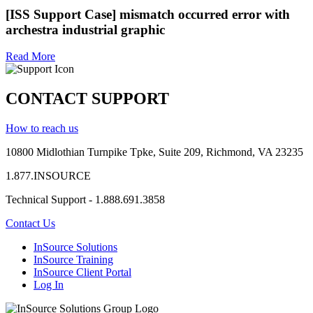
[ISS Support Case] mismatch occurred error with
archestra industrial graphic
Read More
CONTACT SUPPORT
How to reach us
10800 Midlothian
Turnpike
Tpke
, Suite 209, Richmond, VA 23235
1.877.INSOURCE
Technical Support - 1.888.691.3858
Contact Us
InSource Solutions
InSource Training
InSource Client Portal
Log In