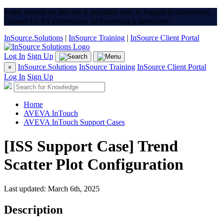
Some content on this site is available only to logged-in subscribers.
Contact Us for information on becoming a subscriber.
InSource.Solutions
|
InSource Training
|
InSource Client Portal
Log In
Sign Up
InSource.Solutions
InSource Training
InSource Client Portal
×
Log In
Sign Up
Home
AVEVA InTouch
AVEVA InTouch Support Cases
[ISS Support Case] Trend
Scatter Plot Configuration
Last updated: March 6th, 2025
Description