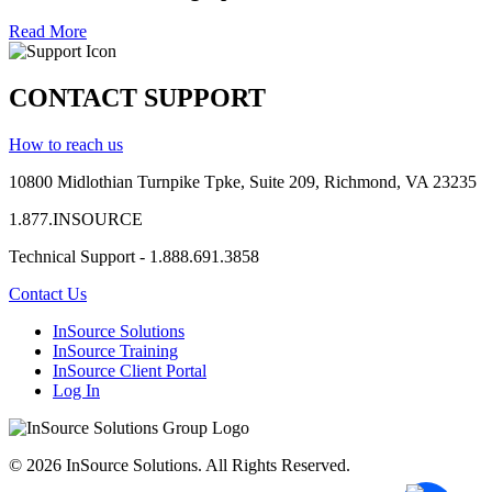
Read More
CONTACT SUPPORT
How to reach us
10800 Midlothian
Turnpike
Tpke
, Suite 209, Richmond, VA 23235
1.877.INSOURCE
Technical Support - 1.888.691.3858
Contact Us
InSource Solutions
InSource Training
InSource Client Portal
Log In
© 2026 InSource Solutions. All Rights Reserved.