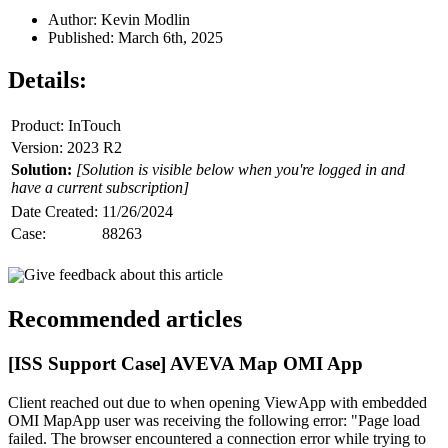
Author: Kevin Modlin
Published: March 6th, 2025
Details:
Product: InTouch
Version: 2023 R2
Solution:
[Solution is visible below when you're logged in and
have a current subscription]
Date Created:
11/26/2024
Case:
88263
Give feedback about this article
Recommended articles
[ISS Support Case] AVEVA Map OMI App
Client reached out due to when opening ViewApp with embedded
OMI MapApp user was receiving the following error: "Page load
failed. The browser encountered a connection error while trying to