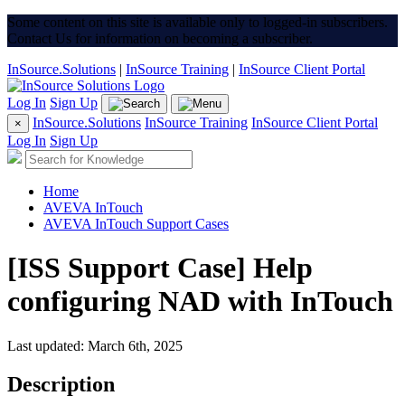
Some content on this site is available only to logged-in subscribers.
Contact Us for information on becoming a subscriber.
InSource.Solutions
|
InSource Training
|
InSource Client Portal
Log In
Sign Up
InSource.Solutions
InSource Training
InSource Client Portal
×
Log In
Sign Up
Home
AVEVA InTouch
AVEVA InTouch Support Cases
[ISS Support Case] Help
configuring NAD with InTouch
Last updated: March 6th, 2025
Description