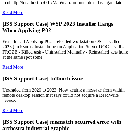
load http://localhost:55601/Map/map-runtime.html. Try again later."
Read More
[ISS Support Case] WSP 2023 Installer Hangs
When Applying P02
Fresh Install Applying P02 - reloaded workstation OS - installed
2023 (no issue) - Install hung on Application Server DOC install -
FROZE - Killed task - Uninstalled Manually - Reinstalled gets hung
at the same spot some
Read More
[ISS Support Case] InTouch issue
Upgraded from 2020 to 2023. Now getting a message from within
remote desktop session that says could not acquire a ReadWrite
license.
Read More
[ISS Support Case] mismatch occurred error with
archestra industrial graphic