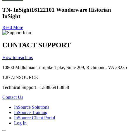
TN- InSight16122101 Wonderware Historian
InSight
Read More
CONTACT SUPPORT
How to reach us
10800 Midlothian
Turnpike
Tpke
, Suite 209, Richmond, VA 23235
1.877.INSOURCE
Technical Support - 1.888.691.3858
Contact Us
InSource Solutions
InSource Training
InSource Client Portal
Log In