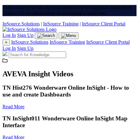
Some content on this site is available only to logged-in subscribers.
Contact Us for information on becoming a subscriber.
InSource.Solutions
|
InSource Training
|
InSource Client Portal
Log In
Sign Up
InSource.Solutions
InSource Training
InSource Client Portal
×
Log In
Sign Up
AVEVA Insight Videos
TN Hist276 Wonderware Online InSight - How to
use and create Dashboards
Read More
TN InSight011 Wonderware Online InSight Map
Interface
Read More