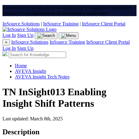
Some content on this site is available only to logged-in subscribers.
Contact Us for information on becoming a subscriber.
InSource.Solutions
|
InSource Training
|
InSource Client Portal
Log In
Sign Up
InSource.Solutions
InSource Training
InSource Client Portal
×
Log In
Sign Up
Home
AVEVA Insight
AVEVA Insight Tech Notes
TN InSight013 Enabling
Insight Shift Patterns
Last updated: March 8th, 2025
Description