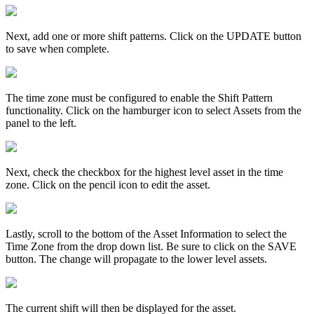
Next, add one or more shift patterns. Click on the UPDATE button
to save when complete.
The time zone must be configured to enable the Shift Pattern
functionality. Click on the hamburger icon to select Assets from the
panel to the left.
Next, check the checkbox for the highest level asset in the time
zone. Click on the pencil icon to edit the asset.
Lastly, scroll to the bottom of the Asset Information to select the
Time Zone from the drop down list. Be sure to click on the SAVE
button. The change will propagate to the lower level assets.
The current shift will then be displayed for the asset.