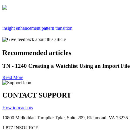
insight enhancement
pattern transition
Give feedback about this article
Recommended articles
TN - 1240 Creating a Watchlist Using an Import File
Read More
CONTACT SUPPORT
How to reach us
10800 Midlothian
Turnpike
Tpke
, Suite 209, Richmond, VA 23235
1.877.INSOURCE