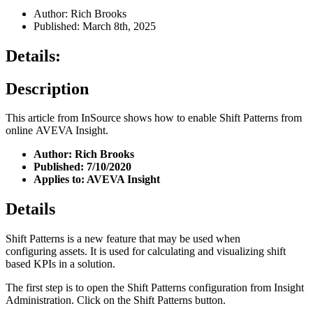
Author: Rich Brooks
Published: March 8th, 2025
Details:
Description
This article from InSource shows how to enable Shift Patterns from
online AVEVA Insight.
Author: Rich Brooks
Published: 7/10/2020
Applies to: AVEVA Insight
Details
Shift Patterns is a new feature that may be used when
configuring assets. It is used for calculating and visualizing shift
based KPIs in a solution.
The first step is to open the Shift Patterns configuration from Insight
Administration. Click on the Shift Patterns button.