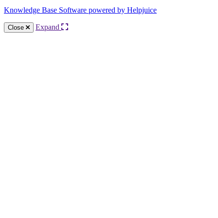
Knowledge Base Software powered by Helpjuice
Expand
Close