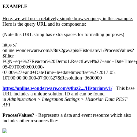
EXAMPLE
Here, we will use a relatively simple browser query in this example.
Here is the query URL and its components:
(Note this URL string has extra spaces for formatting purposes)
https ://
online.wonderware.com/s/8uz2gw/apis/Historian/v1/ProcessValues?
$filter=
FQN+eq+%27Reactor%20Demo1.ReactLevel%27+and+DateTime+ge
05-09T00:00:00.000-
07:00%27+and+DateTime+le+datetimeoffset%272017-05-
10T00:00:00.000-07:00%27&Resolution=3600000
https://online.wonderware.com/s/8uz2.../Historian/v1/
- This base
URL includes a unique solution ID and can be found
in
Administration > Integration Settings > Historian Data REST
API
ProcessValues?
- Represents a data and event resource which also
includes other resources like: