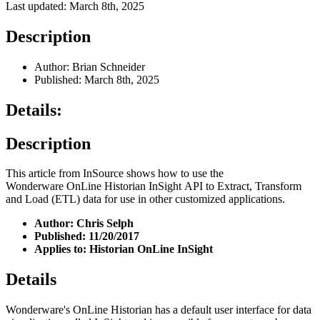
Last updated: March 8th, 2025
Description
Author: Brian Schneider
Published: March 8th, 2025
Details:
Description
This article from InSource shows how to use the
Wonderware OnLine Historian InSight API to Extract, Transform
and Load (ETL) data for use in other customized applications.
Author: Chris Selph
Published: 11/20/2017
Applies to: Historian OnLine InSight
Details
Wonderware's OnLine Historian has a default user interface for data