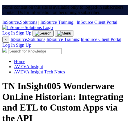
Some content on this site is available only to logged-in subscribers.
Contact Us for information on becoming a subscriber.
InSource.Solutions
|
InSource Training
|
InSource Client Portal
Log In
Sign Up
InSource.Solutions
InSource Training
InSource Client Portal
×
Log In
Sign Up
Home
AVEVA Insight
AVEVA Insight Tech Notes
TN InSight005 Wonderware
OnLine Historian: Integrating
and ETL to Custom Apps via
the API