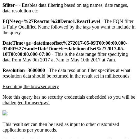
$filter=
- Enables data filtering based on tag names, date ranges,
data resolution etc
FQN+eq+%27Reactor%20Demo1.ReactLevel
- The FQN filter
is Fully Qualified Name followed by the tags you want to include in
the query
DateTime+ge+datetimeoffset%272017-05-09T00:00:00.000-
07:00%27+and+DateTime+le+datetimeoffset%272017-05-
10T00:00:00.000-07:00 -
This is the date range filter specifying
data from May 9th 2017 at 7am to May 10th 2017 at 7am.
Resolution=3600000
- The data resolution filter specifies at what
resolution data should be returned in the result set in milliseconds.
Executing the browser query
Note this query has no security credentials embedded so you will be
challenged for user/pw/
This result set can then be used as input to other customized
applications per your needs.