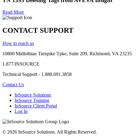
TN 1393 Deleting Tags from AVEVA Insight
Read More
CONTACT SUPPORT
How to reach us
10800 Midlothian
Turnpike
Tpke
, Suite 209, Richmond, VA 23235
1.877.INSOURCE
Technical Support - 1.888.691.3858
Contact Us
InSource Solutions
InSource Training
InSource Client Portal
Log In
© 2026 InSource Solutions. All Rights Reserved.