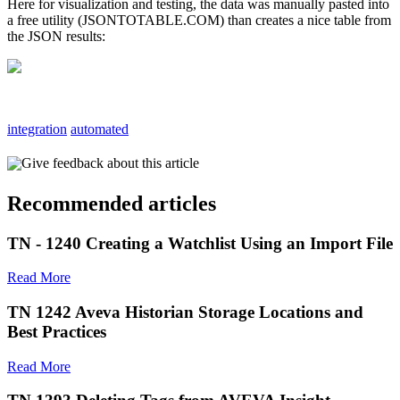
Here for visualization and testing, the data was manually pasted into
a free utility (JSONTOTABLE.COM) than creates a nice table from
the JSON results:
integration
automated
Give feedback about this article
Recommended articles
TN - 1240 Creating a Watchlist Using an Import File
Read More
TN 1242 Aveva Historian Storage Locations and
Best Practices
Read More