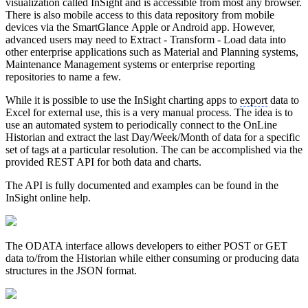
visualization called InSight and is accessible from most any browser.
There is also mobile access to this data repository from mobile
devices via the SmartGlance Apple or Android app. However,
advanced users may need to Extract - Transform - Load data into
other enterprise applications such as Material and Planning systems,
Maintenance Management systems or enterprise reporting
repositories to name a few.
While it is possible to use the InSight charting apps to
export
data to
Excel for external use, this is a very manual process. The idea is to
use an automated system to periodically connect to the OnLine
Historian and extract the last Day/Week/Month of data for a specific
set of tags at a particular resolution. The can be accomplished via the
provided REST API for both data and charts.
The API is fully documented and examples can be found in the
InSight online help.
The ODATA interface allows developers to either POST or GET
data to/from the Historian while either consuming or producing data
structures in the JSON format.