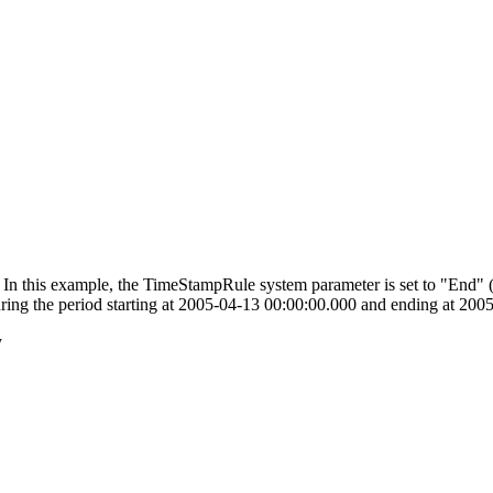
ag. In this example, the TimeStampRule system parameter is set to "End" (
during the period starting at 2005-04-13 00:00:00.000 and ending at 20
y