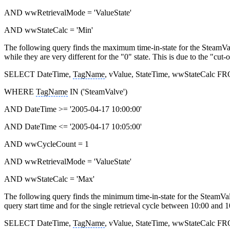
AND wwRetrievalMode = 'ValueState'
AND wwStateCalc = 'Min'
The following query finds the maximum time-in-state for the SteamVal
while they are very different for the "0" state. This is due to the "cut-o
SELECT DateTime,
TagName
, vValue, StateTime, wwStateCalc F
WHERE
TagName
IN ('SteamValve')
AND DateTime >= '2005-04-17 10:00:00'
AND DateTime <= '2005-04-17 10:05:00'
AND wwCycleCount = 1
AND wwRetrievalMode = 'ValueState'
AND wwStateCalc = 'Max'
The following query finds the minimum time-in-state for the SteamValv
query start time and for the single retrieval cycle between 10:00 and 1
SELECT DateTime,
TagName
, vValue, StateTime, wwStateCalc F