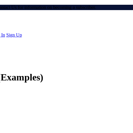
Contact Us for information on becoming a subscriber.
 In
Sign Up
s(Examples)