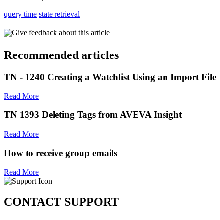
query time
state retrieval
Give feedback about this article
Recommended articles
TN - 1240 Creating a Watchlist Using an Import File
Read More
TN 1393 Deleting Tags from AVEVA Insight
Read More
How to receive group emails
Read More
CONTACT SUPPORT