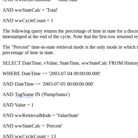
AND wwStateCalc = 'Total'
AND wwCycleCount = 1
The following query returns the percentage of time in state for a discr
timestamped at the end of the cycle. Note that the first row returned 
The "Percent" time-in-state retrieval mode is the only mode in which t
percentage of time in state.
SELECT DateTime, vValue, StateTime, wwStateCalc FROM Histor
WHERE DateTime >= '2003-07-04 00:00:00.000'
AND DateTime <= '2003-07-05 00:00:00.000'
AND
TagName
IN ('PumpStatus')
AND Value = 1
AND wwRetrievalMode = 'ValueState'
AND wwStateCalc = 'Percent'
AND wwCycleCount = 13