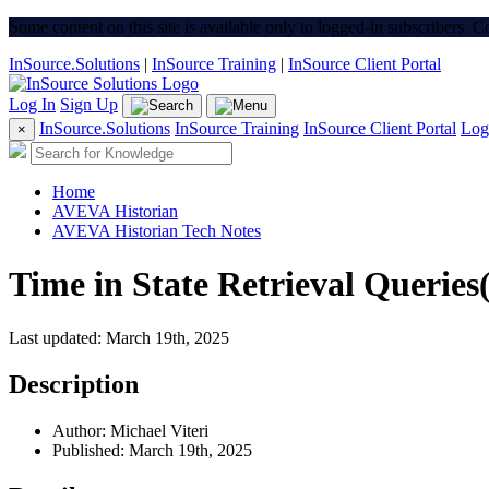
Some content on this site is available only to logged-in subscribers. 
InSource.Solutions
|
InSource Training
|
InSource Client Portal
Log In
Sign Up
InSource.Solutions
InSource Training
InSource Client Portal
Log
×
Home
AVEVA Historian
AVEVA Historian Tech Notes
Time in State Retrieval Querie
Last updated: March 19th, 2025
Description
Author: Michael Viteri
Published: March 19th, 2025