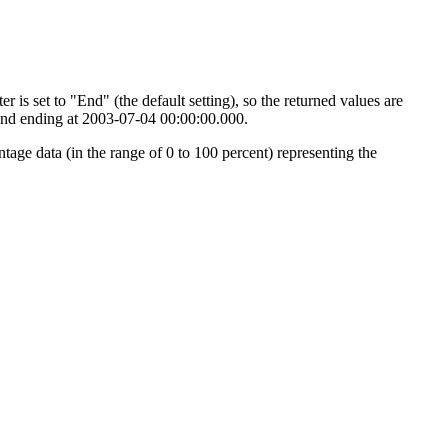
 is set to "End" (the default setting), so the returned values are
0 and ending at 2003-07-04 00:00:00.000.
tage data (in the range of 0 to 100 percent) representing the