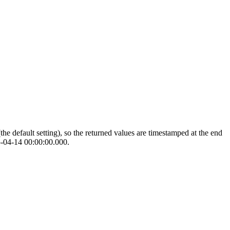
the default setting), so the returned values are timestamped at the end
05-04-14 00:00:00.000.