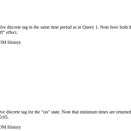
ve discrete tag in the same time period as in Query 1. Note how both 
ff" effect.
ROM History
e discrete tag for the “on” state. Note that minimum times are returned
0:05.
ROM History