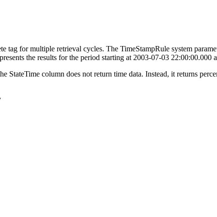
ete tag for multiple retrieval cycles. The TimeStampRule system parameter
represents the results for the period starting at 2003-07-03 22:00:00.00
he StateTime column does not return time data. Instead, it returns percen
y