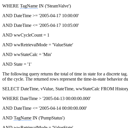
WHERE
TagName
IN ('SteamValve')
AND DateTime >= '2005-04-17 10:00:00'
AND DateTime <= '2005-04-17 10:05:00'
AND wwCycleCount = 1
AND wwRetrievalMode = 'ValueState'
AND wwStateCalc = 'Min'
AND State = '1'
The following query returns the total of time in state for a discrete t
of the cycle. The returned rows represent the time-in-state behavior 
SELECT DateTime, vValue, StateTime, wwStateCalc FROM Histor
WHERE DateTime > '2005-04-13 00:00:00.000'
AND DateTime <= '2005-04-14 00:00:00.000'
AND
TagName
IN ('PumpStatus')
AND wwRetrievalMode = 'ValueState'