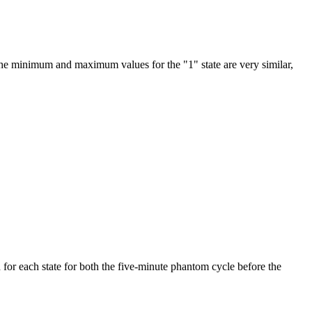
the minimum and maximum values for the "1" state are very similar,
 for each state for both the five-minute phantom cycle before the