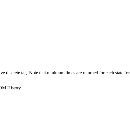
e discrete tag. Note that minimum times are returned for each state for
ROM History