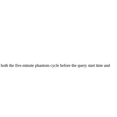
 both the five-minute phantom cycle before the query start time and