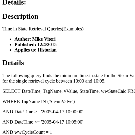
Details:
Description
Time in State Retrieval Queries(Examples)
Author: Mike Viteri
Published: 12/4/2015
Applies to: Historian
Details
The following query finds the minimum time-in-state for the SteamValv
for the single retrieval cycle between 10:00 and 10:05.
SELECT DateTime,
TagName
, vValue, StateTime, wwStateCalc F
WHERE
TagName
IN ('SteamValve')
AND DateTime >= '2005-04-17 10:00:00'
AND DateTime <= '2005-04-17 10:05:00'
AND wwCycleCount = 1