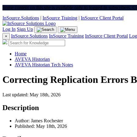
Some content on this site is available only to logged-in subscribers. 
InSource.Solutions
|
InSource Training
|
InSource Client Portal
Log In
Sign Up
InSource.Solutions
InSource Training
InSource Client Portal
Log
×
Home
AVEVA Historian
AVEVA Historian Tech Notes
Correcting Replication Errors B
Last updated: May 18th, 2026
Description
Author: James Rochester
Published: May 18th, 2026