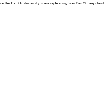
 on the Tier 2 Historian if you are replicating from Tier 2 to any cloud