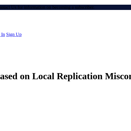
Contact Us for information on becoming a subscriber.
 In
Sign Up
ased on Local Replication Misco