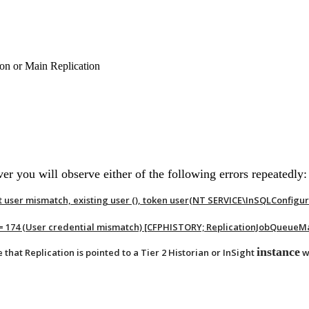
ion or Main Replication
 you will observe either of the following errors repeatedly:
 user mismatch, existing user (), token user(NT SERVICE\InSQLConfigu
r = 174 (User credential mismatch) [CFPHISTORY; ReplicationJobQueueM
instance
e that Replication is pointed to a Tier 2 Historian or InSight
w