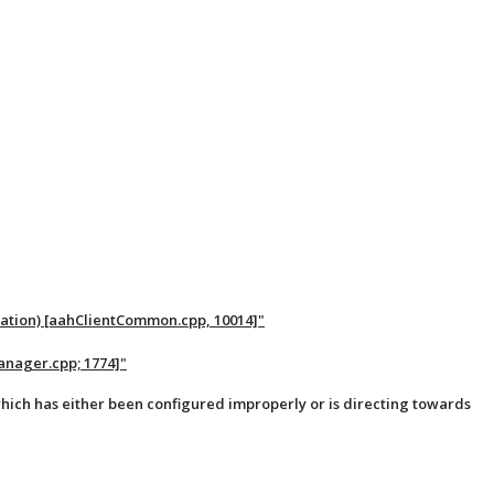
ration) [aahClientCommon.cpp, 10014]"
anager.cpp; 1774]"
hich has either been configured improperly or is directing towards