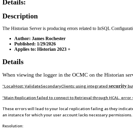
Details:
Description
The Historian Server is producing errors related to InSQL Configurat
Author: James Rochester
Published: 1/29/2026
Applies to: Historian 2023 +
Details
When viewing the logger in the OCMC on the Historian server
security
"LocalHost: ValidateSecondaryClients: using integrated
but
"Main Replication failed to connect to Retrieval through HCAL, erro
These errors will lead to your local replication failing as they indicat
an instance for which your user account lacks necessary permissions.
Resolution: