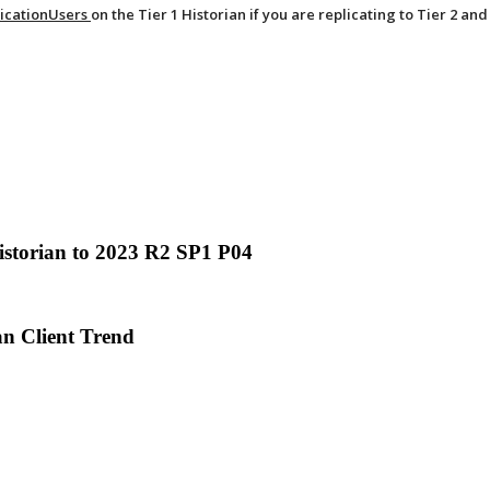
icationUsers
on the Tier 1 Historian if you are replicating to Tier 2 and
istorian to 2023 R2 SP1 P04
an Client Trend