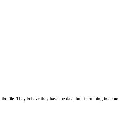
 the file. They believe they have the data, but it's running in demo