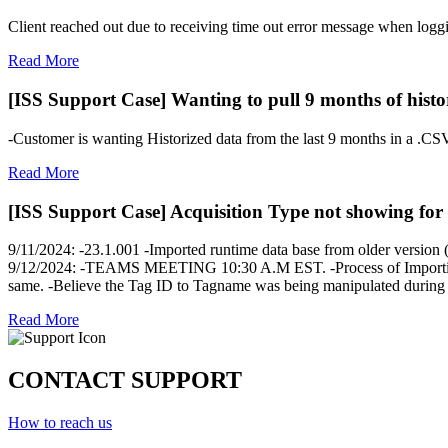
Client reached out due to receiving time out error message when lo
Read More
[ISS Support Case] Wanting to pull 9 months of histo
-Customer is wanting Historized data from the last 9 months in a .CSV
Read More
[ISS Support Case] Acquisition Type not showing for 
9/11/2024: -23.1.001 -Imported runtime data base from older version (
9/12/2024: -TEAMS MEETING 10:30 A.M EST. -Process of Importing dat
same. -Believe the Tag ID to Tagname was being manipulated during t
Read More
CONTACT SUPPORT
How to reach us