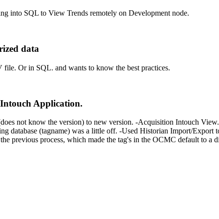
gging into SQL to View Trends remotely on Development node.
rized data
 file. Or in SQL. and wants to know the best practices.
Intouch Application.
does not know the version) to new version. -Acquisition Intouch View. 
abase (tagname) was a little off. -Used Historian Import/Export tool
he previous process, which made the tag's in the OCMC default to a dif