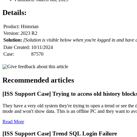
Details:
Product: Historian
Version: 2023 R2
Solution:
[Solution is visible below when you're logged in and have 
Date Created:
10/11/2024
Case:
87570
Give feedback about this article
Recommended articles
[ISS Support Case] Trying to access old history block
They have a very old system they're trying to open a trend or see the d
mode and won't show data. This is an offline PC and they want to avoid
Read More
[ISS Support Case] Trend SQL Login Failure