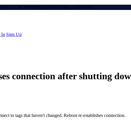
Contact Us for information on becoming a subscriber.
 In
Sign Up
ses connection after shutting do
onnect to tags that haven't changed. Reboot re-establishes connection.