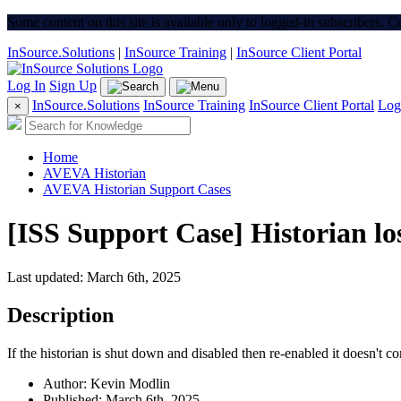
Some content on this site is available only to logged-in subscribers. 
InSource.Solutions
|
InSource Training
|
InSource Client Portal
Log In
Sign Up
InSource.Solutions
InSource Training
InSource Client Portal
Log
×
Home
AVEVA Historian
AVEVA Historian Support Cases
[ISS Support Case] Historian lo
Last updated: March 6th, 2025
Description
If the historian is shut down and disabled then re-enabled it doesn't c
Author: Kevin Modlin
Published: March 6th, 2025