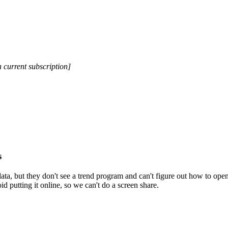
a current subscription]
s
ata, but they don't see a trend program and can't figure out how to open
 putting it online, so we can't do a screen share.