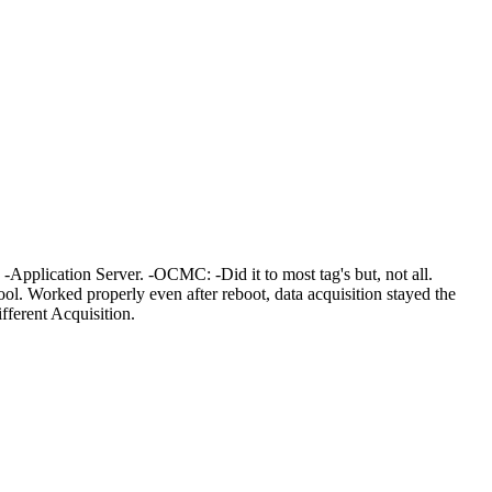
-Application Server. -OCMC: -Did it to most tag's but, not all.
. Worked properly even after reboot, data acquisition stayed the
ferent Acquisition.