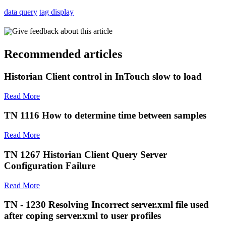
data query
tag display
Give feedback about this article
Recommended articles
Historian Client control in InTouch slow to load
Read More
TN 1116 How to determine time between samples
Read More
TN 1267 Historian Client Query Server
Configuration Failure
Read More
TN - 1230 Resolving Incorrect server.xml file used
after coping server.xml to user profiles