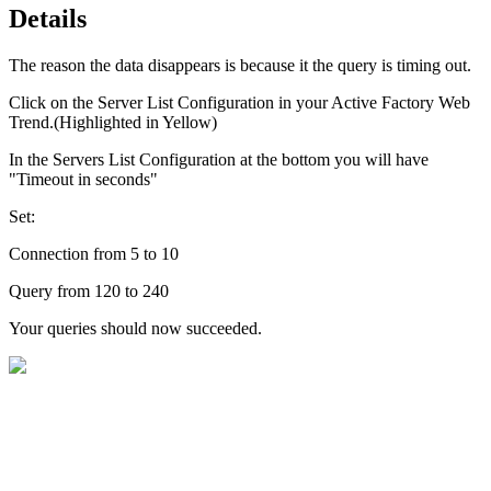
Details
The reason the data disappears is because it the query is timing out.
Click on the Server List Configuration in your Active Factory Web
Trend.(Highlighted in Yellow)
In the Servers List Configuration at the bottom you will have
"Timeout in seconds"
Set:
Connection from 5 to 10
Query from 120 to 240
Your queries should now succeeded.