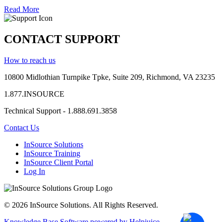
Read More
CONTACT SUPPORT
How to reach us
10800 Midlothian
Turnpike
Tpke
, Suite 209, Richmond, VA 23235
1.877.INSOURCE
Technical Support - 1.888.691.3858
Contact Us
InSource Solutions
InSource Training
InSource Client Portal
Log In
© 2026 InSource Solutions. All Rights Reserved.
Knowledge Base Software powered by Helpjuice