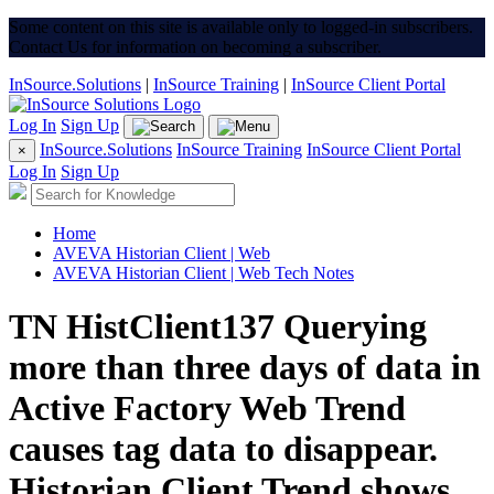
Some content on this site is available only to logged-in subscribers.
Contact Us for information on becoming a subscriber.
InSource.Solutions
|
InSource Training
|
InSource Client Portal
Log In
Sign Up
InSource.Solutions
InSource Training
InSource Client Portal
×
Log In
Sign Up
Home
AVEVA Historian Client | Web
AVEVA Historian Client | Web Tech Notes
TN HistClient137 Querying
more than three days of data in
Active Factory Web Trend
causes tag data to disappear.
Historian Client Trend shows