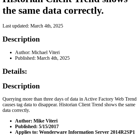
the same data correctly.
Last updated: March 4th, 2025
Description
Author: Michael Viteri
Published: March 4th, 2025
Details:
Description
Querying more than three days of data in Active Factory Web Trend
causes tag data to disappear. Historian Client Trend shows the same
data correctly.
Author: Mike Viteri
Published: 5/15/2017
Applies to:
Wonderware Information Server
2014R2SP1