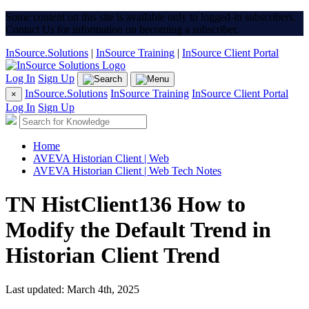
Some content on this site is available only to logged-in subscribers.
Contact Us for information on becoming a subscriber.
InSource.Solutions
|
InSource Training
|
InSource Client Portal
Log In
Sign Up
InSource.Solutions
InSource Training
InSource Client Portal
×
Log In
Sign Up
Home
AVEVA Historian Client | Web
AVEVA Historian Client | Web Tech Notes
TN HistClient136 How to
Modify the Default Trend in
Historian Client Trend
Last updated: March 4th, 2025