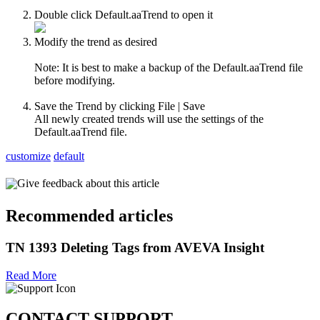
Double click Default.aaTrend to open it
Modify the trend as desired
Note: It is best to make a backup of the Default.aaTrend file
before modifying.
Save the Trend by clicking File | Save
All newly created trends will use the settings of the
Default.aaTrend file.
customize
default
Give feedback about this article
Recommended articles
TN 1393 Deleting Tags from AVEVA Insight
Read More
CONTACT SUPPORT