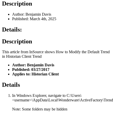
Description
Author: Benjamin Davis
Published: March 4th, 2025
Details:
Description
This article from InSource shows How to Modify the Default Trend
in Historian Client Trend
Author: Benjamin Davis
Published: 03/27/2017
Applies to: Historian Client
Details
In Windows Explorer, navigate to C:\Users\
<username>\AppData\Local\Wonderware\ActiveFactory\Trend
Note: Some folders may be hidden